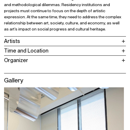
and methodological dilemmas. Residency institutions and
projects must continue to focus on the depth of artistic
expression. At the same time, they need to address the complex
relationship between art, society, culture, and economy, as well
as art’s impact on social progress and cultural heritage.
Artists
Time and Location
Organizer
Gallery