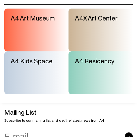
A4 Art Museum
A4X Art Center
A4 Kids Space
A4 Residency
Mailing List
Subscribe to our mailing list and get the latest news from A4