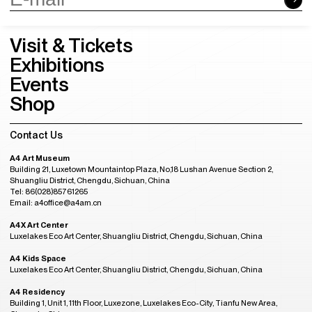
Visit & Tickets
Exhibitions
Events
Shop
Contact Us
A4 Art Museum
Building 21, Luxetown Mountaintop Plaza, No,18 Lushan Avenue Section 2,
Shuangliu District, Chengdu, Sichuan, China
Tel: 86(028)85761265
Email: a4office@a4am.cn
A4X Art Center
Luxelakes Eco Art Center, Shuangliu District, Chengdu, Sichuan, China
A4 Kids Space
Luxelakes Eco Art Center, Shuangliu District, Chengdu, Sichuan, China
A4 Residency
Building 1, Unit 1, 11th Floor, Luxezone, Luxelakes Eco-City, Tianfu New Area,