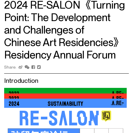
2024 RE-SALON《Turning
Point: The Development
and Challenges of
Chinese Art Residencies》
Residency Annual Forum
Share:
Introduction