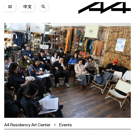
中文
A4 Residency Art Center
Events