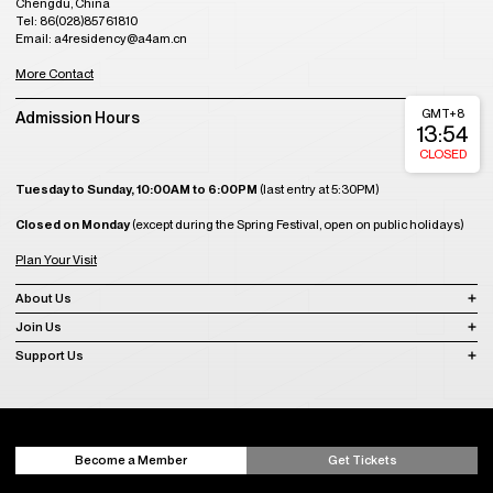
Chengdu, China
Tel: 86(028)85761810
Email: a4residency@a4am.cn
More Contact
GMT+8
Admission Hours
13:54
CLOSED
Tuesday to Sunday, 10:00AM to 6:00PM
(last entry at 5:30PM)
Closed on Monday
(except during the Spring Festival, open on public holidays)
Plan Your Visit
About Us
Join Us
Support Us
Become a Member
Get Tickets