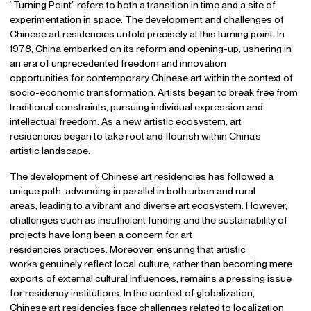
“Turning Point” refers to both a transition in time and a site of
experimentation in space. The development and challenges of
Chinese art residencies unfold precisely at this turning point. In
1978, China embarked on its reform and opening-up, ushering in
an era of unprecedented freedom and innovation
opportunities for contemporary Chinese art within the context of
socio-economic transformation. Artists began to break free from
traditional constraints, pursuing individual expression and
intellectual freedom. As a new artistic ecosystem, art
residencies began to take root and flourish within China’s
artistic landscape.
The development of Chinese art residencies has followed a
unique path, advancing in parallel in both urban and rural
areas, leading to a vibrant and diverse art ecosystem. However,
challenges such as insufficient funding and the sustainability of
projects have long been a concern for art
residencies practices. Moreover, ensuring that artistic
works genuinely reflect local culture, rather than becoming mere
exports of external cultural influences, remains a pressing issue
for residency institutions. In the context of globalization,
Chinese art residencies face challenges related to localization