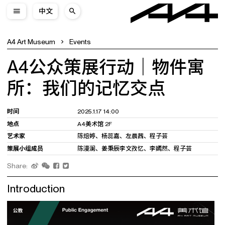
中文
A4 Art Museum
Events
A4公众策展行动｜物件寓
所：我们的记忆交点
时间
2025.1.17 14:00
地点
A4美术馆 2F
艺术家
陈焙婷、杨蕊嘉、左晨茜、程子芸
策展小组成员
陈漫澜、姜秉辰李文孜忆、李嫣然、程子芸
Share:
Introduction