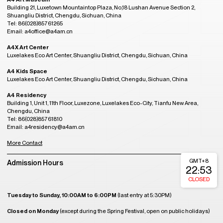
Building 21, Luxetown Mountaintop Plaza, No,18 Lushan Avenue Section 2,
Shuangliu District, Chengdu, Sichuan, China
Tel: 86(028)85761265
Email: a4office@a4am.cn
A4X Art Center
Luxelakes Eco Art Center, Shuangliu District, Chengdu, Sichuan, China
A4 Kids Space
Luxelakes Eco Art Center, Shuangliu District, Chengdu, Sichuan, China
A4 Residency
Building 1, Unit 1, 11th Floor, Luxezone, Luxelakes Eco-City, Tianfu New Area,
Chengdu, China
Tel: 86(028)85761810
Email: a4residency@a4am.cn
More Contact
GMT+8
Admission Hours
22:53
CLOSED
Tuesday to Sunday, 10:00AM to 6:00PM
(last entry at 5:30PM)
Closed on Monday
(except during the Spring Festival, open on public holidays)