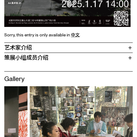
Sorry, this entry is only available in
中文
.
艺术家介绍
策展小组成员介绍
Gallery