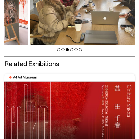
Related Exhibitions
A4 Art Museum