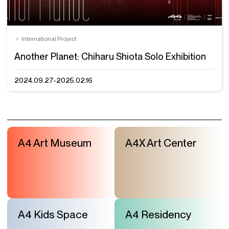
International Project
Another Planet: Chiharu Shiota Solo Exhibition
2024.09.27-2025.02.16
A4 Art Museum
A4X Art Center
A4 Kids Space
A4 Residency