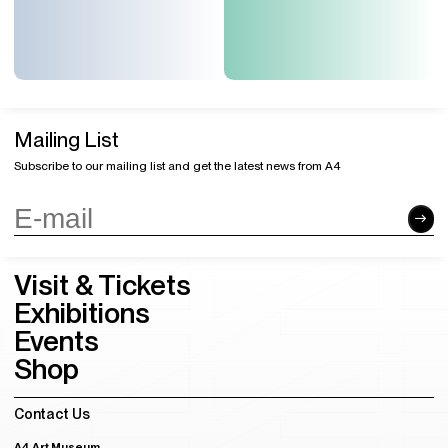
Mailing List
Subscribe to our mailing list and get the latest news from A4
Visit & Tickets
Exhibitions
Events
Shop
Contact Us
A4 Art Museum