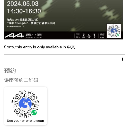
Sorry, this entry is only available in
中文
.
预约
讲座预约二维码
Use your phone to scan