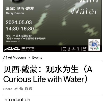
A4 Art Museum
Events
贝西·戴蒙：观水为生（A
Curious Life with Water）
Share:
Introduction