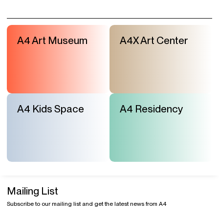
A4 Art Museum
A4X Art Center
A4 Kids Space
A4 Residency
Mailing List
Subscribe to our mailing list and get the latest news from A4