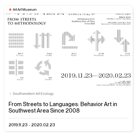
A4 Art Museum
Southwestern Art Ecology
From Streets to Languages: Behavior Art in
Southwest Area Since 2008
2019.11.23 - 2020.02.23