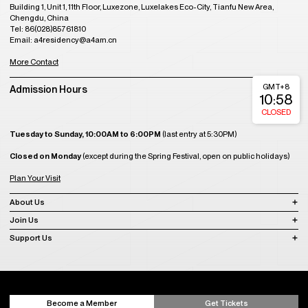
Building 1, Unit 1, 11th Floor, Luxezone, Luxelakes Eco-City, Tianfu New Area,
Chengdu, China
Tel: 86(028)85761810
Email: a4residency@a4am.cn
More Contact
GMT+8
Admission Hours
10:58
CLOSED
Tuesday to Sunday, 10:00AM to 6:00PM
(last entry at 5:30PM)
Closed on Monday
(except during the Spring Festival, open on public holidays)
Plan Your Visit
About Us
Join Us
Support Us
Become a Member
Get Tickets