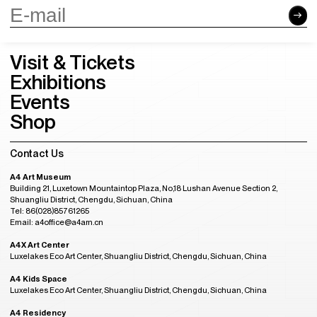
Visit & Tickets
Exhibitions
Events
Shop
Contact Us
A4 Art Museum
Building 21, Luxetown Mountaintop Plaza, No,18 Lushan Avenue Section 2,
Shuangliu District, Chengdu, Sichuan, China
Tel: 86(028)85761265
Email: a4office@a4am.cn
A4X Art Center
Luxelakes Eco Art Center, Shuangliu District, Chengdu, Sichuan, China
A4 Kids Space
Luxelakes Eco Art Center, Shuangliu District, Chengdu, Sichuan, China
A4 Residency