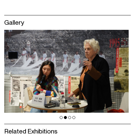
Gallery
Related Exhibitions