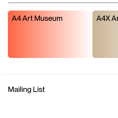
A4 Art Museum
A4X Ar
Mailing List