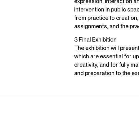
expression, interaction a
intervention in public sp
from practice to creation
assignments, and the prac
3 Final Exhibition
The exhibition will presen
which are essential for up
creativity, and for fully 
and preparation to the exe