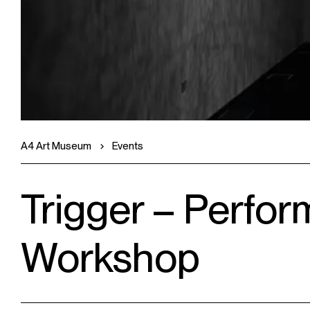
A4 Art Museum
Events
Trigger – Perfor
Workshop