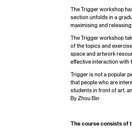
The Trigger workshop has
section unfolds in a grad
maximising and releasing 
The Trigger workshop tak
of the topics and exercise
space and artwork resour
effective interaction with
Trigger is not a popular
that people who are interes
students in front of art, 
By Zhou Bin
The course consists of 