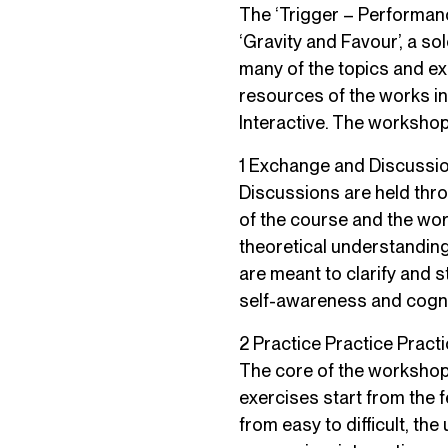
The ‘Trigger – Performance
‘Gravity and Favour’, a so
many of the topics and ex
resources of the works in 
Interactive. The workshop
1 Exchange and Discussi
Discussions are held thro
of the course and the wo
theoretical understandin
are meant to clarify and 
self-awareness and cogni
2 Practice Practice Pract
The core of the workshop i
exercises start from the 
from easy to difficult, th