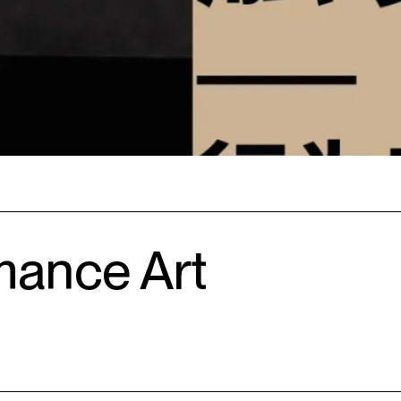
mance Art