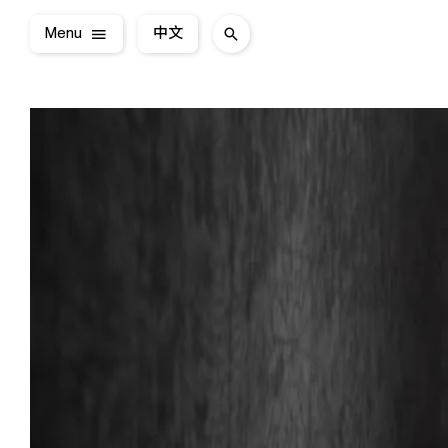
Menu
中文