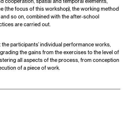
nd cooperation, spatial and temporal elements,
ace (the focus of this workshop), the working method
, and so on, combined with the after-school
tices are carried out.
t the participants’ individual performance works,
grading the gains from the exercises to the level of
mastering all aspects of the process, from conception
cution of a piece of work.