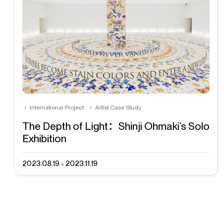
International Project
Artist Case Study
The Depth of Light：Shinji Ohmaki’s Solo
Exhibition
2023.08.19 - 2023.11.19