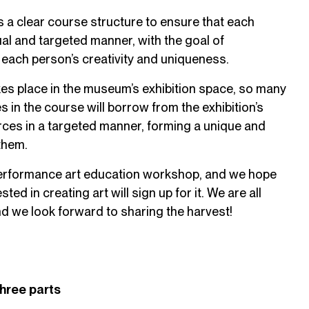
 a clear course structure to ensure that each
ual and targeted manner, with the goal of
each person’s creativity and uniqueness.
es place in the museum’s exhibition space, so many
s in the course will borrow from the exhibition’s
ces in a targeted manner, forming a unique and
 them.
 performance art education workshop, and we hope
ted in creating art will sign up for it. We are all
and we look forward to sharing the harvest!
three parts