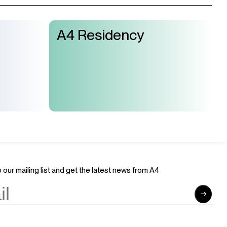
A4 Residency
 our mailing list and get the latest news from A4