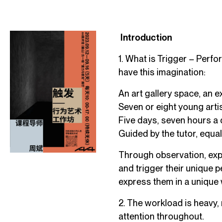
Introduction
1. What is Trigger – Perf
have this imagination:
An art gallery space, an ex
Seven or eight young artis
Five days, seven hours a 
Guided by the tutor, equ
Through observation, expl
and trigger their unique p
express them in a unique 
2. The workload is heavy,
attention throughout.