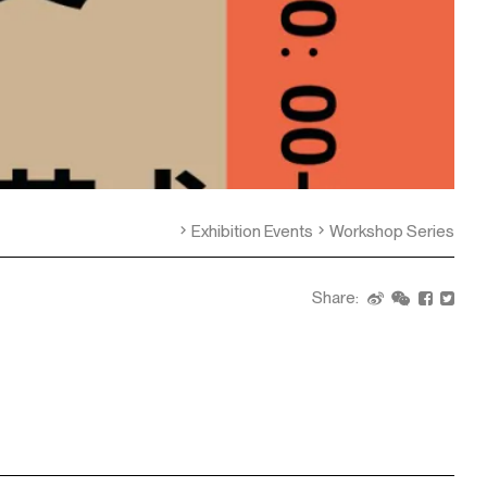
Exhibition Events
Workshop Series
Share: