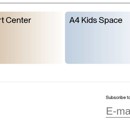
t Center
A4 Kids Space
Subscribe to