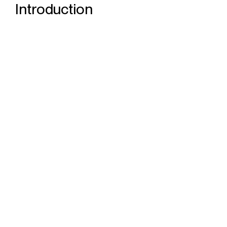
Introduction