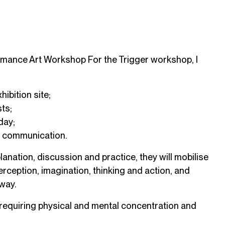
ormance Art Workshop For the Trigger workshop, I
hibition site;
ts;
day;
al communication.
anation, discussion and practice, they will mobilise
erception, imagination, thinking and action, and
way.
 requiring physical and mental concentration and