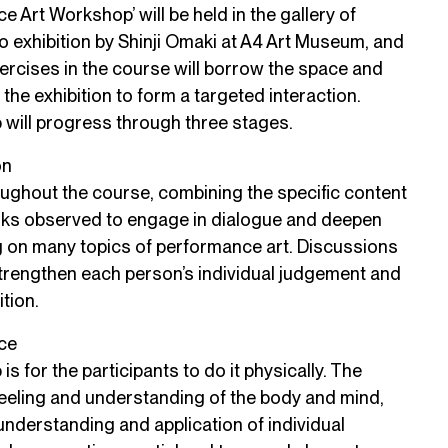
 Art Workshop’ will be held in the gallery of
lo exhibition by Shinji Omaki at A4 Art Museum, and
ercises in the course will borrow the space and
the exhibition to form a targeted interaction.
 will progress through three stages.
on
ughout the course, combining the specific content
rks observed to engage in dialogue and deepen
g on many topics of performance art. Discussions
strengthen each person’s individual judgement and
tion.
ice
s for the participants to do it physically. The
feeling and understanding of the body and mind,
e understanding and application of individual