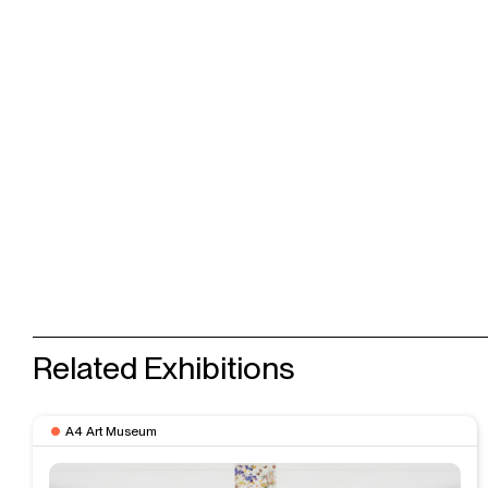
Related Exhibitions
A4 Art Museum