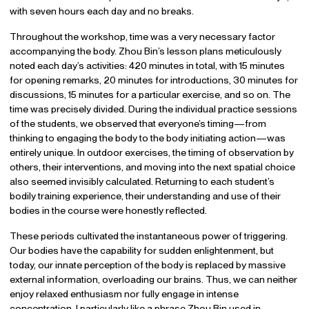
with seven hours each day and no breaks.
Throughout the workshop, time was a very necessary factor
accompanying the body. Zhou Bin’s lesson plans meticulously
noted each day’s activities: 420 minutes in total, with 15 minutes
for opening remarks, 20 minutes for introductions, 30 minutes for
discussions, 15 minutes for a particular exercise, and so on. The
time was precisely divided. During the individual practice sessions
of the students, we observed that everyone’s timing—from
thinking to engaging the body to the body initiating action—was
entirely unique. In outdoor exercises, the timing of observation by
others, their interventions, and moving into the next spatial choice
also seemed invisibly calculated. Returning to each student’s
bodily training experience, their understanding and use of their
bodies in the course were honestly reflected.
These periods cultivated the instantaneous power of triggering.
Our bodies have the capability for sudden enlightenment, but
today, our innate perception of the body is replaced by massive
external information, overloading our brains. Thus, we can neither
enjoy relaxed enthusiasm nor fully engage in intense
concentration. I particularly like a phrase Zhou Bin used in