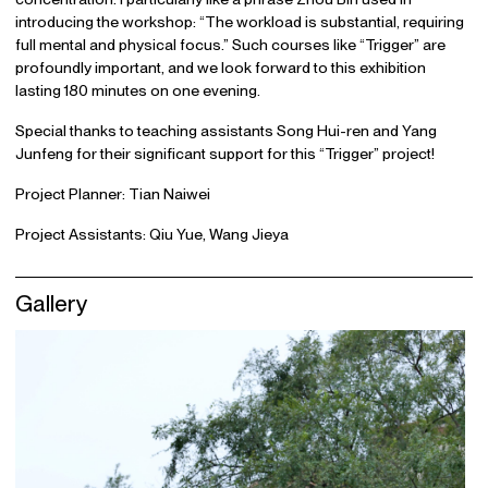
introducing the workshop: “The workload is substantial, requiring
full mental and physical focus.” Such courses like “Trigger” are
profoundly important, and we look forward to this exhibition
lasting 180 minutes on one evening.
Special thanks to teaching assistants Song Hui-ren and Yang
Junfeng for their significant support for this “Trigger” project!
Project Planner: Tian Naiwei
Project Assistants: Qiu Yue, Wang Jieya
Gallery