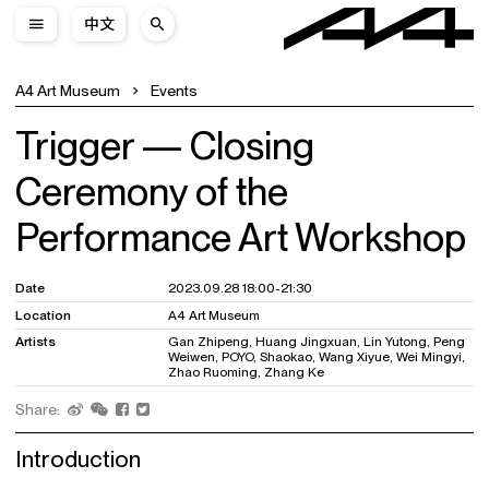
中文
A4 Art Museum
Events
Trigger — Closing
Ceremony of the
Performance Art Workshop
Date
2023.09.28 18:00-21:30
Location
A4 Art Museum
Artists
Gan Zhipeng, Huang Jingxuan, Lin Yutong, Peng
Weiwen, POYO, Shaokao, Wang Xiyue, Wei Mingyi,
Zhao Ruoming, Zhang Ke
Share:
Introduction