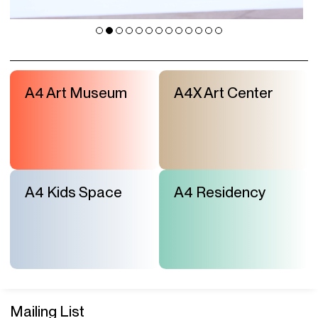
A4 Art Museum
A4X Art Center
A4 Kids Space
A4 Residency
Mailing List