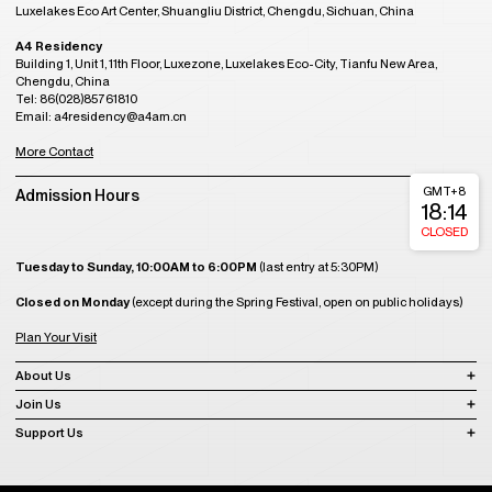
Luxelakes Eco Art Center, Shuangliu District, Chengdu, Sichuan, China
A4 Residency
Building 1, Unit 1, 11th Floor, Luxezone, Luxelakes Eco-City, Tianfu New Area,
Chengdu, China
Tel: 86(028)85761810
Email: a4residency@a4am.cn
More Contact
GMT+8
Admission Hours
18:14
CLOSED
Tuesday to Sunday, 10:00AM to 6:00PM
(last entry at 5:30PM)
Closed on Monday
(except during the Spring Festival, open on public holidays)
Plan Your Visit
About Us
Join Us
Support Us