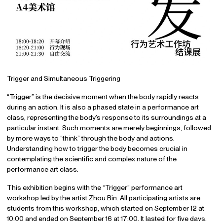
Trigger and Simultaneous Triggering
“Trigger” is the decisive moment when the body rapidly reacts
during an action. It is also a phased state in a performance art
class, representing the body’s response to its surroundings at a
particular instant. Such moments are merely beginnings, followed
by more ways to “think” through the body and actions.
Understanding how to trigger the body becomes crucial in
contemplating the scientific and complex nature of the
performance art class.
This exhibition begins with the “Trigger” performance art
workshop led by the artist Zhou Bin. All participating artists are
students from this workshop, which started on September 12 at
10:00 and ended on September 16 at 17:00. It lasted for five days,