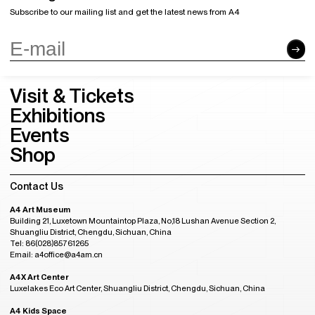
Subscribe to our mailing list and get the latest news from A4
Visit & Tickets
Exhibitions
Events
Shop
Contact Us
A4 Art Museum
Building 21, Luxetown Mountaintop Plaza, No,18 Lushan Avenue Section 2,
Shuangliu District, Chengdu, Sichuan, China
Tel: 86(028)85761265
Email: a4office@a4am.cn
A4X Art Center
Luxelakes Eco Art Center, Shuangliu District, Chengdu, Sichuan, China
A4 Kids Space