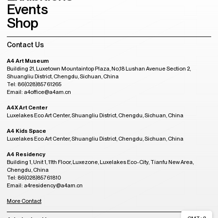
Events
Shop
Contact Us
A4 Art Museum
Building 21, Luxetown Mountaintop Plaza, No,18 Lushan Avenue Section 2,
Shuangliu District, Chengdu, Sichuan, China
Tel: 86(028)85761265
Email: a4office@a4am.cn
A4X Art Center
Luxelakes Eco Art Center, Shuangliu District, Chengdu, Sichuan, China
A4 Kids Space
Luxelakes Eco Art Center, Shuangliu District, Chengdu, Sichuan, China
A4 Residency
Building 1, Unit 1, 11th Floor, Luxezone, Luxelakes Eco-City, Tianfu New Area,
Chengdu, China
Tel: 86(028)85761810
Email: a4residency@a4am.cn
More Contact