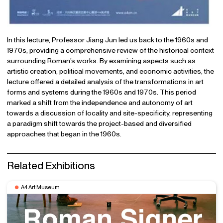
In this lecture, Professor Jiang Jun led us back to the 1960s and
1970s, providing a comprehensive review of the historical context
surrounding Roman’s works. By examining aspects such as
artistic creation, political movements, and economic activities, the
lecture offered a detailed analysis of the transformations in art
forms and systems during the 1960s and 1970s. This period
marked a shift from the independence and autonomy of art
towards a discussion of locality and site-specificity, representing
a paradigm shift towards the project-based and diversified
approaches that began in the 1960s.
Related Exhibitions
A4 Art Museum