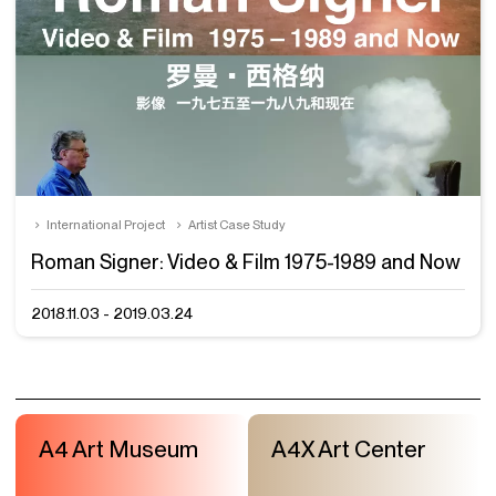
International Project
Artist Case Study
Roman Signer: Video & Film 1975-1989 and Now
2018.11.03 - 2019.03.24
A4 Art Museum
A4X Art Center