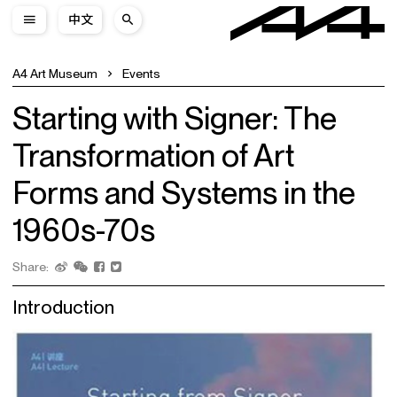
中文
A4 Art Museum
Events
Starting with Signer: The
Transformation of Art
Forms and Systems in the
1960s-70s
Share:
Introduction