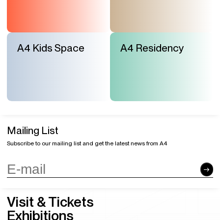
A4 Kids Space
A4 Residency
Mailing List
Subscribe to our mailing list and get the latest news from A4
Visit & Tickets
Exhibitions