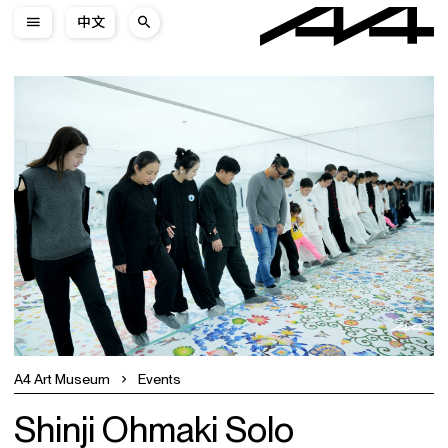
中文
A4 Art Museum
Events
Shinji Ohmaki Solo