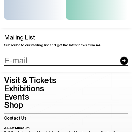
Mailing List
Subscribe to our mailing list and get the latest news from A4
Visit & Tickets
Exhibitions
Events
Shop
Contact Us
A4 Art Museum