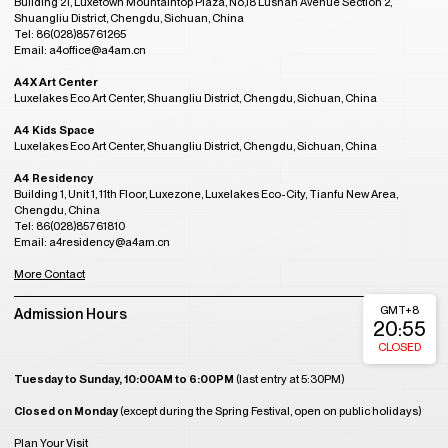
Building 21, Luxetown Mountaintop Plaza, No,18 Lushan Avenue Section 2,
Shuangliu District, Chengdu, Sichuan, China
Tel: 86(028)85761265
Email: a4office@a4am.cn
A4X Art Center
Luxelakes Eco Art Center, Shuangliu District, Chengdu, Sichuan, China
A4 Kids Space
Luxelakes Eco Art Center, Shuangliu District, Chengdu, Sichuan, China
A4 Residency
Building 1, Unit 1, 11th Floor, Luxezone, Luxelakes Eco-City, Tianfu New Area,
Chengdu, China
Tel: 86(028)85761810
Email: a4residency@a4am.cn
More Contact
GMT+8
Admission Hours
20:55
CLOSED
Tuesday to Sunday, 10:00AM to 6:00PM
(last entry at 5:30PM)
Closed on Monday
(except during the Spring Festival, open on public holidays)
Plan Your Visit