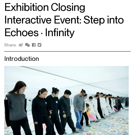
Exhibition Closing
Interactive Event: Step into
Echoes · Infinity
Share:
Introduction