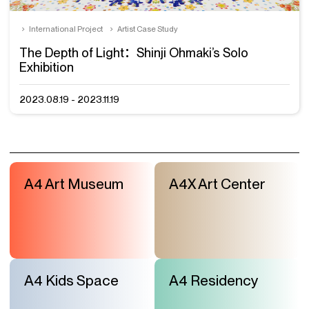
International Project
Artist Case Study
The Depth of Light：Shinji Ohmaki’s Solo
Exhibition
2023.08.19 - 2023.11.19
A4 Art Museum
A4X Art Center
A4 Kids Space
A4 Residency