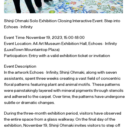
Shinji Ohmaki Solo Exhibition Closing Interactive Event: Step into
Echoes · Infinity
Event Time: November 19, 2023, 15:00-18:00
Event Location: A4 Art Museum Exhibition Hall, Echoes · Infinity
(LuxeTown Mountaintop Plaza)
Participation: Entry with a valid exhibition ticket or invitation
Event Description
In the artwork Echoes · Infinity, Shinji Ohmaki, along with seven
assistants, spent three weeks creating a vast field of concentric
floral patterns featuring plant and animal motifs. These patterns
were painstakingly layered with mineral pigments through stencils
and adhered to the carpet. Over time, the patterns have undergone
subtle or dramatic changes.
During the three-month exhibition period, visitors have observed
the entire space from a glass walkway. On the final day of the
exhibition, November 19, Shinji Ohmaki invites visitors to step off