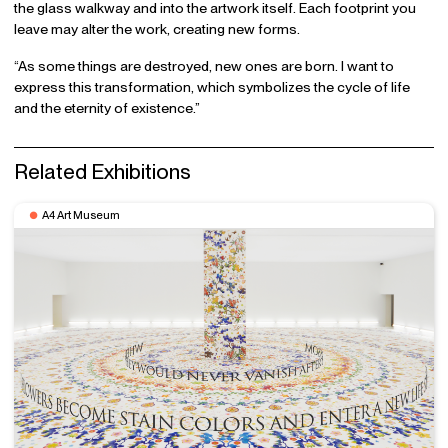
the glass walkway and into the artwork itself. Each footprint you
leave may alter the work, creating new forms.
“As some things are destroyed, new ones are born. I want to
express this transformation, which symbolizes the cycle of life
and the eternity of existence.”
Related Exhibitions
A4 Art Museum