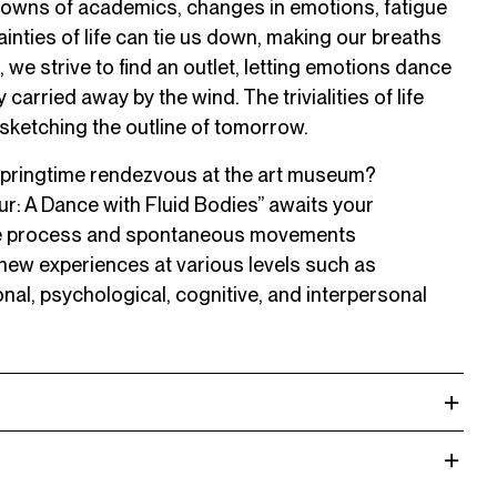
downs of academics, changes in emotions, fatigue
inties of life can tie us down, making our breaths
, we strive to find an outlet, letting emotions dance
carried away by the wind. The trivialities of life
 sketching the outline of tomorrow.
 springtime rendezvous at the art museum?
r: A Dance with Fluid Bodies” awaits your
ive process and spontaneous movements
ew experiences at various levels such as
onal, psychological, cognitive, and interpersonal