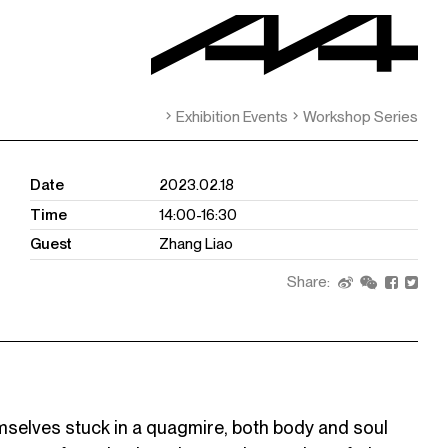
Exhibition Events
Workshop Series
Date
2023.02.18
Time
14:00-16:30
Guest
Zhang Liao
Share:
mselves stuck in a quagmire, both body and soul