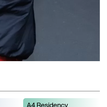
A4 Residency