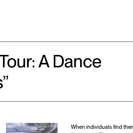
 Tour: A Dance
s”
When individuals find the