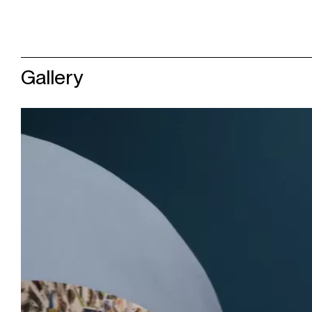
Gallery