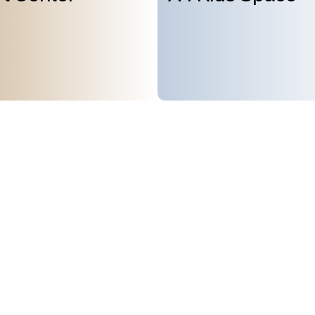
Subscribe to
About Us
GMT+8
ours
09:08
Mission & Vision
OPENING
Architecture and History
Organization
day, 10:00AM to 6:00PM
(last entry
Partner
Press
Contact
day
(except during the Spring
n public holidays)