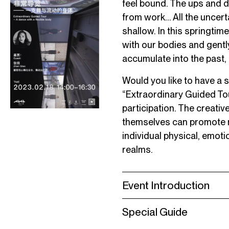
feel bound. The ups and 
from work… All the uncerta
shallow. In this springtime
with our bodies and gently 
accumulate into the past,
Would you like to have a
“Extraordinary Guided Tou
participation. The creat
themselves can promote n
individual physical, emoti
realms.
Event Introduction
Special Guide