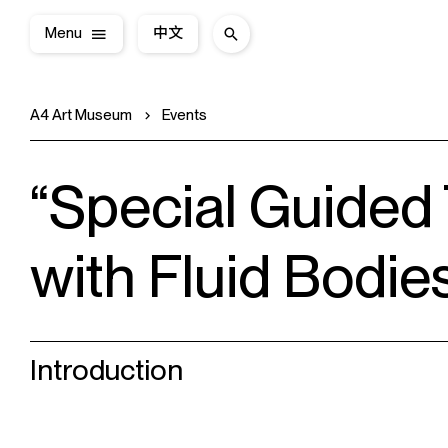
Menu
中文
A4 Art Museum
Events
“Special Guided
with Fluid Bodie
Introduction