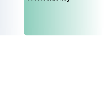
 our mailing list and get the latest news from A4
Join Us
Support Us
Careers
Sponsors
Volunteer
Brand & Business Cooperation
Community