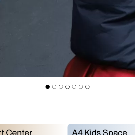
t Center
A4 Kids Space