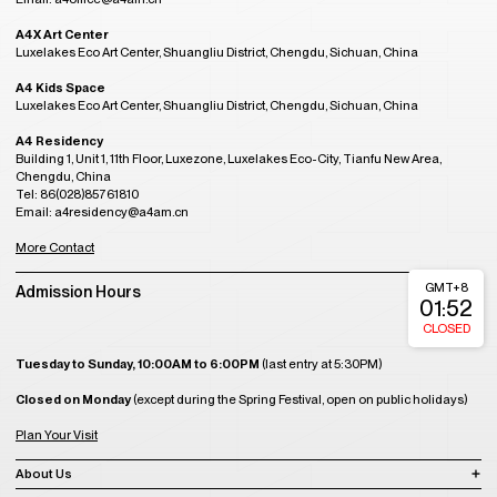
A4X Art Center
Luxelakes Eco Art Center, Shuangliu District, Chengdu, Sichuan, China
A4 Kids Space
Luxelakes Eco Art Center, Shuangliu District, Chengdu, Sichuan, China
A4 Residency
Building 1, Unit 1, 11th Floor, Luxezone, Luxelakes Eco-City, Tianfu New Area,
Chengdu, China
Tel: 86(028)85761810
Email: a4residency@a4am.cn
More Contact
GMT+8
Admission Hours
01:52
CLOSED
Tuesday to Sunday, 10:00AM to 6:00PM
(last entry at 5:30PM)
Closed on Monday
(except during the Spring Festival, open on public holidays)
Plan Your Visit
About Us