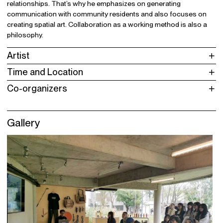
relationships. That’s why he emphasizes on generating
communication with community residents and also focuses on
creating spatial art. Collaboration as a working method is also a
philosophy.
Artist
Time and Location
Co-organizers
Gallery