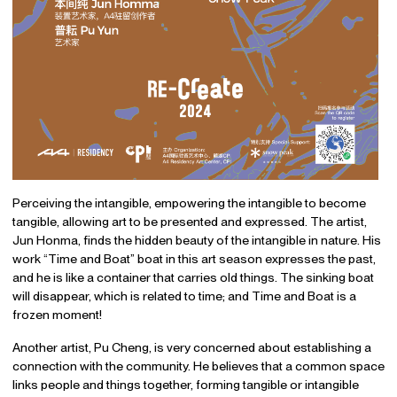
Perceiving the intangible, empowering the intangible to become
tangible, allowing art to be presented and expressed. The artist,
Jun Honma, finds the hidden beauty of the intangible in nature. His
work “Time and Boat” boat in this art season expresses the past,
and he is like a container that carries old things. The sinking boat
will disappear, which is related to time; and Time and Boat is a
frozen moment!
Another artist, Pu Cheng, is very concerned about establishing a
connection with the community. He believes that a common space
links people and things together, forming tangible or intangible