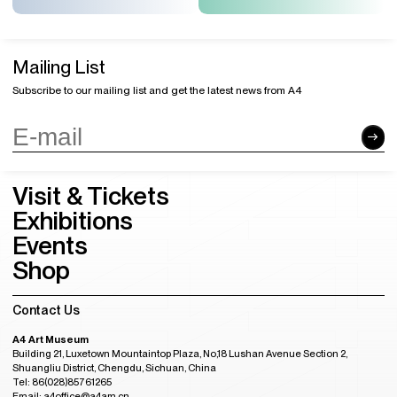
Mailing List
Subscribe to our mailing list and get the latest news from A4
Visit & Tickets
Exhibitions
Events
Shop
Contact Us
A4 Art Museum
Building 21, Luxetown Mountaintop Plaza, No,18 Lushan Avenue Section 2,
Shuangliu District, Chengdu, Sichuan, China
Tel: 86(028)85761265
Email: a4office@a4am.cn