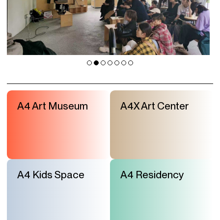
A4 Art Museum
A4X Art Center
A4 Kids Space
A4 Residency