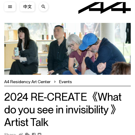
中文
A4 Residency Art Center
Events
2024 RE-CREATE《What
do you see in invisibility 》
Artist Talk
Share: