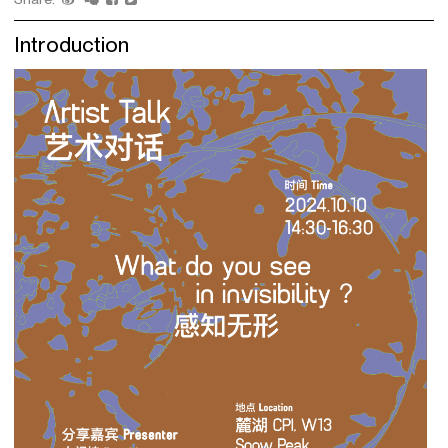
Introduction