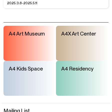
2025.3.8-2025.5.11
A4 Art Museum
A4X Art Center
A4 Kids Space
A4 Residency
Mailing List