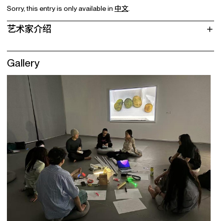
Sorry, this entry is only available in
中文
.
艺术家介绍
Gallery