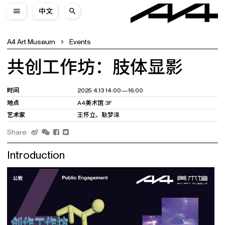
中文
A4 Art Museum
Events
共创工作坊：肢体显影
时间
2025.4.13 14:00—16:00
地点
A4美术馆 3F
艺术家
王怀立、耿梦泽
Share:
Introduction