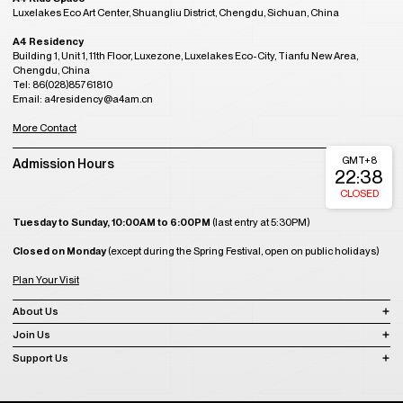
Luxelakes Eco Art Center, Shuangliu District, Chengdu, Sichuan, China
A4 Residency
Building 1, Unit 1, 11th Floor, Luxezone, Luxelakes Eco-City, Tianfu New Area,
Chengdu, China
Tel: 86(028)85761810
Email: a4residency@a4am.cn
More Contact
GMT+8
Admission Hours
22:38
CLOSED
Tuesday to Sunday, 10:00AM to 6:00PM
(last entry at 5:30PM)
Closed on Monday
(except during the Spring Festival, open on public holidays)
Plan Your Visit
About Us
Join Us
Support Us