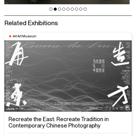
Related Exhibitions
A4 Art Museum
Recreate the East: Recreate Tradition in
Contemporary Chinese Photography