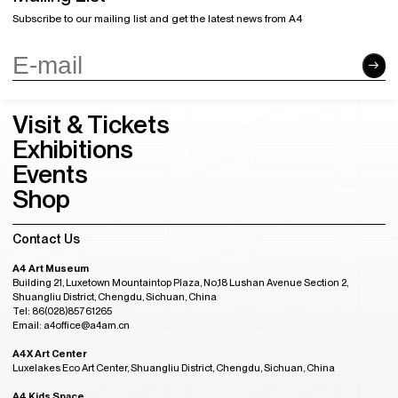
Subscribe to our mailing list and get the latest news from A4
Visit & Tickets
Exhibitions
Events
Shop
Contact Us
A4 Art Museum
Building 21, Luxetown Mountaintop Plaza, No,18 Lushan Avenue Section 2,
Shuangliu District, Chengdu, Sichuan, China
Tel: 86(028)85761265
Email: a4office@a4am.cn
A4X Art Center
Luxelakes Eco Art Center, Shuangliu District, Chengdu, Sichuan, China
A4 Kids Space