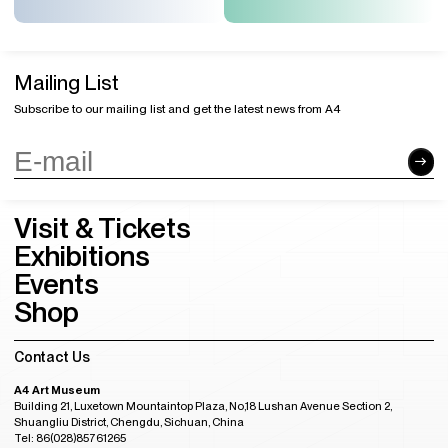
Mailing List
Subscribe to our mailing list and get the latest news from A4
Visit & Tickets
Exhibitions
Events
Shop
Contact Us
A4 Art Museum
Building 21, Luxetown Mountaintop Plaza, No,18 Lushan Avenue Section 2,
Shuangliu District, Chengdu, Sichuan, China
Tel: 86(028)85761265