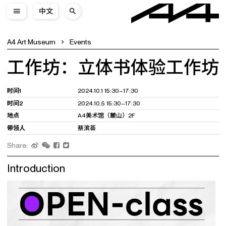
中文
A4 Art Museum
Events
工作坊：立体书体验工作坊
时间1
2024.10.1 15:30–17:30
时间2
2024.10.5 15:30–17:30
地点
A4美术馆（麓山）2F
带领人
蔡滨荟
Share:
Introduction