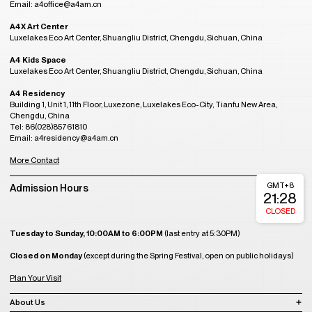
Email: a4office@a4am.cn
A4X Art Center
Luxelakes Eco Art Center, Shuangliu District, Chengdu, Sichuan, China
A4 Kids Space
Luxelakes Eco Art Center, Shuangliu District, Chengdu, Sichuan, China
A4 Residency
Building 1, Unit 1, 11th Floor, Luxezone, Luxelakes Eco-City, Tianfu New Area,
Chengdu, China
Tel: 86(028)85761810
Email: a4residency@a4am.cn
More Contact
GMT+8
Admission Hours
21:28
CLOSED
Tuesday to Sunday, 10:00AM to 6:00PM
(last entry at 5:30PM)
Closed on Monday
(except during the Spring Festival, open on public holidays)
Plan Your Visit
About Us