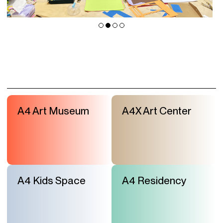
A4 Art Museum
A4X Art Center
A4 Kids Space
A4 Residency