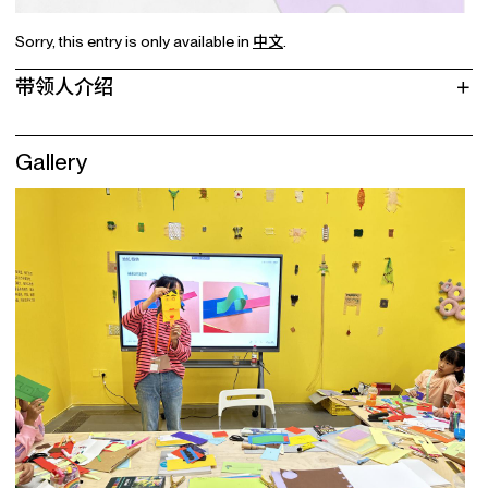
Sorry, this entry is only available in
中文
.
带领人介绍
Gallery