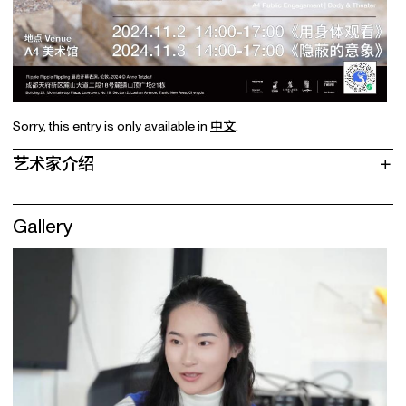
Sorry, this entry is only available in
中文
.
艺术家介绍
Gallery