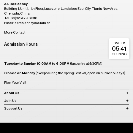
A4 Residency
Building 1, Unit 1, 11th Floor, Luxezone, Luxelakes Eco-City, Tianfu New Area,
Chengdu, China
Tel: 86(028)85761810
Email: a4residency@a4am.cn
More Contact
GMT+8
Admission Hours
05:41
OPENING
Tuesday to Sunday, 10:00AM to 6:00PM
(last entry at 5:30PM)
Closed on Monday
(except during the Spring Festival, open on public holidays)
Plan Your Visit
About Us
Join Us
Support Us