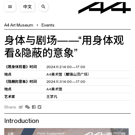
中文
A4 Art Museum
Events
身体与剧场——“用身体观
看&隐蔽的意象”
《用身体观看》时间
2024.11.2 14:00—17:00
地点
A4美术馆（麓镇山顶广场）
《隐蔽的意象》时间
2024.11.3 14:00—17:00
地点
A4美术馆
艺术家
王梦凡
Share:
Introduction