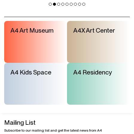
A4 Art Museum
A4X Art Center
A4 Kids Space
A4 Residency
Mailing List
Subscribe to our mailing list and get the latest news from A4