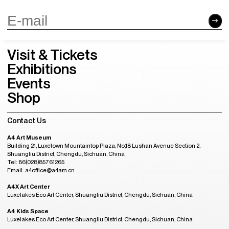
Visit & Tickets
Exhibitions
Events
Shop
Contact Us
A4 Art Museum
Building 21, Luxetown Mountaintop Plaza, No,18 Lushan Avenue Section 2,
Shuangliu District, Chengdu, Sichuan, China
Tel: 86(028)85761265
Email: a4office@a4am.cn
A4X Art Center
Luxelakes Eco Art Center, Shuangliu District, Chengdu, Sichuan, China
A4 Kids Space
Luxelakes Eco Art Center, Shuangliu District, Chengdu, Sichuan, China