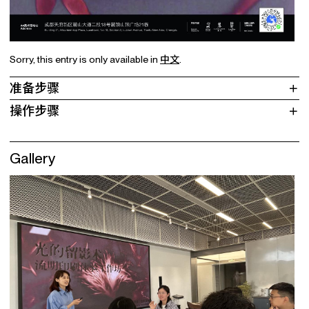
Sorry, this entry is only available in
中文
.
准备步骤
操作步骤
Gallery