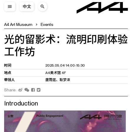
中文
A4 Art Museum
Events
光的留影术：流明印刷体验
工作坊
时间
2025.05.04 14:00-15:30
地点
A4美术馆 4F
带领人
唐雨莛、耿梦泽
Share:
Introduction