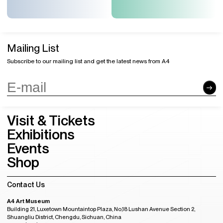
Mailing List
Subscribe to our mailing list and get the latest news from A4
Visit & Tickets
Exhibitions
Events
Shop
Contact Us
A4 Art Museum
Building 21, Luxetown Mountaintop Plaza, No,18 Lushan Avenue Section 2,
Shuangliu District, Chengdu, Sichuan, China