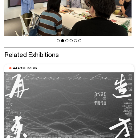
Related Exhibitions
A4 Art Museum