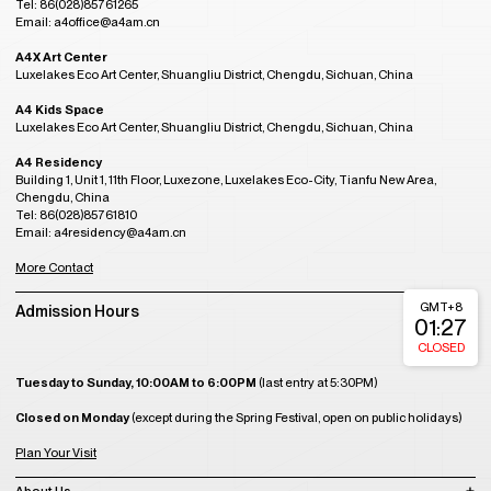
Tel: 86(028)85761265
Email: a4office@a4am.cn
A4X Art Center
Luxelakes Eco Art Center, Shuangliu District, Chengdu, Sichuan, China
A4 Kids Space
Luxelakes Eco Art Center, Shuangliu District, Chengdu, Sichuan, China
A4 Residency
Building 1, Unit 1, 11th Floor, Luxezone, Luxelakes Eco-City, Tianfu New Area,
Chengdu, China
Tel: 86(028)85761810
Email: a4residency@a4am.cn
More Contact
GMT+8
Admission Hours
01:27
CLOSED
Tuesday to Sunday, 10:00AM to 6:00PM
(last entry at 5:30PM)
Closed on Monday
(except during the Spring Festival, open on public holidays)
Plan Your Visit