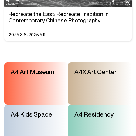
Recreate the East: Recreate Tradition in
Contemporary Chinese Photography
2025.3.8-2025.5.11
A4 Art Museum
A4X Art Center
A4 Kids Space
A4 Residency