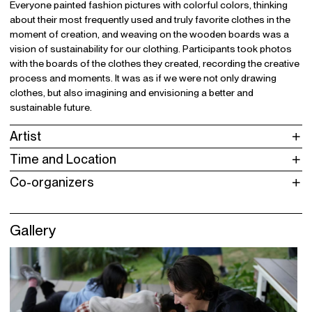
Everyone painted fashion pictures with colorful colors, thinking
about their most frequently used and truly favorite clothes in the
moment of creation, and weaving on the wooden boards was a
vision of sustainability for our clothing. Participants took photos
with the boards of the clothes they created, recording the creative
process and moments. It was as if we were not only drawing
clothes, but also imagining and envisioning a better and
sustainable future.
Artist
Time and Location
Co-organizers
Gallery