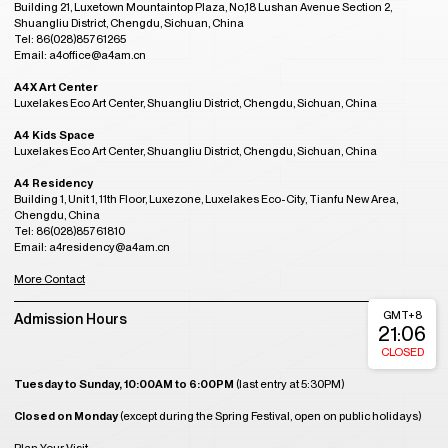
Building 21, Luxetown Mountaintop Plaza, No,18 Lushan Avenue Section 2,
Shuangliu District, Chengdu, Sichuan, China
Tel: 86(028)85761265
Email: a4office@a4am.cn
A4X Art Center
Luxelakes Eco Art Center, Shuangliu District, Chengdu, Sichuan, China
A4 Kids Space
Luxelakes Eco Art Center, Shuangliu District, Chengdu, Sichuan, China
A4 Residency
Building 1, Unit 1, 11th Floor, Luxezone, Luxelakes Eco-City, Tianfu New Area,
Chengdu, China
Tel: 86(028)85761810
Email: a4residency@a4am.cn
More Contact
GMT+8
Admission Hours
21:06
CLOSED
Tuesday to Sunday, 10:00AM to 6:00PM
(last entry at 5:30PM)
Closed on Monday
(except during the Spring Festival, open on public holidays)
Plan Your Visit