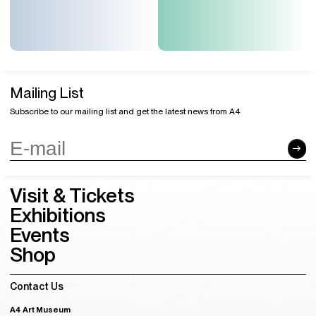
Mailing List
Subscribe to our mailing list and get the latest news from A4
Visit & Tickets
Exhibitions
Events
Shop
Contact Us
A4 Art Museum