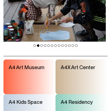
A4 Art Museum
A4X Art Center
A4 Kids Space
A4 Residency