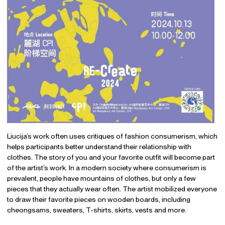
Liucija’s work often uses critiques of fashion consumerism, which
helps participants better understand their relationship with
clothes. The story of you and your favorite outfit will become part
of the artist’s work. In a modern society where consumerism is
prevalent, people have mountains of clothes, but only a few
pieces that they actually wear often. The artist mobilized everyone
to draw their favorite pieces on wooden boards, including
cheongsams, sweaters, T-shirts, skirts, vests and more.