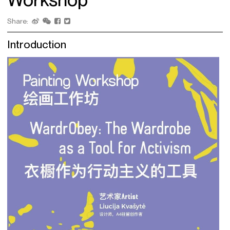
Share:
Introduction