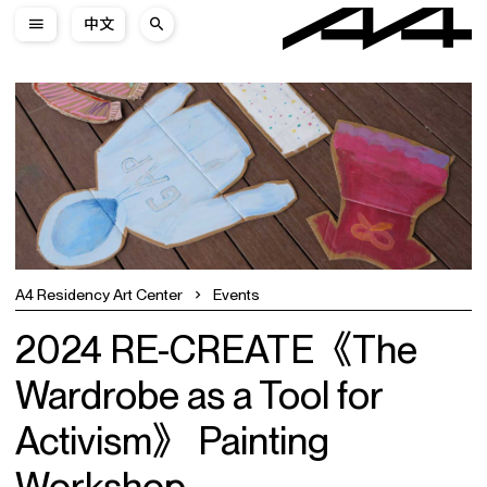
中文
A4 Residency Art Center
Events
2024 RE-CREATE《The
Wardrobe as a Tool for
Activism》 Painting
Workshop