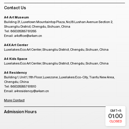
Contact Us
A4 Art Museum
Building 21, Luxetown Mountaintop Plaza, No,18 Lushan Avenue Section 2,
Shuangliu District, Chengdu, Sichuan, China
Tel: 86(028)85761265
Email: a4office@a4am.cn
A4X Art Center
Luxelakes Eco Art Center, Shuangliu District, Chengdu, Sichuan, China
A4 Kids Space
Luxelakes Eco Art Center, Shuangliu District, Chengdu, Sichuan, China
A4 Residency
Building 1, Unit 1, 11th Floor, Luxezone, Luxelakes Eco-City, Tianfu New Area,
Chengdu, China
Tel: 86(028)85761810
Email: a4residency@a4am.cn
More Contact
GMT+8
Admission Hours
01:00
CLOSED