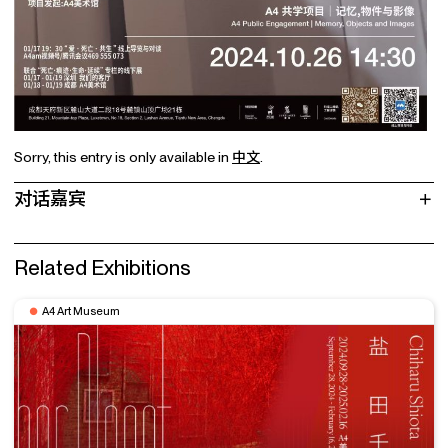
Sorry, this entry is only available in
中文
.
对话嘉宾
Related Exhibitions
A4 Art Museum