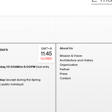
About Us
GMT+8
ours
11:45
Mission & Vision
CLOSED
Architecture and History
Organization
day, 10:00AM to 6:00PM
(last entry
Partner
Press
Contact
day
(except during the Spring
n public holidays)