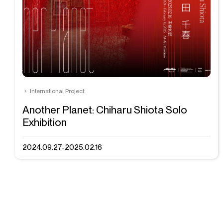
International Project
Another Planet: Chiharu Shiota Solo
Exhibition
2024.09.27-2025.02.16