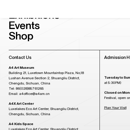
Visit & Tickets
Exhibitions
Events
Shop
Contact Us
Admission H
A4 Art Museum
Building 21, Luxetown Mountaintop Plaza, No,18
Tuesday to Sun
Lushan Avenue Section 2, Shuangliu District,
at 5:30PM)
Chengdu, Sichuan, China
Tel: 86(028)85761265
Closed on Mon
Email: a4office@a4am.cn
Festival, open o
A4X Art Center
Plan Your Visit
Luxelakes Eco Art Center, Shuangliu District,
Chengdu, Sichuan, China
A4 Kids Space
Luxelakes Eco Art Center, Shuangliu District,