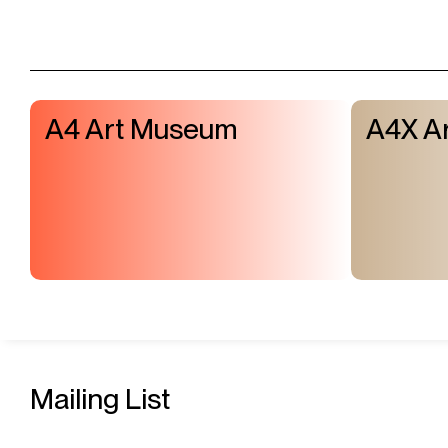
A4 Art Museum
A4X Ar
Mailing List