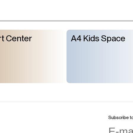
t Center
A4 Kids Space
Subscribe to