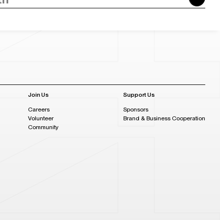
Join Us
Support Us
Careers
Sponsors
Volunteer
Brand & Business Cooperation
Community