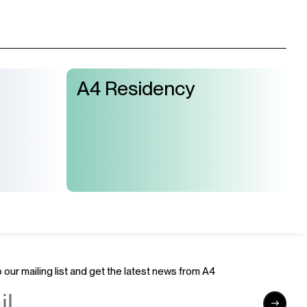
A4 Residency
 our mailing list and get the latest news from A4