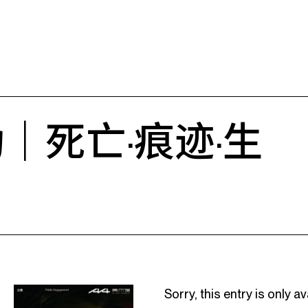
｜死亡·痕迹·生
Sorry, this entry is only av