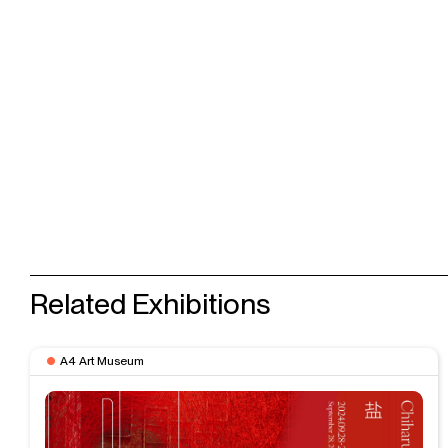
Related Exhibitions
A4 Art Museum