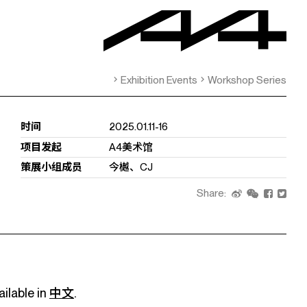
Exhibition Events
Workshop Series
时间
2025.01.11-16
项目发起
A4美术馆
策展小组成员
今樾、CJ
Share:
ailable in
中文
.