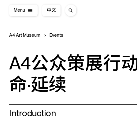
Menu
中文
A4 Art Museum
Events
A4公众策展行动
命·延续
Introduction