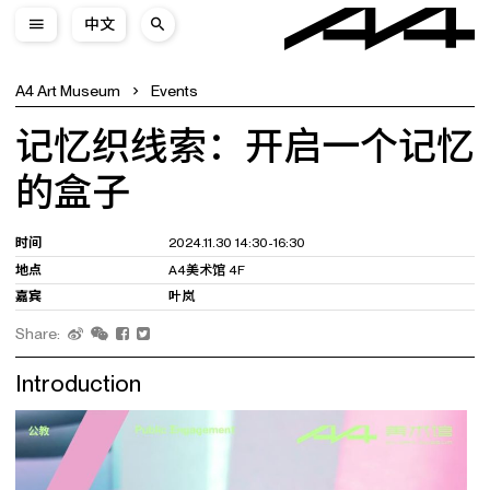
中文
A4 Art Museum
Events
记忆织线索：开启一个记忆
的盒子
时间
2024.11.30 14:30-16:30
地点
A4美术馆 4F
嘉宾
叶岚
Share:
Introduction