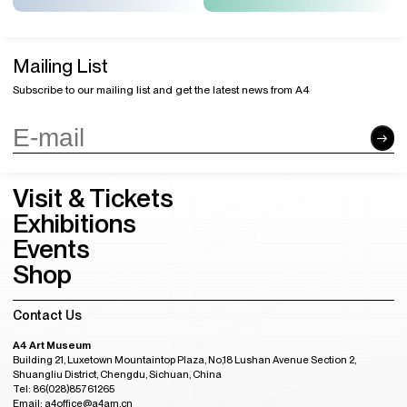
Mailing List
Subscribe to our mailing list and get the latest news from A4
Visit & Tickets
Exhibitions
Events
Shop
Contact Us
A4 Art Museum
Building 21, Luxetown Mountaintop Plaza, No,18 Lushan Avenue Section 2,
Shuangliu District, Chengdu, Sichuan, China
Tel: 86(028)85761265
Email: a4office@a4am.cn