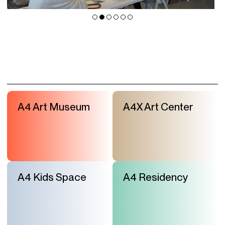
A4 Art Museum
A4X Art Center
A4 Kids Space
A4 Residency