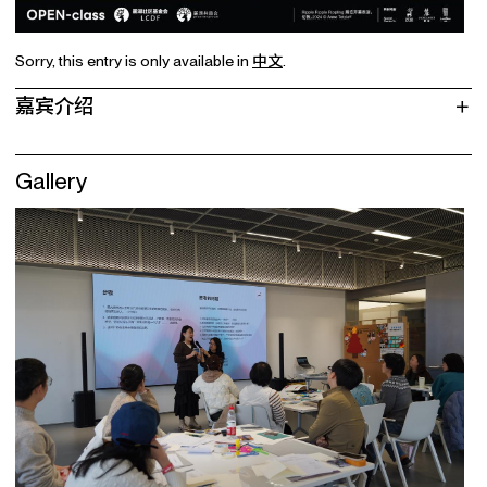
Sorry, this entry is only available in
中文
.
嘉宾介绍
Gallery