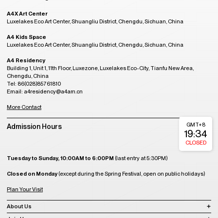
A4X Art Center
Luxelakes Eco Art Center, Shuangliu District, Chengdu, Sichuan, China
A4 Kids Space
Luxelakes Eco Art Center, Shuangliu District, Chengdu, Sichuan, China
A4 Residency
Building 1, Unit 1, 11th Floor, Luxezone, Luxelakes Eco-City, Tianfu New Area,
Chengdu, China
Tel: 86(028)85761810
Email: a4residency@a4am.cn
More Contact
GMT+8
Admission Hours
19:34
CLOSED
Tuesday to Sunday, 10:00AM to 6:00PM
(last entry at 5:30PM)
Closed on Monday
(except during the Spring Festival, open on public holidays)
Plan Your Visit
About Us