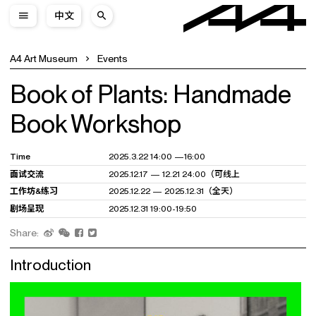
中文
A4 Art Museum
Events
Book of Plants: Handmade
Book Workshop
Time
2025.3.22 14:00 —16:00
面试交流
2025.12.17 — 12.21 24:00（可线上
工作坊&练习
2025.12.22 — 2025.12.31（全天）
剧场呈现
2025.12.31 19:00-19:50
Share:
Introduction