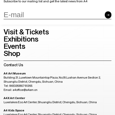
Subscribe to our mailing list and get the latest news from A4
Visit & Tickets
Exhibitions
Events
Shop
Contact Us
A4 Art Museum
Building 21, Luxetown Mountaintop Plaza, No,18 Lushan Avenue Section 2,
Shuangliu District, Chengdu, Sichuan, China
Tel: 86(028)85761265
Email: a4office@a4am.cn
A4X Art Center
Luxelakes Eco Art Center, Shuangliu District, Chengdu, Sichuan, China
A4 Kids Space
Luxelakes Eco Art Center, Shuangliu District, Chengdu, Sichuan, China