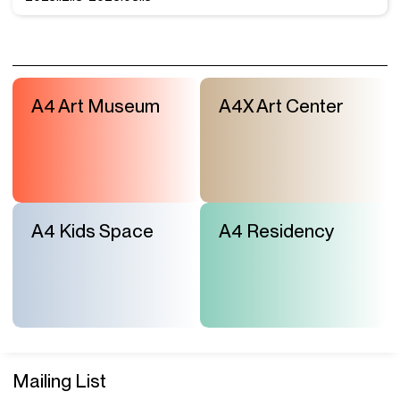
A4 Art Museum
A4X Art Center
A4 Kids Space
A4 Residency
Mailing List