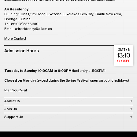
A4 Residency
Building 1, Unit 1, 11th Floor, Luxezone, Luxelakes Eco-City, Tianfu New Area,
Chengdu, China
Tel: 86(028)85761810
Email: a4residency@a4am.cn
More Contact
GMT+8
Admission Hours
13:10
CLOSED
Tuesday to Sunday, 10:00AM to 6:00PM
(last entry at 5:30PM)
Closed on Monday
(except during the Spring Festival, open on public holidays)
Plan Your Visit
About Us
Join Us
Support Us