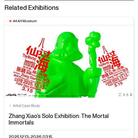
Related Exhibitions
A4 Art Museum
Artist Case Study
Zhang Xiao’s Solo Exhibition: The Mortal
Immortals
2025.12.13-2026.03.15