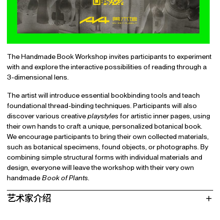
The Handmade Book Workshop invites participants to experiment
with and explore the interactive possibilities of reading through a
3-dimensional lens.
The artist will introduce essential bookbinding tools and teach
foundational thread-binding techniques. Participants will also
discover various creative
playstyles
for artistic inner pages, using
their own hands to craft a unique, personalized botanical book.
We encourage participants to bring their own collected materials,
such as botanical specimens, found objects, or photographs. By
combining simple structural forms with individual materials and
design, everyone will leave the workshop with their very own
handmade
Book of Plants
.
艺术家介绍