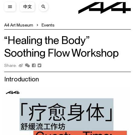
中文
A4 Art Museum
Events
“Healing the Body”
Soothing Flow Workshop
Share:
Introduction