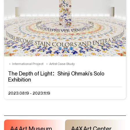
International Project
Artist Case Study
The Depth of Light：Shinji Ohmaki’s Solo
Exhibition
2023.08.19 - 2023.11.19
A4 Art Museum
A4X Art Center