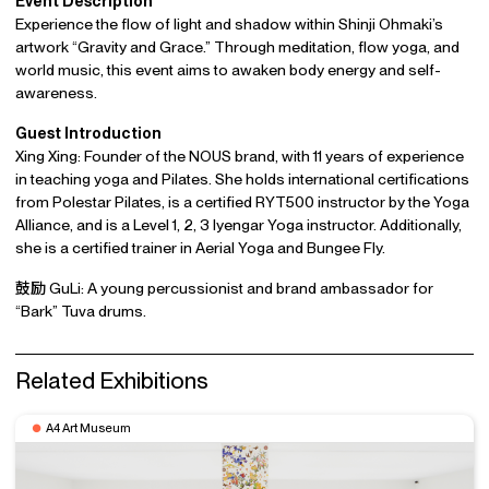
Event Description
Experience the flow of light and shadow within Shinji Ohmaki’s
artwork “Gravity and Grace.” Through meditation, flow yoga, and
world music, this event aims to awaken body energy and self-
awareness.
Guest Introduction
Xing Xing: Founder of the NOUS brand, with 11 years of experience
in teaching yoga and Pilates. She holds international certifications
from Polestar Pilates, is a certified RYT500 instructor by the Yoga
Alliance, and is a Level 1, 2, 3 Iyengar Yoga instructor. Additionally,
she is a certified trainer in Aerial Yoga and Bungee Fly.
鼓励 GuLi: A young percussionist and brand ambassador for
“Bark” Tuva drums.
Related Exhibitions
A4 Art Museum