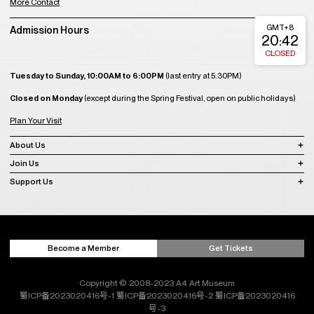
More Contact
GMT+8
Admission Hours
20:42
CLOSED
Tuesday to Sunday, 10:00AM to 6:00PM
(last entry at 5:30PM)
Closed on Monday
(except during the Spring Festival, open on public holidays)
Plan Your Visit
About Us
Join Us
Support Us
Become a Member
Get Tickets
Copyright © 2008-2023 A4 Art Museum
蜀ICP备2023020416号-1
蜀ICP备2023020416号-2
蜀ICP备2023020416
号-3