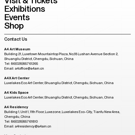
Visit & Tickets
Exhibitions
Events
Shop
Contact Us
A4 Art Museum
Building 21, Luxetown Mountaintop Plaza, No,18 Lushan Avenue Section 2,
Shuangliu District, Chengdu, Sichuan, China
Tel: 86(028)85761265
Email: a4office@a4am.cn
A4X Art Center
Luxelakes Eco Art Center, Shuangliu District, Chengdu, Sichuan, China
A4 Kids Space
Luxelakes Eco Art Center, Shuangliu District, Chengdu, Sichuan, China
A4 Residency
Building 1, Unit 1, 11th Floor, Luxezone, Luxelakes Eco-City, Tianfu New Area,
Chengdu, China
Tel: 86(028)85761810
Email: a4residency@a4am.cn