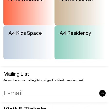
A4 Kids Space
A4 Residency
Mailing List
Subscribe to our mailing list and get the latest news from A4