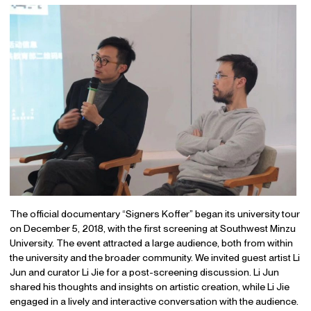
The official documentary “Signers Koffer” began its university tour
on December 5, 2018, with the first screening at Southwest Minzu
University. The event attracted a large audience, both from within
the university and the broader community. We invited guest artist Li
Jun and curator Li Jie for a post-screening discussion. Li Jun
shared his thoughts and insights on artistic creation, while Li Jie
engaged in a lively and interactive conversation with the audience.