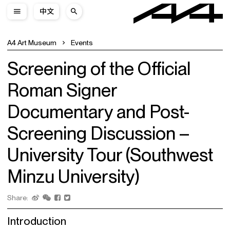
中文
A4 Art Museum
Events
Screening of the Official
Roman Signer
Documentary and Post-
Screening Discussion –
University Tour (Southwest
Minzu University)
Share:
Introduction