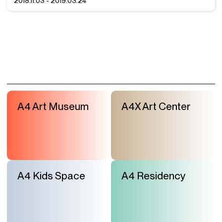
2018.11.03 - 2019.03.24
A4 Art Museum
A4X Art Center
A4 Kids Space
A4 Residency