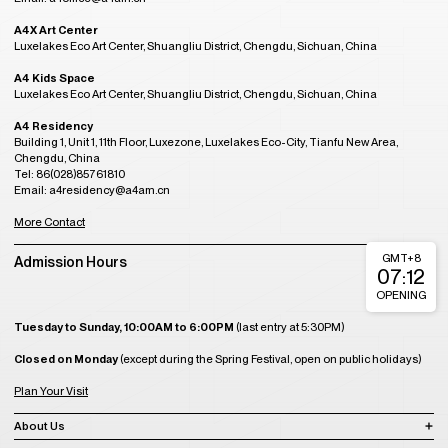
A4X Art Center
Luxelakes Eco Art Center, Shuangliu District, Chengdu, Sichuan, China
A4 Kids Space
Luxelakes Eco Art Center, Shuangliu District, Chengdu, Sichuan, China
A4 Residency
Building 1, Unit 1, 11th Floor, Luxezone, Luxelakes Eco-City, Tianfu New Area,
Chengdu, China
Tel: 86(028)85761810
Email: a4residency@a4am.cn
More Contact
GMT+8
Admission Hours
07:12
OPENING
Tuesday to Sunday, 10:00AM to 6:00PM
(last entry at 5:30PM)
Closed on Monday
(except during the Spring Festival, open on public holidays)
Plan Your Visit
About Us