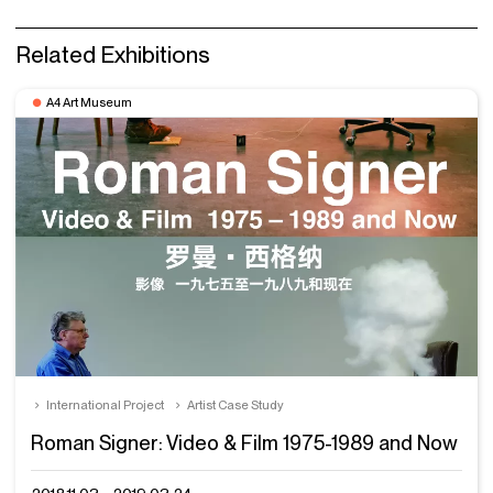
Related Exhibitions
A4 Art Museum
International Project
Artist Case Study
Roman Signer: Video & Film 1975-1989 and Now