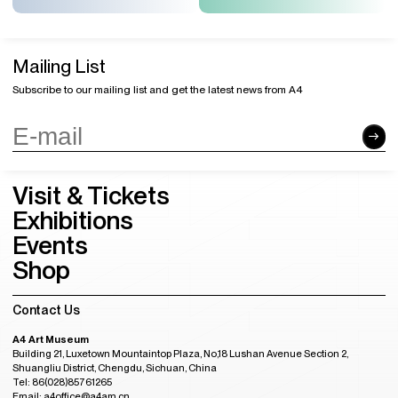
Mailing List
Subscribe to our mailing list and get the latest news from A4
Visit & Tickets
Exhibitions
Events
Shop
Contact Us
A4 Art Museum
Building 21, Luxetown Mountaintop Plaza, No,18 Lushan Avenue Section 2,
Shuangliu District, Chengdu, Sichuan, China
Tel: 86(028)85761265
Email: a4office@a4am.cn