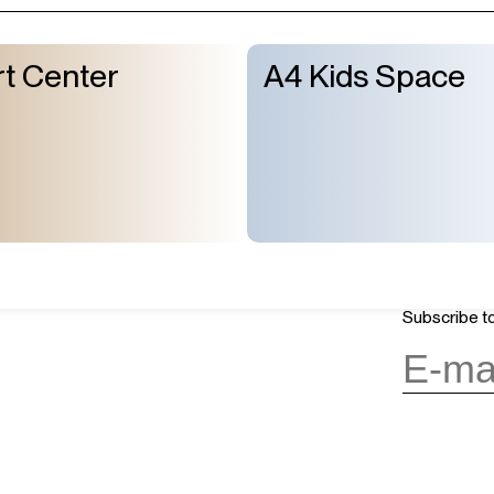
t Center
A4 Kids Space
About Us
GMT+8
ours
05:20
Mission & Vision
OPENING
Architecture and History
Organization
day, 10:00AM to 6:00PM
(last entry
Subscribe to
Partner
Press
Contact
day
(except during the Spring
n public holidays)