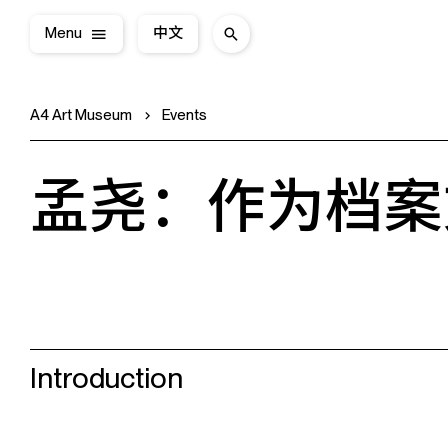
Menu
中文
A4 Art Museum
Events
孟尧：作为档案
Introduction