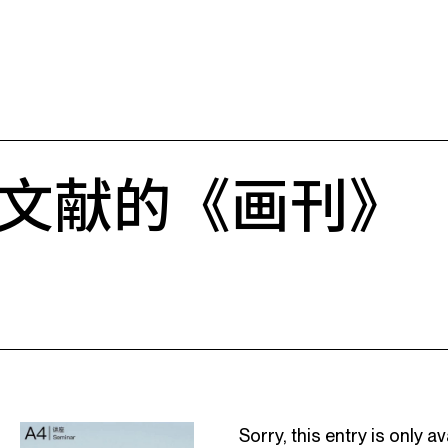
文献的《画刊》
Sorry, this entry is only av