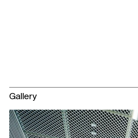
Gallery