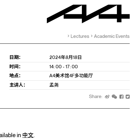
Lectures
Academic Events
日期：
2024年8月18日
时间：
14: 00 - 17: 00
地点：
A4美术馆4F多功能厅
主讲人：
孟尧
Share:
ailable in
中文
.