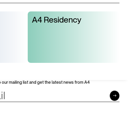
A4 Residency
Join Us
Support Us
Careers
Sponsors
Volunteer
Brand & Business Cooperation
Community
 our mailing list and get the latest news from A4