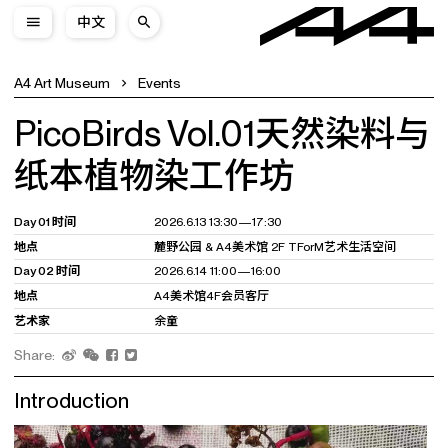
中文
A4 Art Museum
Events
PicoBirds Vol.01天然染料与
纸本植物染工作坊
Day 01 时间
2026.6.13 13:30—17:30
地点
麓野公园 & A4美术馆 2F TForM艺术生活空间
Day 02 时间
2026.6.14 11:00—16:00
地点
A4美术馆4F会员客厅
艺术家
余童
Share:
Introduction