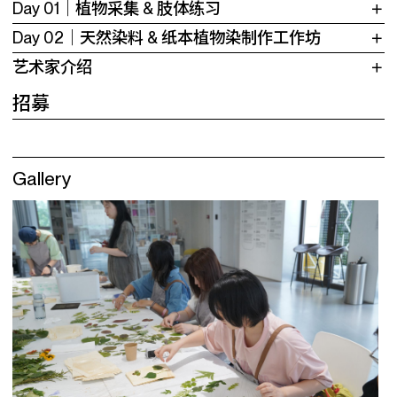
Day 01｜植物采集 & 肢体练习
Day 02｜天然染料 & 纸本植物染制作工作坊
艺术家介绍
招募
Gallery