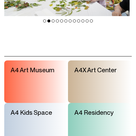
A4 Art Museum
A4X Art Center
A4 Kids Space
A4 Residency