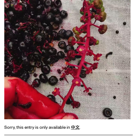
Sorry, this entry is only available in
中文
.