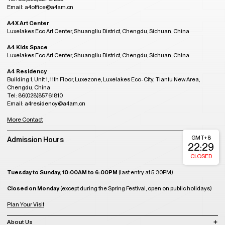
Email: a4office@a4am.cn
A4X Art Center
Luxelakes Eco Art Center, Shuangliu District, Chengdu, Sichuan, China
A4 Kids Space
Luxelakes Eco Art Center, Shuangliu District, Chengdu, Sichuan, China
A4 Residency
Building 1, Unit 1, 11th Floor, Luxezone, Luxelakes Eco-City, Tianfu New Area,
Chengdu, China
Tel: 86(028)85761810
Email: a4residency@a4am.cn
More Contact
GMT+8
Admission Hours
22:29
CLOSED
Tuesday to Sunday, 10:00AM to 6:00PM
(last entry at 5:30PM)
Closed on Monday
(except during the Spring Festival, open on public holidays)
Plan Your Visit
About Us