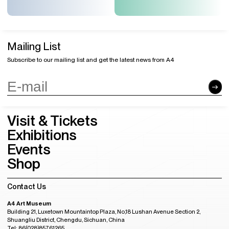
Mailing List
Subscribe to our mailing list and get the latest news from A4
Visit & Tickets
Exhibitions
Events
Shop
Contact Us
A4 Art Museum
Building 21, Luxetown Mountaintop Plaza, No,18 Lushan Avenue Section 2,
Shuangliu District, Chengdu, Sichuan, China
Tel: 86(028)85761265