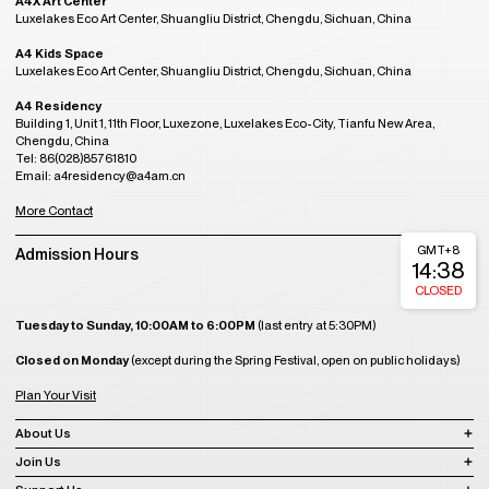
A4X Art Center
Luxelakes Eco Art Center, Shuangliu District, Chengdu, Sichuan, China
A4 Kids Space
Luxelakes Eco Art Center, Shuangliu District, Chengdu, Sichuan, China
A4 Residency
Building 1, Unit 1, 11th Floor, Luxezone, Luxelakes Eco-City, Tianfu New Area,
Chengdu, China
Tel: 86(028)85761810
Email: a4residency@a4am.cn
More Contact
GMT+8
Admission Hours
14:38
CLOSED
Tuesday to Sunday, 10:00AM to 6:00PM
(last entry at 5:30PM)
Closed on Monday
(except during the Spring Festival, open on public holidays)
Plan Your Visit
About Us
Join Us