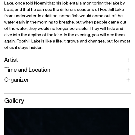
Lake, once told Noemi that his job entails monitoring the lake by
boat, and that he can see the different seasons of Foothill Lake
from underwater. In addition, some fish would come out of the
water early in the morning to breathe, but when people came out
of the water, they would no longer be visible. They will hide and
dive into the depths of the lake. In the evening, you will see them
again. Foothill Lake is like a life, it grows and changes, but for most
of us it stays hidden.
Artist
Time and Location
Organizer
Gallery