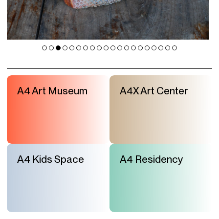
A4 Art Museum
A4X Art Center
A4 Kids Space
A4 Residency