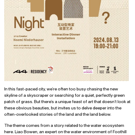
In this fast-paced city, we’re often too busy chasing the new
skyline of a skyscraper or searching for a quiet, perfectly green
patch of grass. But there’s a unique feast of art that doesn’t look at
these obvious beauties, but invites us to delve deeper into the
often-overlooked stories of the land and the land below.
The theme comes from a story related to the water ecosystem
here. Liao Bowen, an expert on the water environment of Foothill