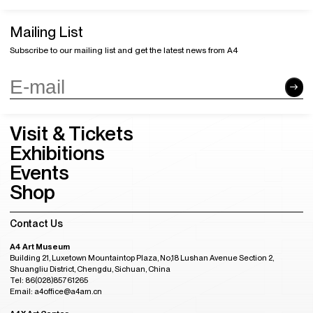
Mailing List
Subscribe to our mailing list and get the latest news from A4
Visit & Tickets
Exhibitions
Events
Shop
Contact Us
A4 Art Museum
Building 21, Luxetown Mountaintop Plaza, No,18 Lushan Avenue Section 2,
Shuangliu District, Chengdu, Sichuan, China
Tel: 86(028)85761265
Email: a4office@a4am.cn