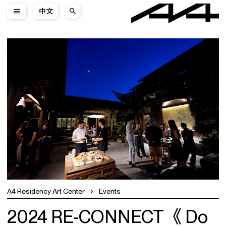
中文
A4 Residency Art Center
Events
2024 RE-CONNECT《 Do