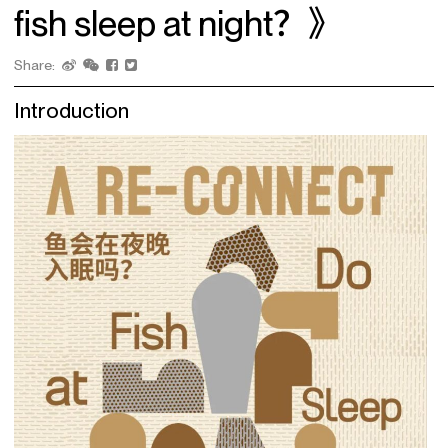
fish sleep at night？》
Share:
Introduction