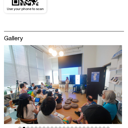
Use your phone to scan
Gallery