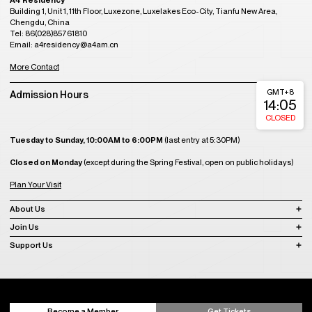
A4 Residency
Building 1, Unit 1, 11th Floor, Luxezone, Luxelakes Eco-City, Tianfu New Area,
Chengdu, China
Tel: 86(028)85761810
Email: a4residency@a4am.cn
More Contact
GMT+8
Admission Hours
14:05
CLOSED
Tuesday to Sunday, 10:00AM to 6:00PM
(last entry at 5:30PM)
Closed on Monday
(except during the Spring Festival, open on public holidays)
Plan Your Visit
About Us
Join Us
Support Us
Become a Member
Get Tickets