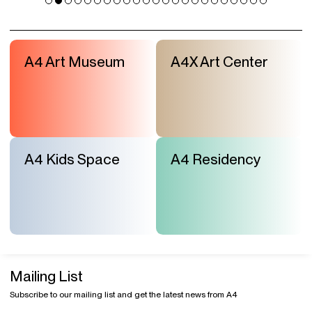
A4 Art Museum
A4X Art Center
A4 Kids Space
A4 Residency
Mailing List
Subscribe to our mailing list and get the latest news from A4