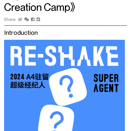
Creation Camp》
Share:
Introduction