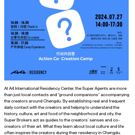
At A4 International Residency Center, the Super Agents are more
than just local contacts and “ground companions” accompanying
the creators around Chengdu. By establishing real and frequent
daily contact with the creators and helping to understand the
history, culture, art and food of the neighborhood and city, the
Super Brokers act as guides to the creators’ senses and co-
creators of their art. What they learn about local culture and life
often inspires the creators during their residency in Chengdu.