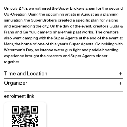
On July 27th, we gathered the Super Brokers again for the second
Co-Creation. Using the upcoming artists in August as a planning
simulation, the Super Brokers created a specific plan for visiting
and experiencing the city. On the day of the event, creators Guda &
Frans and Ge Yulu came to share their past works. The creators
also went camping with the Super Agents at the end of the event at
Maru, the home of one of this year’s Super Agents. Coinciding with
Waterman’s Day, an intense water gun fight and paddle boarding
experience brought the creators and Super Agents closer
together.
Time and Location
Organizer
enrolment link