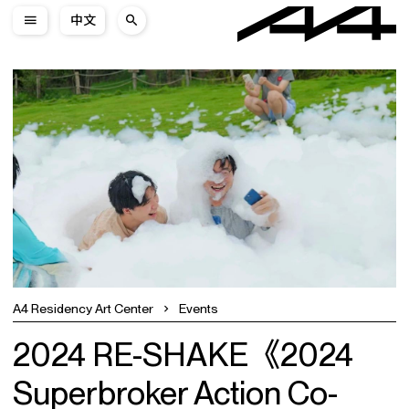
中文
A4 Residency Art Center
Events
2024 RE-SHAKE《2024
Superbroker Action Co-