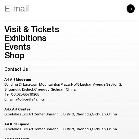
Visit & Tickets
Exhibitions
Events
Shop
Contact Us
A4 Art Museum
Building 21, Luxetown Mountaintop Plaza, No,18 Lushan Avenue Section 2,
Shuangliu District, Chengdu, Sichuan, China
Tel: 86(028)85761265
Email: a4office@a4am.cn
A4X Art Center
Luxelakes Eco Art Center, Shuangliu District, Chengdu, Sichuan, China
A4 Kids Space
Luxelakes Eco Art Center, Shuangliu District, Chengdu, Sichuan, China