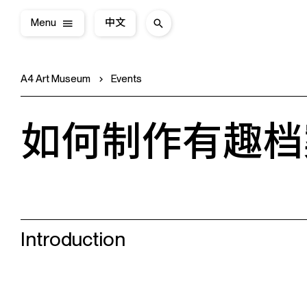
Menu
中文
A4 Art Museum
Events
如何制作有趣档
Introduction