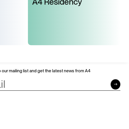
A4 Residency
Join Us
Support Us
Careers
Sponsors
Volunteer
Brand & Business Cooperation
Community
 our mailing list and get the latest news from A4