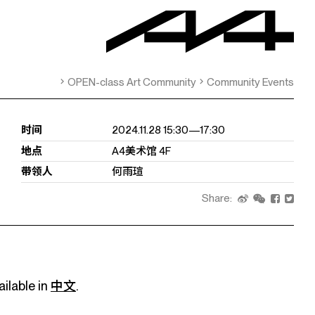
OPEN-class Art Community
Community Events
时间
2024.11.28 15:30—17:30
地点
A4美术馆 4F
带领人
何雨瑄
Share:
ailable in
中文
.