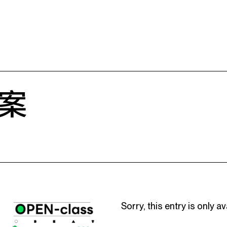
案
Sorry, this entry is only av