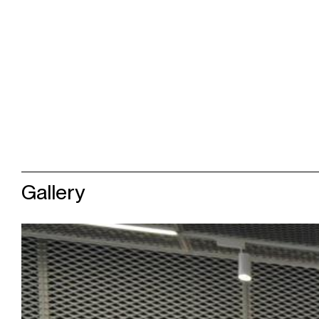
Gallery