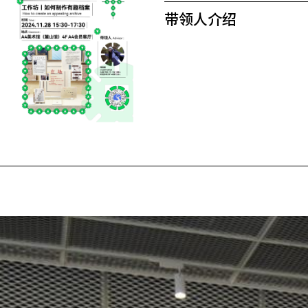
带领人介绍