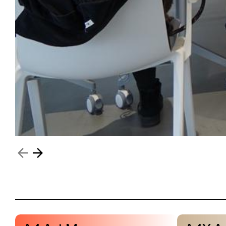
Visit & Tickets