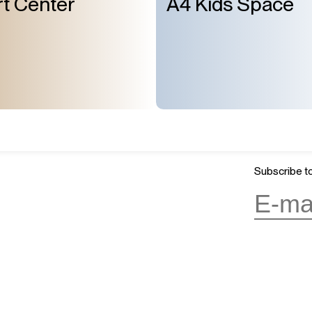
t Center
A4 Kids Space
About Us
GMT+8
ours
07:10
Mission & Vision
OPENING
Architecture and History
Organization
day, 10:00AM to 6:00PM
(last entry
Partner
Press
Subscribe to
Contact
day
(except during the Spring
n public holidays)