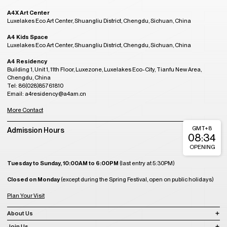
A4X Art Center
Luxelakes Eco Art Center, Shuangliu District, Chengdu, Sichuan, China
A4 Kids Space
Luxelakes Eco Art Center, Shuangliu District, Chengdu, Sichuan, China
A4 Residency
Building 1, Unit 1, 11th Floor, Luxezone, Luxelakes Eco-City, Tianfu New Area,
Chengdu, China
Tel: 86(028)85761810
Email: a4residency@a4am.cn
More Contact
GMT+8
Admission Hours
08:34
OPENING
Tuesday to Sunday, 10:00AM to 6:00PM
(last entry at 5:30PM)
Closed on Monday
(except during the Spring Festival, open on public holidays)
Plan Your Visit
About Us
Join Us