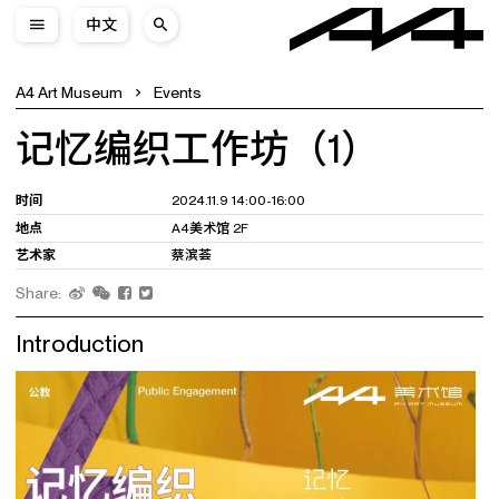
中文
A4 Art Museum
Events
记忆编织工作坊（1）
时间
2024.11.9 14:00-16:00
地点
A4美术馆 2F
艺术家
蔡滨荟
Share:
Introduction