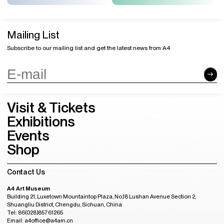
Mailing List
Subscribe to our mailing list and get the latest news from A4
Visit & Tickets
Exhibitions
Events
Shop
Contact Us
A4 Art Museum
Building 21, Luxetown Mountaintop Plaza, No,18 Lushan Avenue Section 2,
Shuangliu District, Chengdu, Sichuan, China
Tel: 86(028)85761265
Email: a4office@a4am.cn