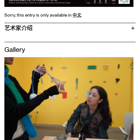
Sorry, this entry is only available in
中文
.
艺术家介绍
Gallery