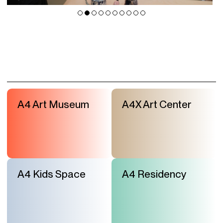
A4 Art Museum
A4X Art Center
A4 Kids Space
A4 Residency