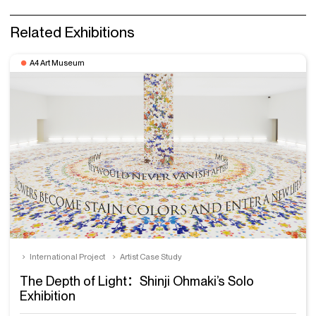
Related Exhibitions
A4 Art Museum
International Project
Artist Case Study
The Depth of Light：Shinji Ohmaki’s Solo
Exhibition