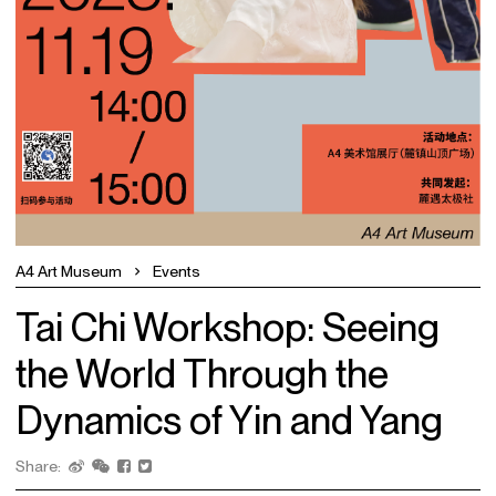
A4 Art Museum
Events
Tai Chi Workshop: Seeing
the World Through the
Dynamics of Yin and Yang
Share: