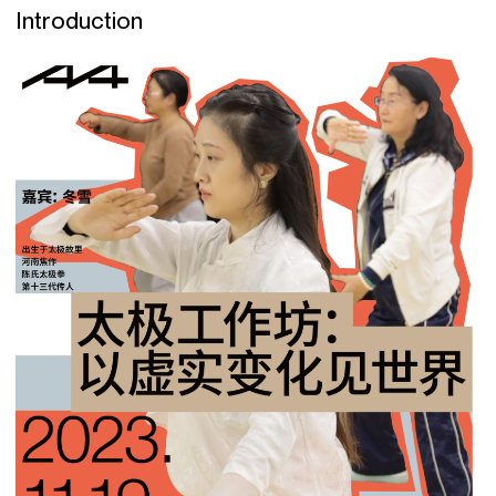
Introduction