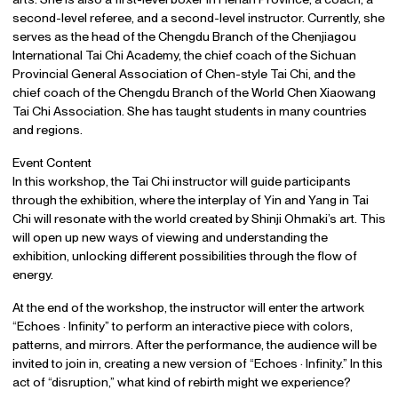
second-level referee, and a second-level instructor. Currently, she
serves as the head of the Chengdu Branch of the Chenjiagou
International Tai Chi Academy, the chief coach of the Sichuan
Provincial General Association of Chen-style Tai Chi, and the
chief coach of the Chengdu Branch of the World Chen Xiaowang
Tai Chi Association. She has taught students in many countries
and regions.
Event Content
In this workshop, the Tai Chi instructor will guide participants
through the exhibition, where the interplay of Yin and Yang in Tai
Chi will resonate with the world created by Shinji Ohmaki’s art. This
will open up new ways of viewing and understanding the
exhibition, unlocking different possibilities through the flow of
energy.
At the end of the workshop, the instructor will enter the artwork
“Echoes · Infinity” to perform an interactive piece with colors,
patterns, and mirrors. After the performance, the audience will be
invited to join in, creating a new version of “Echoes · Infinity.” In this
act of “disruption,” what kind of rebirth might we experience?