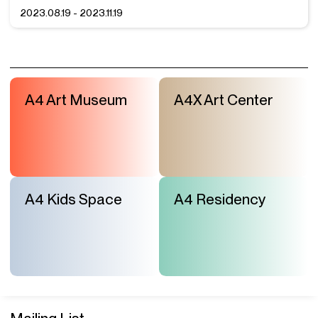
2023.08.19 - 2023.11.19
A4 Art Museum
A4X Art Center
A4 Kids Space
A4 Residency