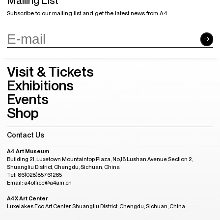
Mailing List
Subscribe to our mailing list and get the latest news from A4
Visit & Tickets
Exhibitions
Events
Shop
Contact Us
A4 Art Museum
Building 21, Luxetown Mountaintop Plaza, No,18 Lushan Avenue Section 2,
Shuangliu District, Chengdu, Sichuan, China
Tel: 86(028)85761265
Email: a4office@a4am.cn
A4X Art Center
Luxelakes Eco Art Center, Shuangliu District, Chengdu, Sichuan, China