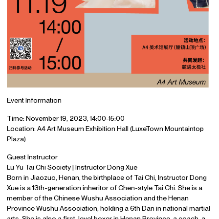
Event Information
Time: November 19, 2023, 14:00-15:00
Location: A4 Art Museum Exhibition Hall (LuxeTown Mountaintop
Plaza)
Guest Instructor
Lu Yu Tai Chi Society | Instructor Dong Xue
Born in Jiaozuo, Henan, the birthplace of Tai Chi, Instructor Dong
Xue is a 13th-generation inheritor of Chen-style Tai Chi. She is a
member of the Chinese Wushu Association and the Henan
Province Wushu Association, holding a 6th Dan in national martial
arts. She is also a first-level boxer in Henan Province, a coach, a