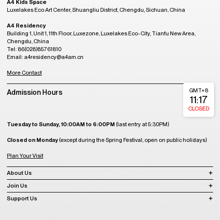
A4 Kids Space
Luxelakes Eco Art Center, Shuangliu District, Chengdu, Sichuan, China
A4 Residency
Building 1, Unit 1, 11th Floor, Luxezone, Luxelakes Eco-City, Tianfu New Area,
Chengdu, China
Tel: 86(028)85761810
Email: a4residency@a4am.cn
More Contact
GMT+8
Admission Hours
11:17
CLOSED
Tuesday to Sunday, 10:00AM to 6:00PM
(last entry at 5:30PM)
Closed on Monday
(except during the Spring Festival, open on public holidays)
Plan Your Visit
About Us
Join Us
Support Us