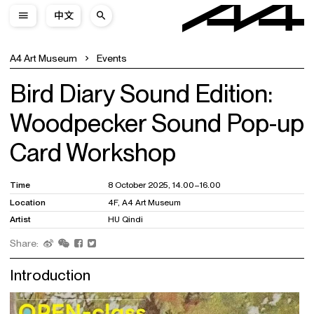
中文
A4 Art Museum
Events
Bird Diary Sound Edition:
Woodpecker Sound Pop-up
Card Workshop
Time
8 October 2025, 14.00–16.00
Location
4F, A4 Art Museum
Artist
HU Qindi
Share:
Introduction