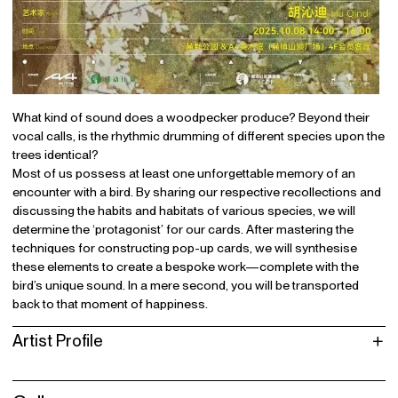
What kind of sound does a woodpecker produce? Beyond their
vocal calls, is the rhythmic drumming of different species upon the
trees identical?
Most of us possess at least one unforgettable memory of an
encounter with a bird. By sharing our respective recollections and
discussing the habits and habitats of various species, we will
determine the ‘protagonist’ for our cards. After mastering the
techniques for constructing pop-up cards, we will synthesise
these elements to create a bespoke work—complete with the
bird’s unique sound. In a mere second, you will be transported
back to that moment of happiness.
Artist Profile