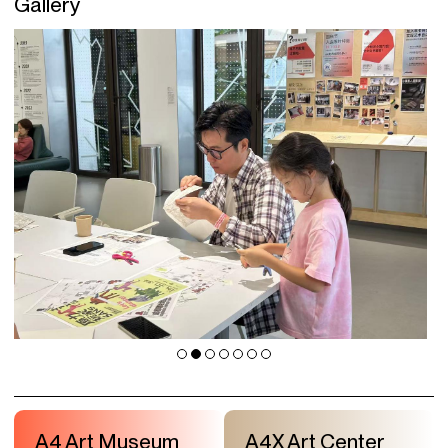
Gallery
A4 Art Museum
A4X Art Center