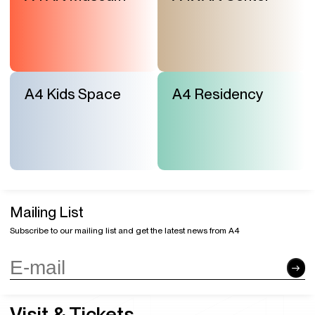
A4 Kids Space
A4 Residency
Mailing List
Subscribe to our mailing list and get the latest news from A4
Visit & Tickets