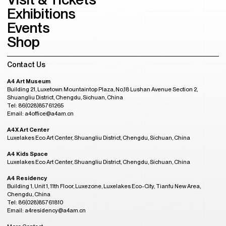
Exhibitions
Events
Shop
Contact Us
A4 Art Museum
Building 21, Luxetown Mountaintop Plaza, No,18 Lushan Avenue Section 2,
Shuangliu District, Chengdu, Sichuan, China
Tel: 86(028)85761265
Email: a4office@a4am.cn
A4X Art Center
Luxelakes Eco Art Center, Shuangliu District, Chengdu, Sichuan, China
A4 Kids Space
Luxelakes Eco Art Center, Shuangliu District, Chengdu, Sichuan, China
A4 Residency
Building 1, Unit 1, 11th Floor, Luxezone, Luxelakes Eco-City, Tianfu New Area,
Chengdu, China
Tel: 86(028)85761810
Email: a4residency@a4am.cn