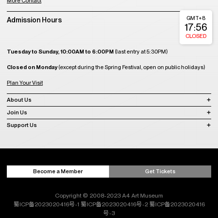
More Contact
GMT+8
Admission Hours
17:56
CLOSED
Tuesday to Sunday, 10:00AM to 6:00PM
(last entry at 5:30PM)
Closed on Monday
(except during the Spring Festival, open on public holidays)
Plan Your Visit
About Us
Join Us
Support Us
Become a Member
Get Tickets
Copyright © 2008-2023 A4 Art Museum
蜀ICP备2023020416号-1
蜀ICP备2023020416号-2
蜀ICP备2023020416
号-3