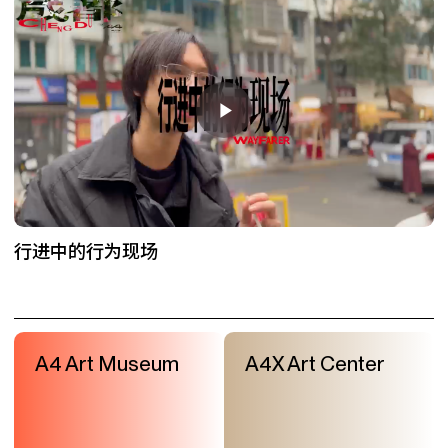
行进中的行为现场
A4 Art Museum
A4X Art Center