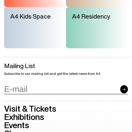
A4 Kids Space
A4 Residency
Mailing List
Subscribe to our mailing list and get the latest news from A4
Visit & Tickets
Exhibitions
Events