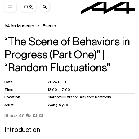
中文
A4 Art Museum
Events
“The Scene of Behaviors in
Progress (Part One)” |
“Random Fluctuations”
Date
2024.01.13
Time
13:00 - 17:00
Location
Starcott Illustration Art Store Restroom
Artist
Wang Xiyue
Share:
Introduction