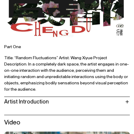
Part One
Title: “Random Fluctuations” Artist: Wang Xiyue Project
Description: In a completely dark space, the artist engages in one-
on-one interaction with the audience, perceiving them and
initiating random and unpredictable interactions using the body or
objects, emphasizing bodily sensations beyond visual perception
for the audience.
Artist Introduction
Video