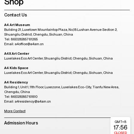
Shop
Contact Us
A4 Art Museum
Building 21, Luxetown Mountaintop Plaza, No,18 Lushan Avenue Section 2,
Shuangliu District, Chengdu, Sichuan, China
Tel: 86(028)85761265
Email: a4office@a4am.cn
A4X Art Center
Luxelakes Eco Art Center, Shuangliu District, Chengdu, Sichuan, China
A4 Kids Space
Luxelakes Eco Art Center, Shuangliu District, Chengdu, Sichuan, China
A4 Residency
Building 1, Unit 1, 11th Floor, Luxezone, Luxelakes Eco-City, Tianfu New Area,
Chengdu, China
Tel: 86(028)85761810
Email: a4residency@a4am.cn
More Contact
GMT+8
Admission Hours
17:56
CLOSED