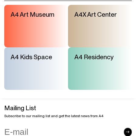
A4 Art Museum
A4X Art Center
A4 Kids Space
A4 Residency
Mailing List
Subscribe to our mailing list and get the latest news from A4