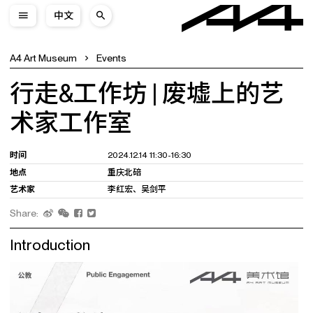
中文
A4 Art Museum
Events
行走&工作坊 | 废墟上的艺
术家工作室
时间
2024.12.14 11:30-16:30
地点
重庆北碚
艺术家
李红宏、吴剑平
Share:
Introduction