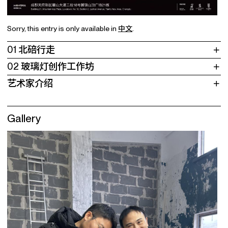
Sorry, this entry is only available in
中文
.
01 北碚行走
02 玻璃灯创作工作坊
艺术家介绍
Gallery