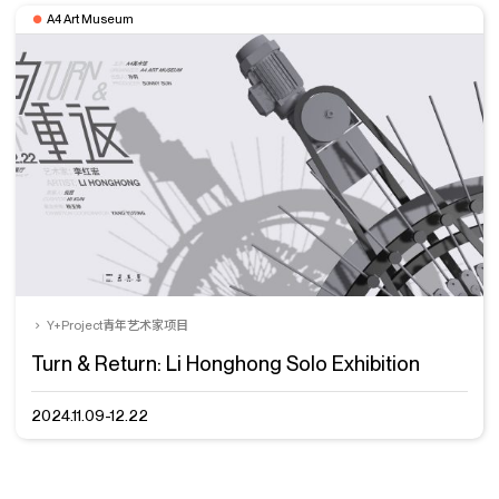
A4 Art Museum
Y+Project青年艺术家项目
Turn & Return: Li Honghong Solo Exhibition
2024.11.09-12.22