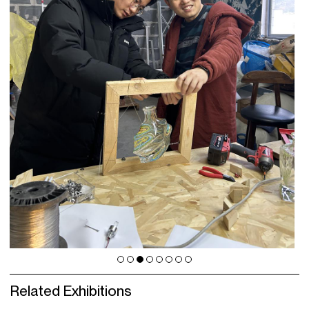
Related Exhibitions