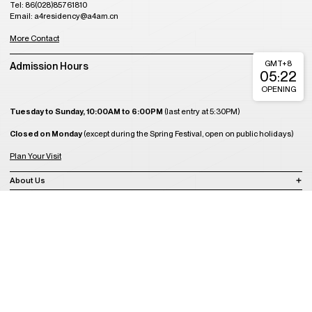
Tel: 86(028)85761810
Email: a4residency@a4am.cn
More Contact
GMT+8
Admission Hours
05:22
OPENING
Tuesday to Sunday, 10:00AM to 6:00PM
(last entry at 5:30PM)
Closed on Monday
(except during the Spring Festival, open on public holidays)
Plan Your Visit
About Us
Join Us
Support Us
Become a Member
Get Tickets