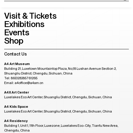
Visit & Tickets
Exhibitions
Events
Shop
Contact Us
A4 Art Museum
Building 21, Luxetown Mountaintop Plaza, No,18 Lushan Avenue Section 2,
Shuangliu District, Chengdu, Sichuan, China
Tel: 86(028)85761265
Email: a4office@a4am.cn
A4X Art Center
Luxelakes Eco Art Center, Shuangliu District, Chengdu, Sichuan, China
A4 Kids Space
Luxelakes Eco Art Center, Shuangliu District, Chengdu, Sichuan, China
A4 Residency
Building 1, Unit 1, 11th Floor, Luxezone, Luxelakes Eco-City, Tianfu New Area,
Chengdu, China