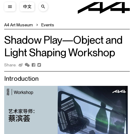
中文
A4 Art Museum
Events
Shadow Play—Object and
Light Shaping Workshop
Share:
Introduction