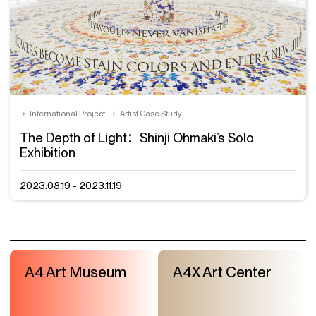
International Project
Artist Case Study
The Depth of Light：Shinji Ohmaki’s Solo
Exhibition
2023.08.19 - 2023.11.19
A4 Art Museum
A4X Art Center