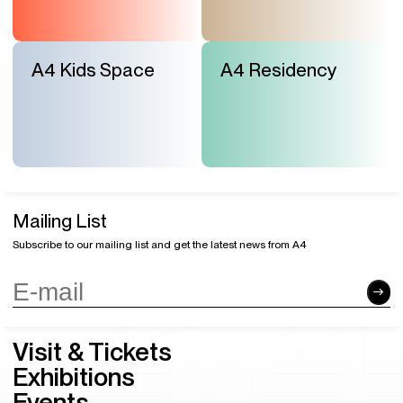
A4 Kids Space
A4 Residency
Mailing List
Subscribe to our mailing list and get the latest news from A4
Visit & Tickets
Exhibitions
Events