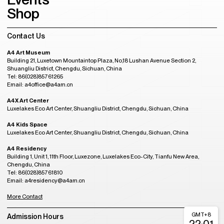
Shop
Contact Us
A4 Art Museum
Building 21, Luxetown Mountaintop Plaza, No,18 Lushan Avenue Section 2,
Shuangliu District, Chengdu, Sichuan, China
Tel: 86(028)85761265
Email: a4office@a4am.cn
A4X Art Center
Luxelakes Eco Art Center, Shuangliu District, Chengdu, Sichuan, China
A4 Kids Space
Luxelakes Eco Art Center, Shuangliu District, Chengdu, Sichuan, China
A4 Residency
Building 1, Unit 1, 11th Floor, Luxezone, Luxelakes Eco-City, Tianfu New Area,
Chengdu, China
Tel: 86(028)85761810
Email: a4residency@a4am.cn
More Contact
GMT+8
Admission Hours
22:01