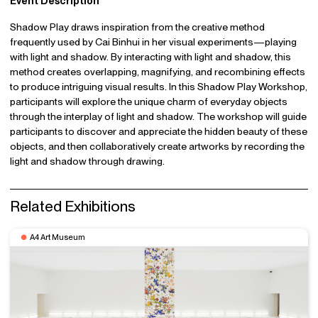
Event Description
Shadow Play draws inspiration from the creative method
frequently used by Cai Binhui in her visual experiments—playing
with light and shadow. By interacting with light and shadow, this
method creates overlapping, magnifying, and recombining effects
to produce intriguing visual results. In this Shadow Play Workshop,
participants will explore the unique charm of everyday objects
through the interplay of light and shadow. The workshop will guide
participants to discover and appreciate the hidden beauty of these
objects, and then collaboratively create artworks by recording the
light and shadow through drawing.
Related Exhibitions
A4 Art Museum