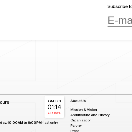
Subscribe to
About Us
GMT+8
ours
01:14
Mission & Vision
CLOSED
Architecture and History
Organization
day, 10:00AM to 6:00PM
(last entry
Partner
Press