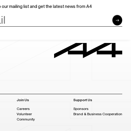
 our mailing list and get the latest news from A4
Join Us
Support Us
Careers
Sponsors
Volunteer
Brand & Business Cooperation
Community