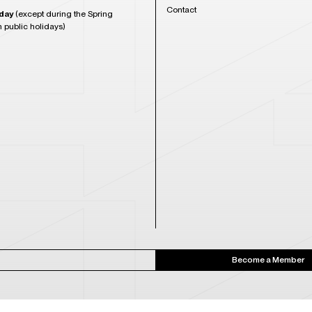
Contact
day
(except during the Spring
n public holidays)
Become a Member