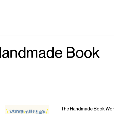
 Handmade Book
The Handmade Book Worksh