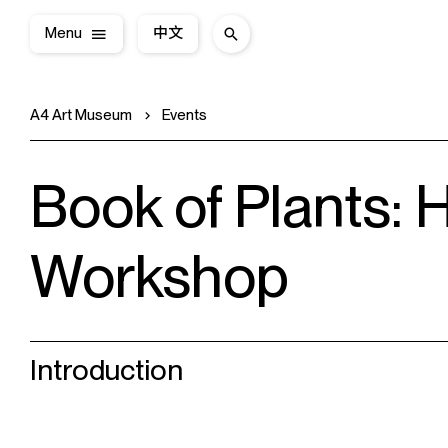
Menu
中文
A4 Art Museum
Events
Book of Plants:
Workshop
Introduction