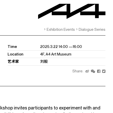
Exhibition Events
Dialogue Series
Time
2025.3.22 14:00 —16:00
Location
4F, A4 Art Museum
艺术家
刘毅
Share:
op invites participants to experiment with and