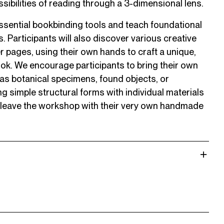
ssibilities of reading through a 3-dimensional lens.
 essential bookbinding tools and teach foundational
 Participants will also discover various creative
er pages, using their own hands to craft a unique,
ok. We encourage participants to bring their own
 as botanical specimens, found objects, or
 simple structural forms with individual materials
l leave the workshop with their very own handmade