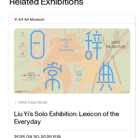
Related Exhibitions
A4 Art Museum
Artist Case Study
Liu Yi’s Solo Exhibition: Lexicon of the
Everyday
2025.09.30-2025.11.19