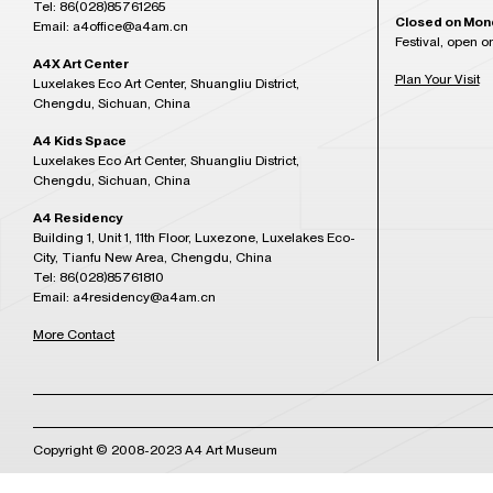
Tel: 86(028)85761265
Closed on Mon
Email: a4office@a4am.cn
Festival, open o
A4X Art Center
Plan Your Visit
Luxelakes Eco Art Center, Shuangliu District,
Chengdu, Sichuan, China
A4 Kids Space
Luxelakes Eco Art Center, Shuangliu District,
Chengdu, Sichuan, China
A4 Residency
Building 1, Unit 1, 11th Floor, Luxezone, Luxelakes Eco-
City, Tianfu New Area, Chengdu, China
Tel: 86(028)85761810
Email: a4residency@a4am.cn
More Contact
Copyright © 2008-2023 A4 Art Museum