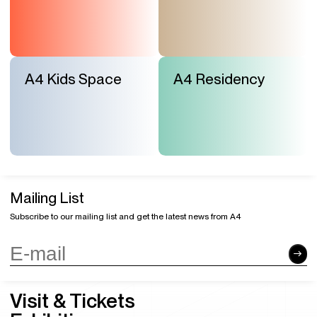
A4 Kids Space
A4 Residency
Mailing List
Subscribe to our mailing list and get the latest news from A4
Visit & Tickets