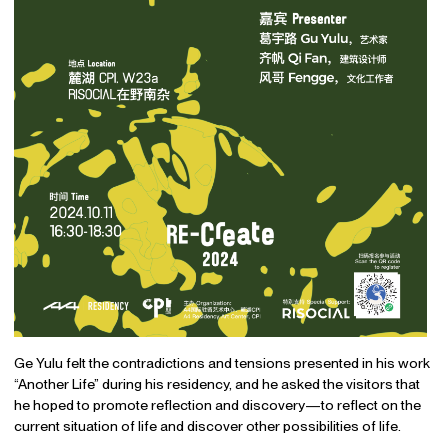
Ge Yulu felt the contradictions and tensions presented in his work
“Another Life” during his residency, and he asked the visitors that
he hoped to promote reflection and discovery—to reflect on the
current situation of life and discover other possibilities of life.