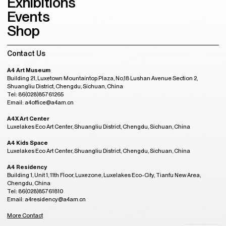
Exhibitions
Events
Shop
Contact Us
A4 Art Museum
Building 21, Luxetown Mountaintop Plaza, No,18 Lushan Avenue Section 2,
Shuangliu District, Chengdu, Sichuan, China
Tel: 86(028)85761265
Email: a4office@a4am.cn
A4X Art Center
Luxelakes Eco Art Center, Shuangliu District, Chengdu, Sichuan, China
A4 Kids Space
Luxelakes Eco Art Center, Shuangliu District, Chengdu, Sichuan, China
A4 Residency
Building 1, Unit 1, 11th Floor, Luxezone, Luxelakes Eco-City, Tianfu New Area,
Chengdu, China
Tel: 86(028)85761810
Email: a4residency@a4am.cn
More Contact