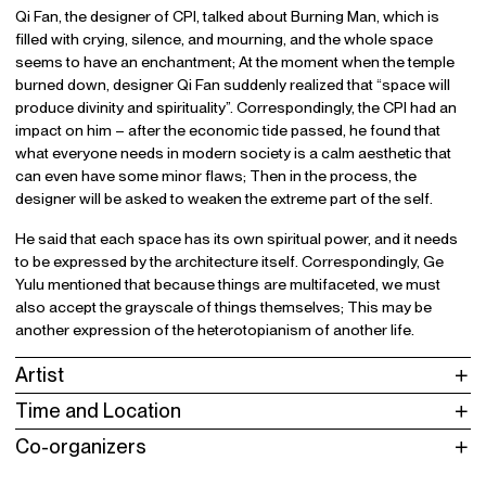
Qi Fan, the designer of CPI, talked about Burning Man, which is
filled with crying, silence, and mourning, and the whole space
seems to have an enchantment; At the moment when the temple
burned down, designer Qi Fan suddenly realized that “space will
produce divinity and spirituality”. Correspondingly, the CPI had an
impact on him – after the economic tide passed, he found that
what everyone needs in modern society is a calm aesthetic that
can even have some minor flaws; Then in the process, the
designer will be asked to weaken the extreme part of the self.
He said that each space has its own spiritual power, and it needs
to be expressed by the architecture itself. Correspondingly, Ge
Yulu mentioned that because things are multifaceted, we must
also accept the grayscale of things themselves; This may be
another expression of the heterotopianism of another life.
Artist
Time and Location
Co-organizers