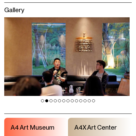
Gallery
A4 Art Museum
A4X Art Center