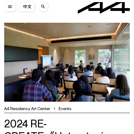
中文
A4 Residency Art Center
Events
2024 RE-