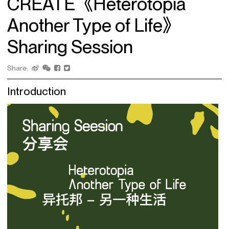
CREATE《Heterotopia
Another Type of Life》
Sharing Session
Share:
Introduction