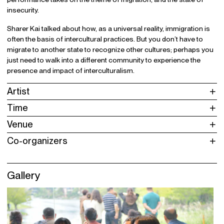
insecurity.
Sharer Kai talked about how, as a universal reality, immigration is
often the basis of intercultural practices. But you don’t have to
migrate to another state to recognize other cultures; perhaps you
just need to walk into a different community to experience the
presence and impact of interculturalism.
Artist
Time
Venue
Co-organizers
Gallery