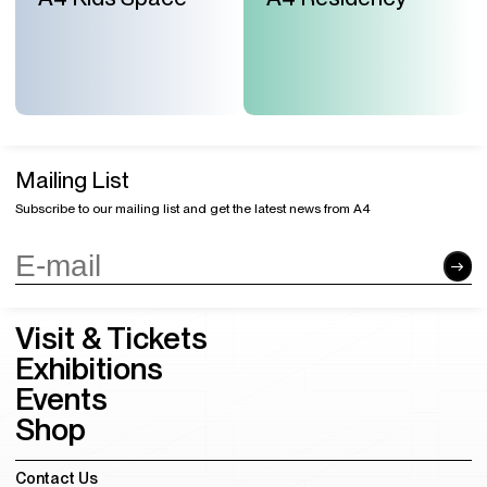
Mailing List
Subscribe to our mailing list and get the latest news from A4
Visit & Tickets
Exhibitions
Events
Shop
Contact Us