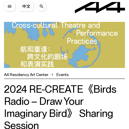
中文
A4 Residency Art Center
Events
2024 RE-CREATE《Birds
Radio – Draw Your
Imaginary Bird》 Sharing
Session