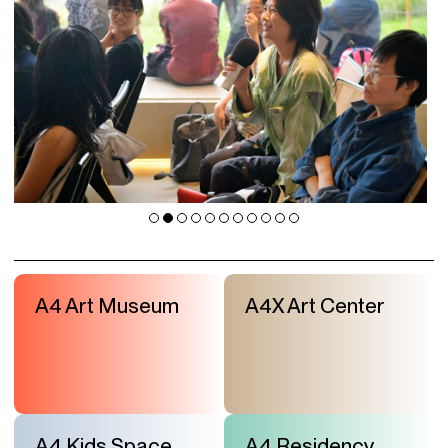
A4 Art Museum
A4X Art Center
A4 Kids Space
A4 Residency