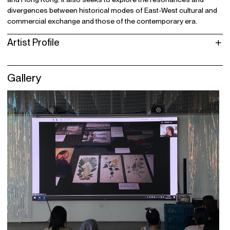
divergences between historical modes of East-West cultural and
commercial exchange and those of the contemporary era.
Artist Profile
Gallery