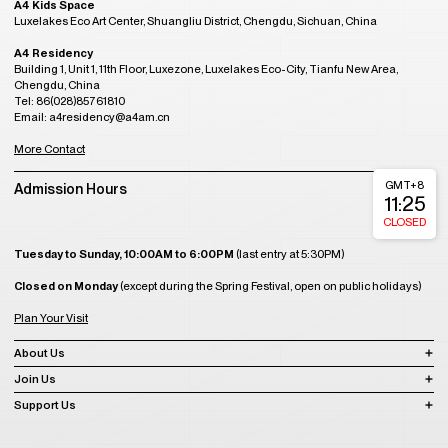
A4 Kids Space
Luxelakes Eco Art Center, Shuangliu District, Chengdu, Sichuan, China
A4 Residency
Building 1, Unit 1, 11th Floor, Luxezone, Luxelakes Eco-City, Tianfu New Area,
Chengdu, China
Tel: 86(028)85761810
Email: a4residency@a4am.cn
More Contact
GMT+8
Admission Hours
11:25
CLOSED
Tuesday to Sunday, 10:00AM to 6:00PM
(last entry at 5:30PM)
Closed on Monday
(except during the Spring Festival, open on public holidays)
Plan Your Visit
About Us
Join Us
Support Us