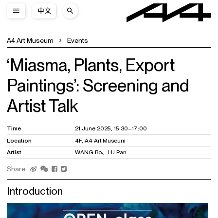
中文
A4 Art Museum
Events
‘Miasma, Plants, Export
Paintings’: Screening and
Artist Talk
Time
21 June 2025, 15:30–17:00
Location
4F, A4 Art Museum
Artist
WANG Bo、LU Pan
Share:
Introduction