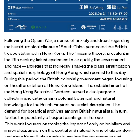
Following the Opium War, a sense of anxiety and dread regarding
the humid, tropical climate of South China permeated the British
troops stationed in Hong Kong. The ‘miasma theory’, prevalent in
the 19th century, linked epidemics to air quality, the environment,
and race—anxieties that indirectly shaped the class stratification
and spatial morphology of Hong Kong which persist to this day.
During this period, the British colonial government began focusing
on the afforestation of Hong Kong Island. The establishment of
the Hong Kong Botanical Gardens served a dual purpose:
collecting and categorising colonial botanical and natural
knowledge for the British Empire’s naturalist disciplines. The
demand for botanical archives among British naturalists, in turn,
fuelled the popularity of ‘export paintings’ in Europe.
This work focuses on tracing the impact of early colonialism and
imperial expansion on the spatial and natural forms of Guangdong
and Hong Kong. It also seeks to explore the resonances and