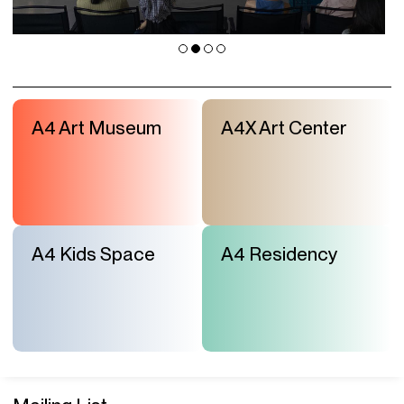
A4 Art Museum
A4X Art Center
A4 Kids Space
A4 Residency