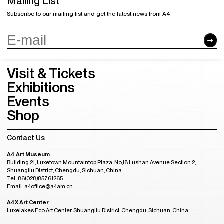
Mailing List
Subscribe to our mailing list and get the latest news from A4
Visit & Tickets
Exhibitions
Events
Shop
Contact Us
A4 Art Museum
Building 21, Luxetown Mountaintop Plaza, No,18 Lushan Avenue Section 2,
Shuangliu District, Chengdu, Sichuan, China
Tel: 86(028)85761265
Email: a4office@a4am.cn
A4X Art Center
Luxelakes Eco Art Center, Shuangliu District, Chengdu, Sichuan, China