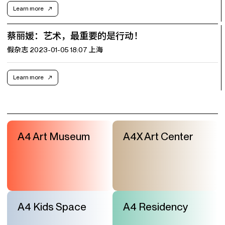
Learn more
蔡丽媛：艺术，最重要的是行动！
假杂志 2023-01-05 18:07 上海
Learn more
A4 Art Museum
A4X Art Center
A4 Kids Space
A4 Residency