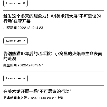
Learn more
触发这个冬天的想象力！A4美术馆大展“不可思议的
行动”在蓉开幕
川观新闻 2022-12-12 14:23
Learn more
告别熊猫10年后的赵半狄：小窝里的火焰与生命表面
的涟漪
红星新闻 2022-12-13 19:57
Learn more
在美术馆开展一场“不可思议的行动”
艺术新闻中文版 2023-03-10 20:27 上海