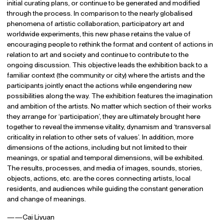
initial curating plans, or continue to be generated and modified
through the process. In comparison to the nearly globalised
phenomena of artistic collaboration, participatory art and
worldwide experiments, this new phase retains the value of
encouraging people to rethink the format and content of actions in
relation to art and society and continue to contribute to the
ongoing discussion. This objective leads the exhibition back to a
familiar context (the community or city) where the artists and the
participants jointly enact the actions while engendering new
possibilities along the way. The exhibition features the imagination
and ambition of the artists. No matter which section of their works
they arrange for ‘participation’, they are ultimately brought here
together to reveal the immense vitality, dynamism and ‘transversal
criticality in relation to other sets of values’. In addition, more
dimensions of the actions, including but not limited to their
meanings, or spatial and temporal dimensions, will be exhibited.
The results, processes, and media of images, sounds, stories,
objects, actions, etc. are the cores connecting artists, local
residents, and audiences while guiding the constant generation
and change of meanings.
——Cai Liyuan