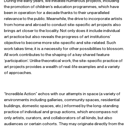
During the early years, we initiated numerous projects, including
the promotion of children’s education programmes, which have
been in operation for a decade thanks to their unparalleled
relevance to the public. Meanwhile, the drive to incorporate artists
from home and abroad to conduct site-specific art projects also
brings art closer to the locality. Not only does it include individual
art practice but also reveals the progress of art institutions’
objective to become more site-specific and site-related. Such
work takes time; it is a necessity for other possibilities to blossom.
All work contributes to the shaping of a key shared feature
‘participation’. Unlike theoretical work, the site-specific practice of
art projects provides a wealth of real-life examples and a variety
of approaches.
“Incredible Action” echos with our attempts in space (a variety of
environments including galleries, community spaces, residential
buildings, domestic spaces, etc.) informed by the long-standing
practice of individual and group actions, which encompass not
only artists, curators, and collaborators of all kinds, but also
audiences or certain cohorts. They may originate directly from the