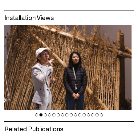
Installation Views
Related Publications