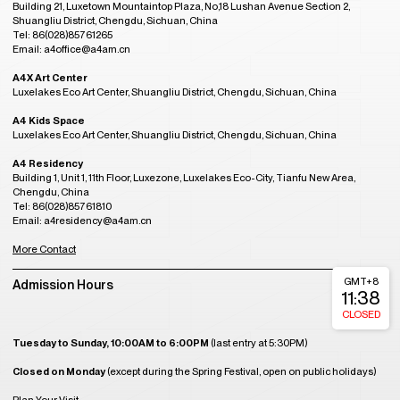
Building 21, Luxetown Mountaintop Plaza, No,18 Lushan Avenue Section 2,
Shuangliu District, Chengdu, Sichuan, China
Tel: 86(028)85761265
Email: a4office@a4am.cn
A4X Art Center
Luxelakes Eco Art Center, Shuangliu District, Chengdu, Sichuan, China
A4 Kids Space
Luxelakes Eco Art Center, Shuangliu District, Chengdu, Sichuan, China
A4 Residency
Building 1, Unit 1, 11th Floor, Luxezone, Luxelakes Eco-City, Tianfu New Area,
Chengdu, China
Tel: 86(028)85761810
Email: a4residency@a4am.cn
More Contact
GMT+8
Admission Hours
11:38
CLOSED
Tuesday to Sunday, 10:00AM to 6:00PM
(last entry at 5:30PM)
Closed on Monday
(except during the Spring Festival, open on public holidays)
Plan Your Visit