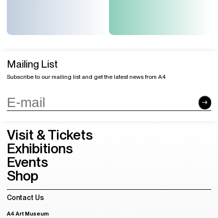
Mailing List
Subscribe to our mailing list and get the latest news from A4
Visit & Tickets
Exhibitions
Events
Shop
Contact Us
A4 Art Museum