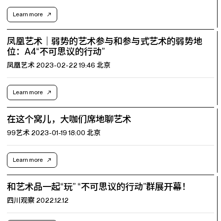
Learn more
凤凰艺术｜弱势的艺术参与和参与式艺术的弱势地
位：A4“不可思议的行动”
凤凰艺术 2023-02-22 19:46 北京
Learn more
在这个窝儿，大咖们席地聊艺术
99艺术 2023-01-19 18:00 北京
Learn more
和艺术品一起“玩” “不可思议的行动”群展开幕！
四川观察 2022.12.12