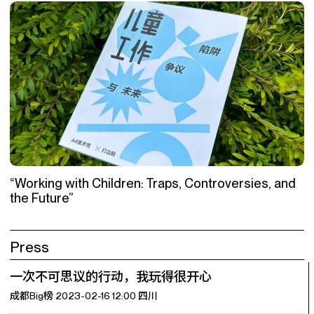
“Working with Children: Traps, Controversies, and
the Future”
Press
一次不可思议的行动，我玩得很开心
成都Big榜 2023-02-16 12:00 四川