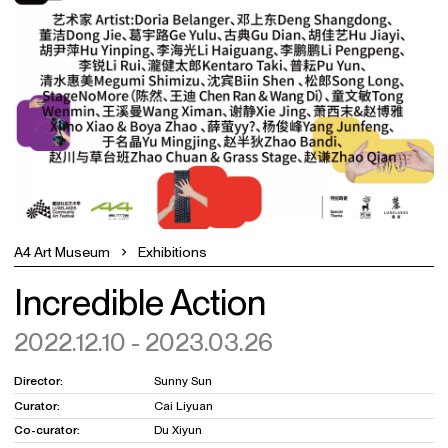
A4 Art Museum
Exhibitions
Incredible Action
2022.12.10 - 2023.03.26
Director:
Sunny Sun
Curator:
Cai Liyuan
Co-curator:
Du Xiyun