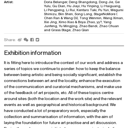
Artist:
Doria Belanger, Deng Shangdong, Dong Jie, Ge
Yulu, Gu Dian, Hu Jiayi, Hu Yinping, Li Haiguang,
Li Pengpeng, Li Rui, Kentaro Taki, Pu Yun, Megumi
Shimizu, Biin Shen, Song Long, StageNoMore (
Chen Ran & Wang Di), Tong Wenmin, Wang Ximan,
Xie Jing, Ximo Xiao & Boya Zhao, yy?, Yang
Junfeng, Yu Mingjing, Zhao Bandi, Zhao Chuan
and Grass Stage, Zhao Qian
Share:
Exhibition information
It is fitting here to introduce the context of our work and address a
series of topics we continue to ponder: how to keep the balance
between being artistic and being socially significant, establish the
connections between art and the locality, enhance the execution
of the communication and curatorial mechanisms, and make use
of the feedback of art projects, etc. All of these topics centre
around sites (both the location and the work site) and the relevant
events as well as geographical and historical background. We
have conducted a lot of preparatory work, especially the
collection and summarisation of information, with the aim of
laying the foundation for future art practise and art discussion.