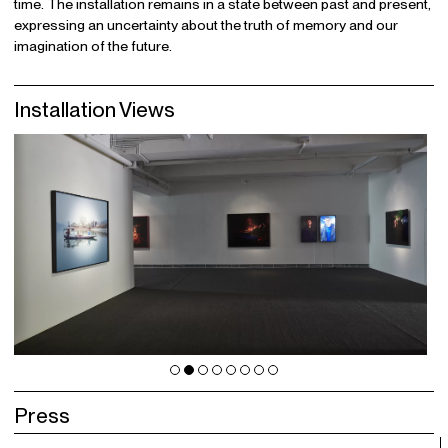
time. The installation remains in a state between past and present,
expressing an uncertainty about the truth of memory and our
imagination of the future.
Installation Views
Press