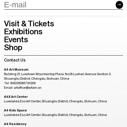
Visit & Tickets
Exhibitions
Events
Shop
Contact Us
A4 Art Museum
Building 21, Luxetown Mountaintop Plaza, No,18 Lushan Avenue Section 2,
Shuangliu District, Chengdu, Sichuan, China
Tel: 86(028)85761265
Email: a4office@a4am.cn
A4X Art Center
Luxelakes Eco Art Center, Shuangliu District, Chengdu, Sichuan, China
A4 Kids Space
Luxelakes Eco Art Center, Shuangliu District, Chengdu, Sichuan, China
A4 Residency