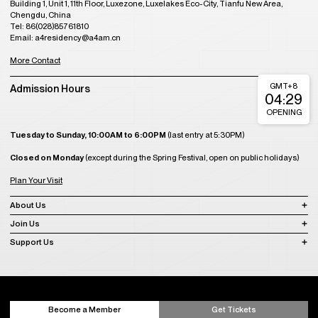
Building 1, Unit 1, 11th Floor, Luxezone, Luxelakes Eco-City, Tianfu New Area,
Chengdu, China
Tel: 86(028)85761810
Email: a4residency@a4am.cn
More Contact
GMT+8
Admission Hours
04:29
OPENING
Tuesday to Sunday, 10:00AM to 6:00PM
(last entry at 5:30PM)
Closed on Monday
(except during the Spring Festival, open on public holidays)
Plan Your Visit
About Us
Join Us
Support Us
Become a Member
Get Tickets