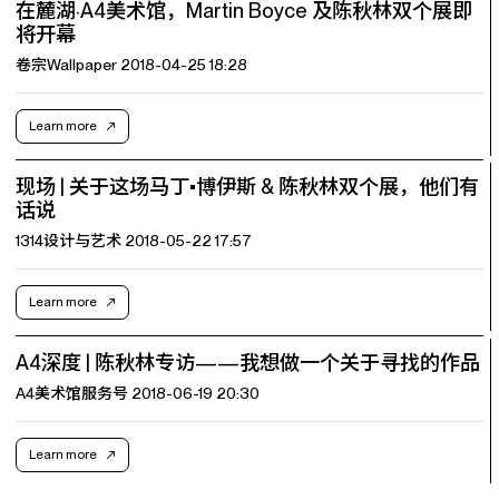
在麓湖·A4美术馆，Martin Boyce 及陈秋林双个展即
将开幕
卷宗Wallpaper 2018-04-25 18:28
Learn more
现场 | 关于这场马丁•博伊斯 & 陈秋林双个展，他们有
话说
1314设计与艺术 2018-05-22 17:57
Learn more
A4深度 | 陈秋林专访——我想做一个关于寻找的作品
A4美术馆服务号 2018-06-19 20:30
Learn more