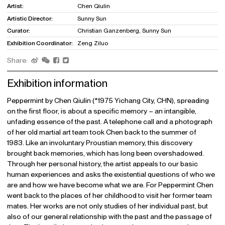
Artist:
Chen Qiulin
Artistic Director:
Sunny Sun
Curator:
Christian Ganzenberg, Sunny Sun
Exhibition Coordinator:
Zeng Ziluo
Share:
Exhibition information
Peppermint by Chen Qiulin (*1975 Yichang City, CHN), spreading
on the first floor, is about a specific memory – an intangible,
unfading essence of the past. A telephone call and a photograph
of her old martial art team took Chen back to the summer of
1983. Like an involuntary Proustian memory, this discovery
brought back memories, which has long been overshadowed.
Through her personal history, the artist appeals to our basic
human experiences and asks the existential questions of who we
are and how we have become what we are. For Peppermint Chen
went back to the places of her childhood to visit her former team
mates. Her works are not only studies of her individual past, but
also of our general relationship with the past and the passage of