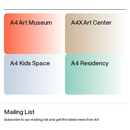
A4 Art Museum
A4X Art Center
A4 Kids Space
A4 Residency
Mailing List
Subscribe to our mailing list and get the latest news from A4