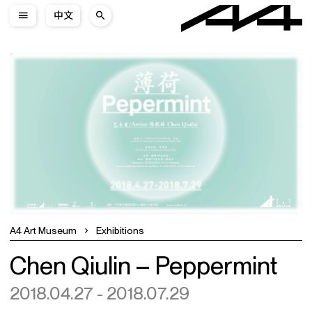
中文
A4 Art Museum
Exhibitions
Chen Qiulin – Peppermint
2018.04.27 - 2018.07.29