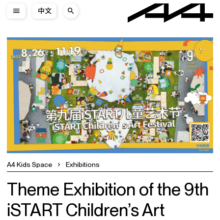
中文
A4 Kids Space
Exhibitions
Theme Exhibition of the 9th
iSTART Children’s Art