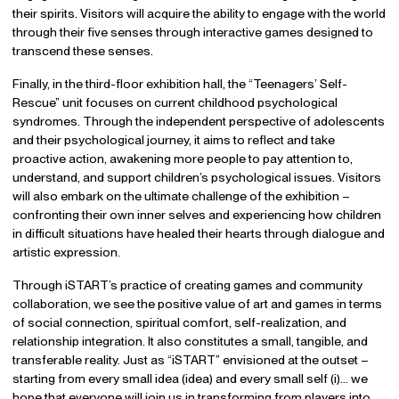
their spirits. Visitors will acquire the ability to engage with the world
through their five senses through interactive games designed to
transcend these senses.
Finally, in the third-floor exhibition hall, the “Teenagers’ Self-
Rescue” unit focuses on current childhood psychological
syndromes. Through the independent perspective of adolescents
and their psychological journey, it aims to reflect and take
proactive action, awakening more people to pay attention to,
understand, and support children’s psychological issues. Visitors
will also embark on the ultimate challenge of the exhibition –
confronting their own inner selves and experiencing how children
in difficult situations have healed their hearts through dialogue and
artistic expression.
Through iSTART’s practice of creating games and community
collaboration, we see the positive value of art and games in terms
of social connection, spiritual comfort, self-realization, and
relationship integration. It also constitutes a small, tangible, and
transferable reality. Just as “iSTART” envisioned at the outset –
starting from every small idea (idea) and every small self (i)… we
hope that everyone will join us in transforming from players into