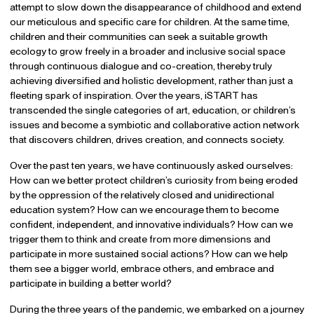
attempt to slow down the disappearance of childhood and extend
our meticulous and specific care for children. At the same time,
children and their communities can seek a suitable growth
ecology to grow freely in a broader and inclusive social space
through continuous dialogue and co-creation, thereby truly
achieving diversified and holistic development, rather than just a
fleeting spark of inspiration. Over the years, iSTART has
transcended the single categories of art, education, or children’s
issues and become a symbiotic and collaborative action network
that discovers children, drives creation, and connects society.
Over the past ten years, we have continuously asked ourselves:
How can we better protect children’s curiosity from being eroded
by the oppression of the relatively closed and unidirectional
education system? How can we encourage them to become
confident, independent, and innovative individuals? How can we
trigger them to think and create from more dimensions and
participate in more sustained social actions? How can we help
them see a bigger world, embrace others, and embrace and
participate in building a better world?
During the three years of the pandemic, we embarked on a journey