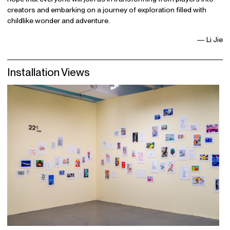
creators and embarking on a journey of exploration filled with
childlike wonder and adventure.
— Li Jie
Installation Views