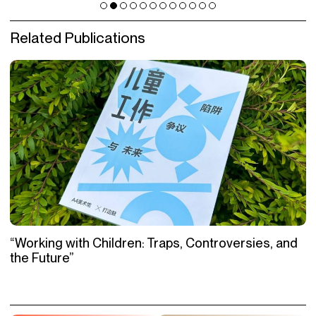
Related Publications