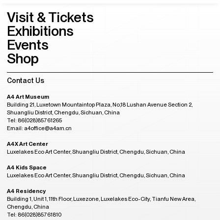
A4 Kids Space
A4 Residency
Mailing List
Subscribe to our mailing list and get the latest news from A4
Visit & Tickets
Exhibitions
Events