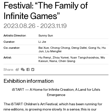
Festival: “The Family of
Infinite Games”
2023.08.26 - 2023.11.19
Artistic Director:
Sunny Sun
Curator:
Li Jie
Co-curator:
Bai Xue, Chong Chong, Deng Dafei, Gong Yu, Hu
Jun, Liu Mengfei
Artist:
Hu Renyi, Zhou Yumei, Yuan Tangchaoshou, Wu
Kaixun, Nana, Chen Qiang
Share:
Exhibition information
iSTART — A Home for Infinite Creation, A Land for Life’s
Emergence
The iSTART Children’s Art Festival, which has been running for
nine editions, is growing more slowly. In a sense, this is our