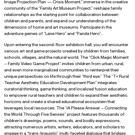
Image Projection Plan — Crisis Moment,” immerse in the creative
community of the “Family Art Museum Project,” reshape family
relationships as the starting point for collaboration between
children and parents, and expand our understanding of the
dimensions of home and art museums. Participate in the
adventure games of “Lane Hero” and “Panda Hero”…
Upon entering the second-floor exhibition hall, you will encounter
various art and game projects created by children from families,
schools, villages, and the natural world. The “Click Magic Moment
– Family Video Game Project” invites children from urban, rural,
and even more marginalized communities to reinterpret their
unique perspectives on life through their “third eye.” The “T+ Rural
Teacher Aesthetic Education Development Plan” integrates
curatorial thinking, game thinking, and localized fusion education
to empower rural teachers and children to expand their aesthetic
horizons and create a shared educational ecosystem that
leverages local resources. The “iA Please Answer – Connecting
the World Through Five Senses” project features thousands of
children’s drawings, poems, sounds, and bodily expressions,
attracting numerous artists, writers, educators, and scholars to
engage in a “trans-linguistic” multi-faceted dialogue that bridges