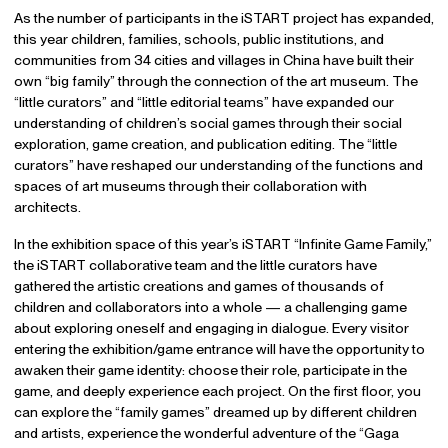
As the number of participants in the iSTART project has expanded,
this year children, families, schools, public institutions, and
communities from 34 cities and villages in China have built their
own “big family” through the connection of the art museum. The
“little curators” and “little editorial teams” have expanded our
understanding of children’s social games through their social
exploration, game creation, and publication editing. The “little
curators” have reshaped our understanding of the functions and
spaces of art museums through their collaboration with
architects.
In the exhibition space of this year’s iSTART “Infinite Game Family,”
the iSTART collaborative team and the little curators have
gathered the artistic creations and games of thousands of
children and collaborators into a whole — a challenging game
about exploring oneself and engaging in dialogue. Every visitor
entering the exhibition/game entrance will have the opportunity to
awaken their game identity: choose their role, participate in the
game, and deeply experience each project. On the first floor, you
can explore the “family games” dreamed up by different children
and artists, experience the wonderful adventure of the “Gaga