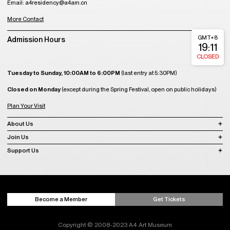
Shop
Contact Us
A4 Art Museum
Building 21, Luxetown Mountaintop Plaza, No,18 Lushan Avenue Section 2,
Shuangliu District, Chengdu, Sichuan, China
Tel: 86(028)85761265
Email: a4office@a4am.cn
A4X Art Center
Luxelakes Eco Art Center, Shuangliu District, Chengdu, Sichuan, China
A4 Kids Space
Luxelakes Eco Art Center, Shuangliu District, Chengdu, Sichuan, China
A4 Residency
Building 1, Unit 1, 11th Floor, Luxezone, Luxelakes Eco-City, Tianfu New Area,
Chengdu, China
Tel: 86(028)85761810
Email: a4residency@a4am.cn
More Contact
GMT+8
Admission Hours
19:11