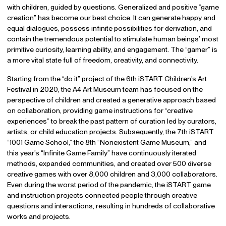
with children, guided by questions. Generalized and positive “game
creation” has become our best choice. It can generate happy and
equal dialogues, possess infinite possibilities for derivation, and
contain the tremendous potential to stimulate human beings’ most
primitive curiosity, learning ability, and engagement. The “gamer” is
a more vital state full of freedom, creativity, and connectivity.
Starting from the “do it” project of the 6th iSTART Children’s Art
Festival in 2020, the A4 Art Museum team has focused on the
perspective of children and created a generative approach based
on collaboration, providing game instructions for “creative
experiences” to break the past pattern of curation led by curators,
artists, or child education projects. Subsequently, the 7th iSTART
“1001 Game School,” the 8th “Nonexistent Game Museum,” and
this year’s “Infinite Game Family” have continuously iterated
methods, expanded communities, and created over 500 diverse
creative games with over 8,000 children and 3,000 collaborators.
Even during the worst period of the pandemic, the iSTART game
and instruction projects connected people through creative
questions and interactions, resulting in hundreds of collaborative
works and projects.