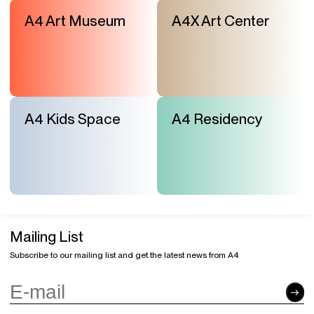
“Working with Children: Traps, Controversies, and
the Future”
A4 Art Museum
A4X Art Center