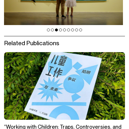
Related Publications
“Working with Children: Traps, Controversies, and