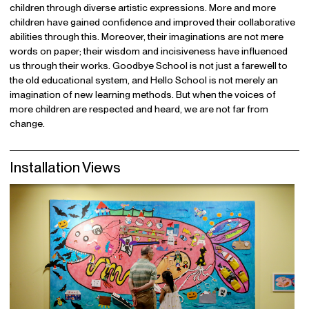
children through diverse artistic expressions. More and more
children have gained confidence and improved their collaborative
abilities through this. Moreover, their imaginations are not mere
words on paper; their wisdom and incisiveness have influenced
us through their works. Goodbye School is not just a farewell to
the old educational system, and Hello School is not merely an
imagination of new learning methods. But when the voices of
more children are respected and heard, we are not far from
change.
Installation Views