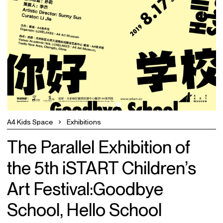
A4 Kids Space
Exhibitions
The Parallel Exhibition of
the 5th iSTART Children’s
Art Festival:Goodbye
School, Hello School