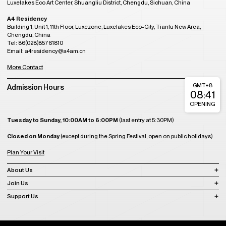
Luxelakes Eco Art Center, Shuangliu District, Chengdu, Sichuan, China
A4 Residency
Building 1, Unit 1, 11th Floor, Luxezone, Luxelakes Eco-City, Tianfu New Area,
Chengdu, China
Tel: 86(028)85761810
Email: a4residency@a4am.cn
More Contact
GMT+8
Admission Hours
08:41
OPENING
Tuesday to Sunday, 10:00AM to 6:00PM
(last entry at 5:30PM)
Closed on Monday
(except during the Spring Festival, open on public holidays)
Plan Your Visit
About Us
Join Us
Support Us