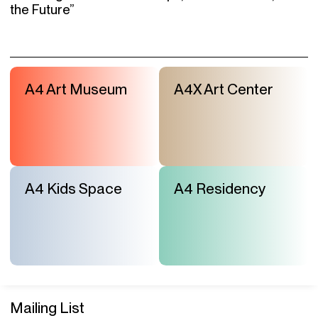
the Future”
A4 Art Museum
A4X Art Center
A4 Kids Space
A4 Residency
Mailing List