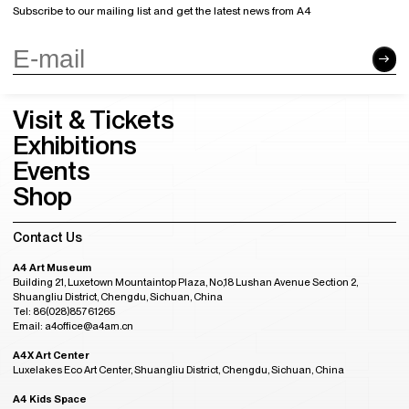
Subscribe to our mailing list and get the latest news from A4
Visit & Tickets
Exhibitions
Events
Shop
Contact Us
A4 Art Museum
Building 21, Luxetown Mountaintop Plaza, No,18 Lushan Avenue Section 2,
Shuangliu District, Chengdu, Sichuan, China
Tel: 86(028)85761265
Email: a4office@a4am.cn
A4X Art Center
Luxelakes Eco Art Center, Shuangliu District, Chengdu, Sichuan, China
A4 Kids Space