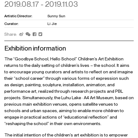
2019.08.17 - 2019.11.03
Artistic Director:
Sunny Sun
Curator:
Li Jie
Share:
Exhibition information
The “Goodbye School, Hello School” Children’s Art Exhibition
returns to the daily setting of children’s lives – the school. It aims
to encourage young curators and artists to reflect on and imagine
their “school career” through various forms of expression such
as design, painting, sculpture, installation, animation, and
performance art, realized through research projects and PBL
projects. Simultaneously, the Luhu Lake · A4 Art Museum, based on
previous main exhibition venues, opens satellite venues to
schools and urban spaces, aiming to enable more children to
engage in practical actions of “educational reflection” and
“reshaping the school” in their own environments.
The initial intention of the children’s art exhibition is to empower