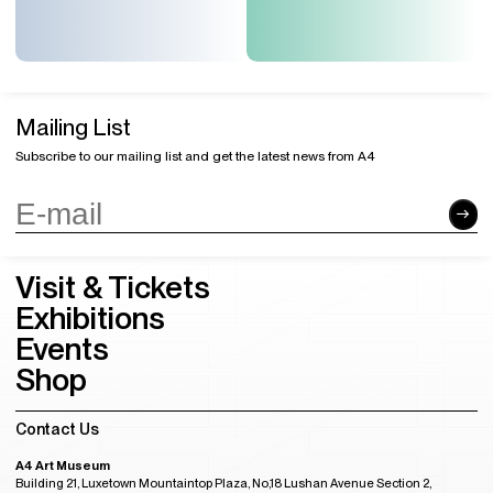
Mailing List
Subscribe to our mailing list and get the latest news from A4
Visit & Tickets
Exhibitions
Events
Shop
Contact Us
A4 Art Museum
Building 21, Luxetown Mountaintop Plaza, No,18 Lushan Avenue Section 2,