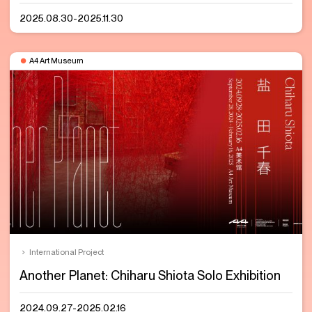
2025.08.30-2025.11.30
A4 Art Museum
International Project
Another Planet: Chiharu Shiota Solo Exhibition
2024.09.27-2025.02.16