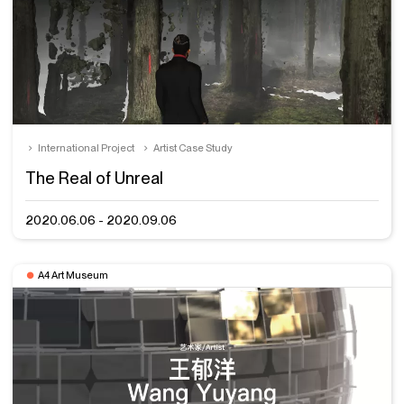
International Project
Artist Case Study
The Real of Unreal
2020.06.06 - 2020.09.06
A4 Art Museum