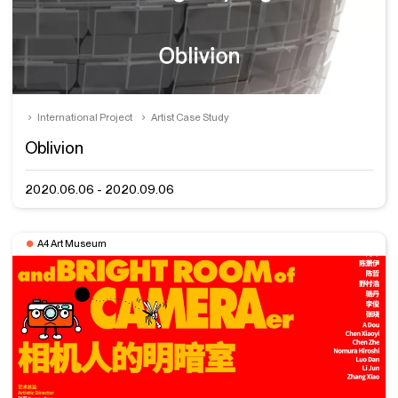
International Project
Artist Case Study
Oblivion
2020.06.06 - 2020.09.06
A4 Art Museum