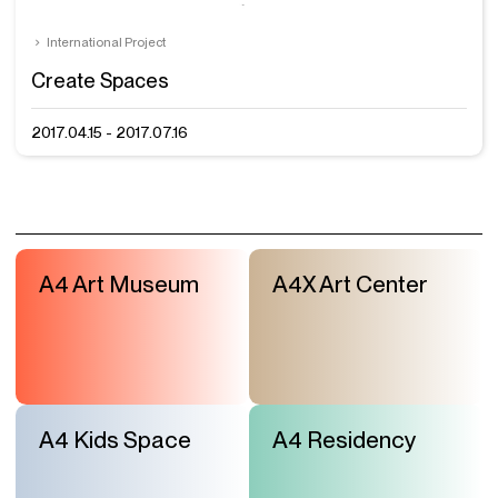
International Project
Create Spaces
2017.04.15 - 2017.07.16
A4 Art Museum
A4X Art Center
A4 Kids Space
A4 Residency