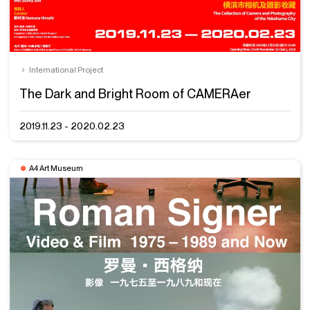
International Project
The Dark and Bright Room of CAMERAer
2019.11.23 - 2020.02.23
A4 Art Museum