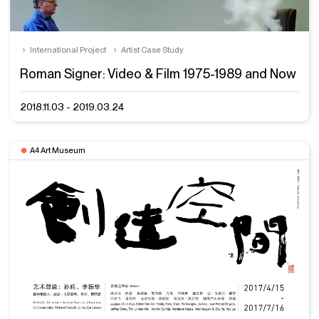
International Project
Artist Case Study
Roman Signer: Video & Film 1975-1989 and Now
2018.11.03 - 2019.03.24
A4 Art Museum