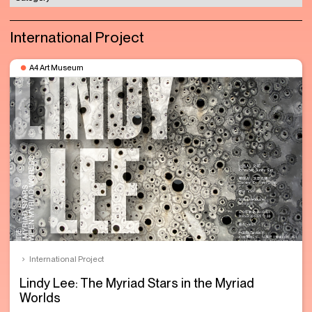
International Project
A4 Art Museum
International Project
Lindy Lee: The Myriad Stars in the Myriad
Worlds