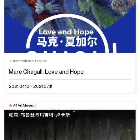
International Project
Marc Chagall: Love and Hope
2021.04.10 - 2021.07.11
A4 Art Museum