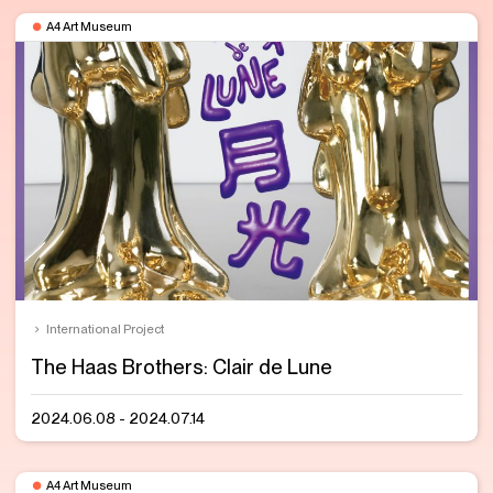
A4 Art Museum
International Project
The Haas Brothers: Clair de Lune
2024.06.08 - 2024.07.14
A4 Art Museum