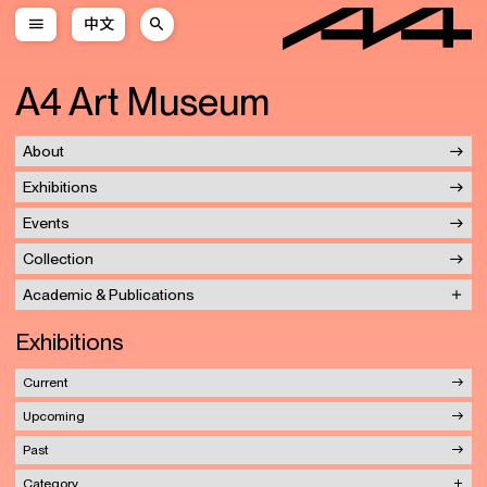
中文
A4 Art Museum
About
Exhibitions
Events
Collection
Academic & Publications
Exhibitions
Current
Upcoming
Past
Category