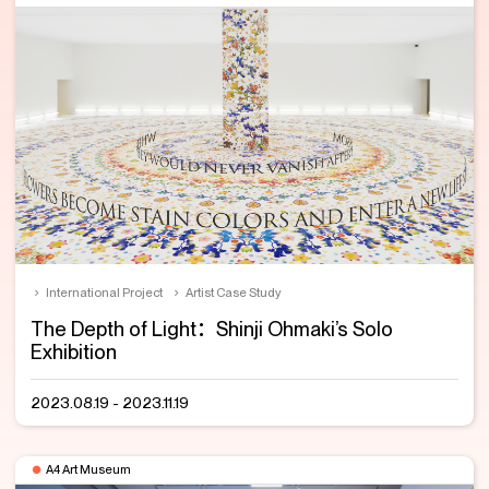
International Project
Artist Case Study
The Depth of Light：Shinji Ohmaki’s Solo
Exhibition
2023.08.19 - 2023.11.19
A4 Art Museum