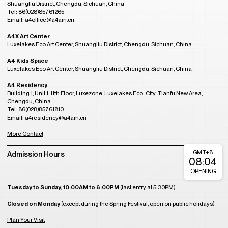
Shuangliu District, Chengdu, Sichuan, China
Tel: 86(028)85761265
Email: a4office@a4am.cn
A4X Art Center
Luxelakes Eco Art Center, Shuangliu District, Chengdu, Sichuan, China
A4 Kids Space
Luxelakes Eco Art Center, Shuangliu District, Chengdu, Sichuan, China
A4 Residency
Building 1, Unit 1, 11th Floor, Luxezone, Luxelakes Eco-City, Tianfu New Area,
Chengdu, China
Tel: 86(028)85761810
Email: a4residency@a4am.cn
More Contact
GMT+8
Admission Hours
08:04
OPENING
Tuesday to Sunday, 10:00AM to 6:00PM
(last entry at 5:30PM)
Closed on Monday
(except during the Spring Festival, open on public holidays)
Plan Your Visit