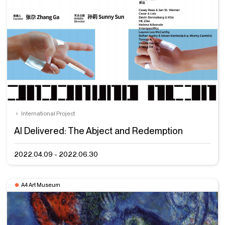
International Project
AI Delivered: The Abject and Redemption
2022.04.09 - 2022.06.30
A4 Art Museum