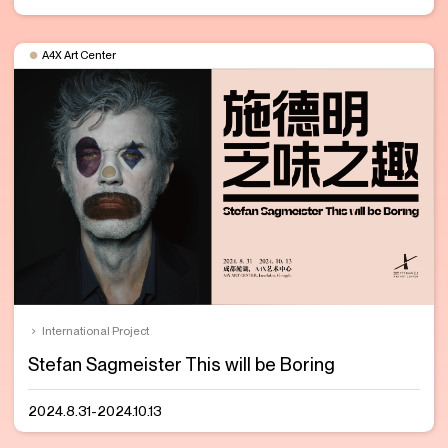
A4X Art Center
International Project
Stefan Sagmeister This will be Boring
2024.8.31-2024.10.13