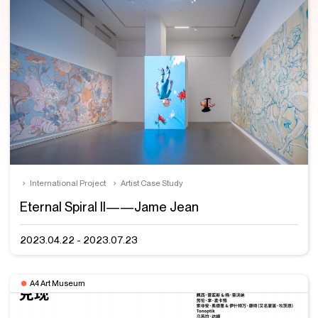
International Project
Artist Case Study
Eternal Spiral II——Jame Jean
2023.04.22 - 2023.07.23
A4 Art Museum