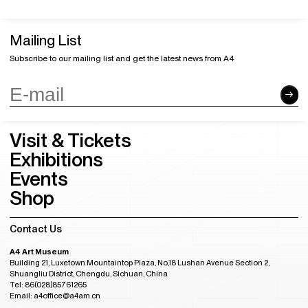
Mailing List
Subscribe to our mailing list and get the latest news from A4
Visit & Tickets
Exhibitions
Events
Shop
Contact Us
A4 Art Museum
Building 21, Luxetown Mountaintop Plaza, No,18 Lushan Avenue Section 2,
Shuangliu District, Chengdu, Sichuan, China
Tel: 86(028)85761265
Email: a4office@a4am.cn