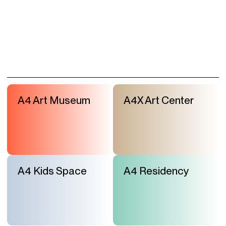
A4 Art Museum
A4X Art Center
A4 Kids Space
A4 Residency