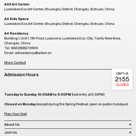
A4X Art Center
Luxelakes Eco Art Center, Shuangliu District, Chengdu, Sichuan, China
A4 Kids Space
Luxelakes Eco Art Center, Shuangliu District, Chengdu, Sichuan, China
A4 Residency
Building 1, Unit 1, 11th Floor, Luxezone, Luxelakes Eco-City, Tianfu New Area,
Chengdu, China
Tel: 86(028)85761810
Email: a4residency@a4am.cn
More Contact
GMT+8
Admission Hours
21:55
CLOSED
Tuesday to Sunday, 10:00AM to 6:00PM
(last entry at 5:30PM)
Closed on Monday
(except during the Spring Festival, open on public holidays)
Plan Your Visit
About Us
Join Us