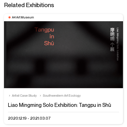
Related Exhibitions
A4 Art Museum
Artist Case Study
Southwestern Art Ecology
Liao Mingming Solo Exhibition: Tangpu in Shǔ
2020.12.19 - 2021.03.07