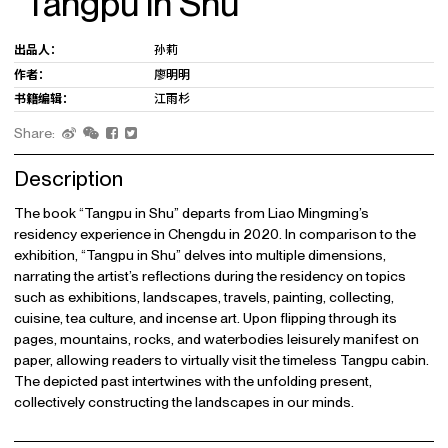
“Tangpu in Shu”
出品人：
孙莉
作者：
廖明明
书籍编辑：
江雨杉
Share:
Description
The book “Tangpu in Shu” departs from Liao Mingming’s
residency experience in Chengdu in 2020. In comparison to the
exhibition, “Tangpu in Shu” delves into multiple dimensions,
narrating the artist’s reflections during the residency on topics
such as exhibitions, landscapes, travels, painting, collecting,
cuisine, tea culture, and incense art. Upon flipping through its
pages, mountains, rocks, and waterbodies leisurely manifest on
paper, allowing readers to virtually visit the timeless Tangpu cabin.
The depicted past intertwines with the unfolding present,
collectively constructing the landscapes in our minds.