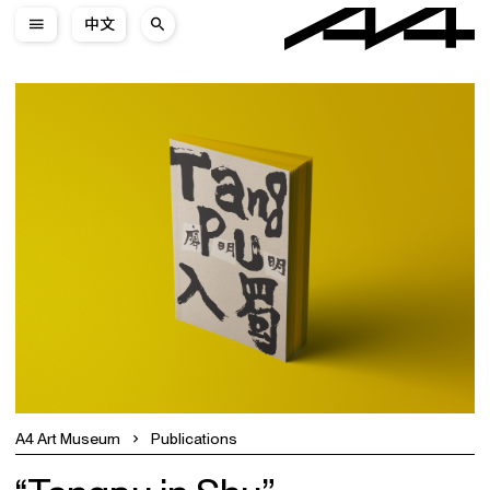
中文
A4 Art Museum
Publications