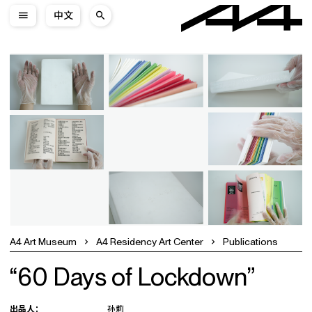
中文
A4 Art Museum
A4 Residency Art Center
Publications
“60 Days of Lockdown”
出品人：
孙莉