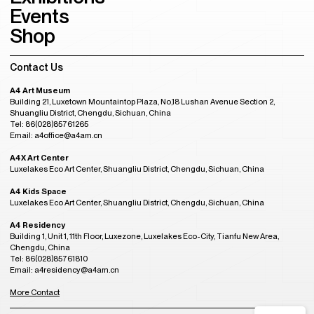
Events
Shop
Contact Us
A4 Art Museum
Building 21, Luxetown Mountaintop Plaza, No,18 Lushan Avenue Section 2,
Shuangliu District, Chengdu, Sichuan, China
Tel: 86(028)85761265
Email: a4office@a4am.cn
A4X Art Center
Luxelakes Eco Art Center, Shuangliu District, Chengdu, Sichuan, China
A4 Kids Space
Luxelakes Eco Art Center, Shuangliu District, Chengdu, Sichuan, China
A4 Residency
Building 1, Unit 1, 11th Floor, Luxezone, Luxelakes Eco-City, Tianfu New Area,
Chengdu, China
Tel: 86(028)85761810
Email: a4residency@a4am.cn
More Contact