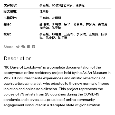
文字撰写：
蔡丽媛、60位/组艺术家、潘鹏程
图文编辑：
江雨杉
书籍设计：
王娜娜、左琪琪
翻译：
那瑞洁、李玥琪、柴华、蒋若禹、林梦涛、姜惟瀚、
陶怡如、陈雯琦
校对：
蔡丽媛、那瑞洁、江雨杉、李玥琪、王妍博、陈以
琪、陈余悦、陈子洲
Share:
Description
“60 Days of Lockdown” is a complete documentation of the
eponymous online residency project held by the A4 Art Museum in
2020. It includes the life experiences and artistic reflections of
each participating artist, who adapted to the new normal of home
isolation and online socialization. This project represents the
voices of 79 artists from 23 countries during the COVID-19
pandemic and serves as a practice of online community
engagement conducted in a disrupted state of globalization.