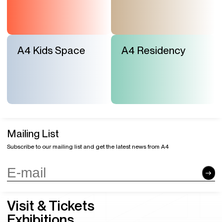
A4 Kids Space
A4 Residency
Mailing List
Subscribe to our mailing list and get the latest news from A4
Visit & Tickets
Exhibitions