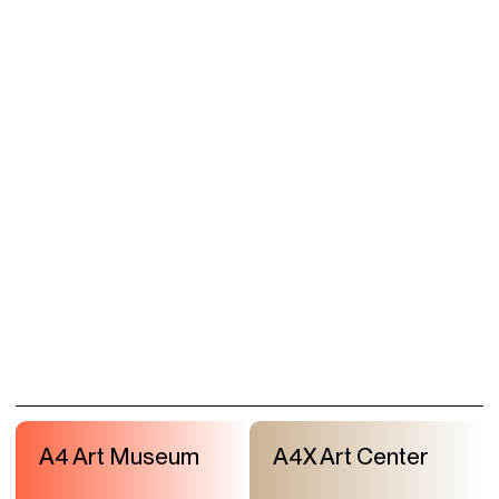
A4 Art Museum
A4X Art Center