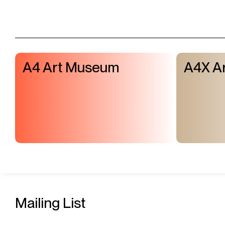
A4 Art Museum
A4X Ar
Mailing List