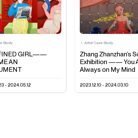
se Study
Artist Case Study
FINED GIRL——
Zhang Zhanzhan’s S
ME AN
Exhibition —— You 
RUMENT
Always on My Mind
3 - 2024.05.12
2023.12.10 - 2024.03.10