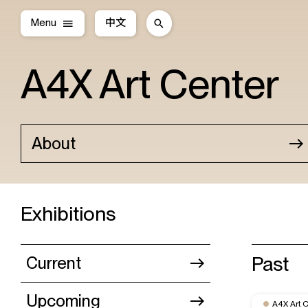
Menu
中文
A4X Art Center
About
Exhibitions
Past
Current
Upcoming
A4X Art 