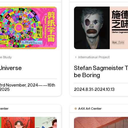
se Study
International Project
Universe
Stefan Sagmeister Th
be Boring
: 2rd November, 2024——16th
 2025
2024.8.31-2024.10.13
Center
A4X Art Center