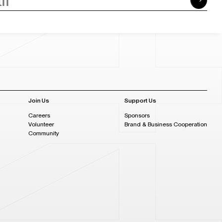
Join Us
Support Us
Careers
Sponsors
Volunteer
Brand & Business Cooperation
Community