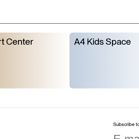
t Center
A4 Kids Space
Subscribe to