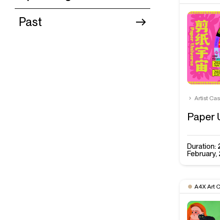
Past
Artist Ca
Paper 
Duration
February,
A4X Art 