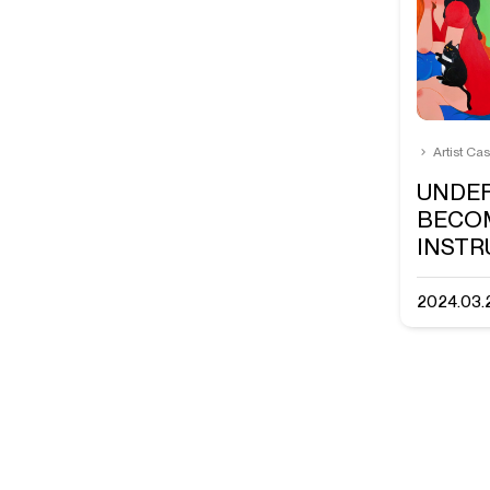
Artist Ca
UNDE
BECO
INST
2024.03.2