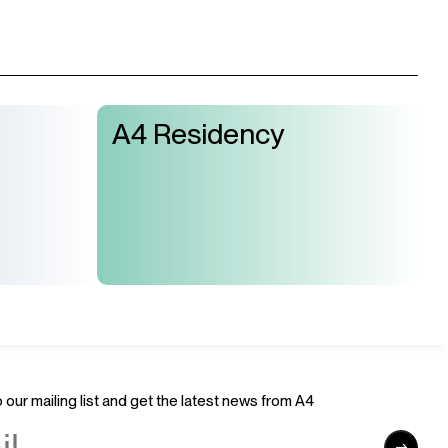
A4 Residency
 our mailing list and get the latest news from A4