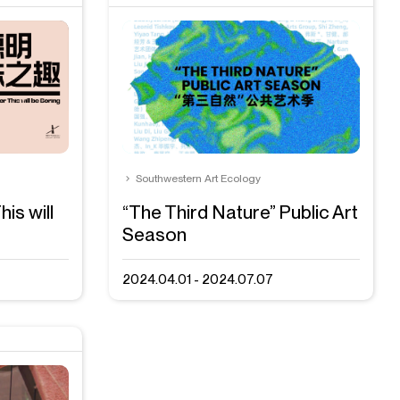
Southwestern Art Ecology
is will
“The Third Nature” Public Art
Season
2024.04.01 - 2024.07.07