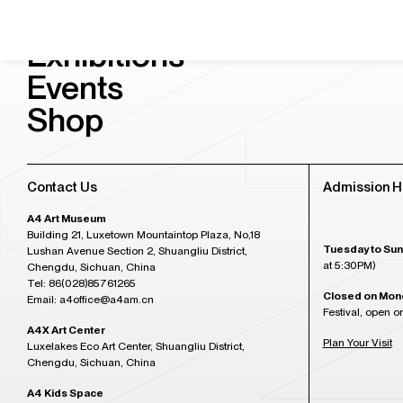
Visit & Tickets
Exhibitions
Events
Shop
Contact Us
Admission H
A4 Art Museum
Building 21, Luxetown Mountaintop Plaza, No,18
Tuesday to Sun
Lushan Avenue Section 2, Shuangliu District,
at 5:30PM)
Chengdu, Sichuan, China
Tel: 86(028)85761265
Closed on Mon
Email: a4office@a4am.cn
Festival, open o
A4X Art Center
Plan Your Visit
Luxelakes Eco Art Center, Shuangliu District,
Chengdu, Sichuan, China
A4 Kids Space