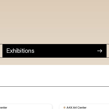
Exhibitions
Center
A4X Art Center