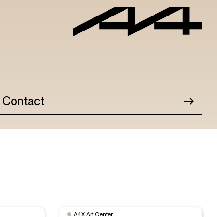
Contact
A4X Art Center