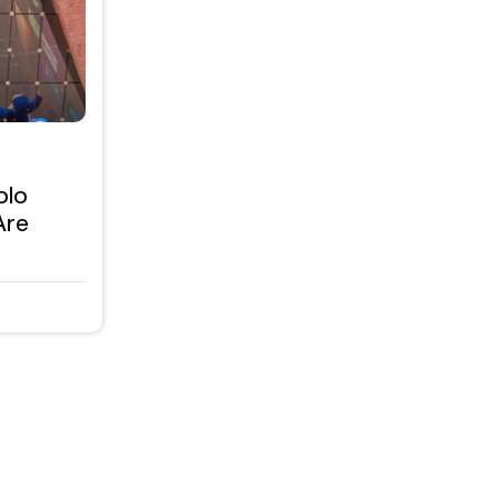
olo
Are