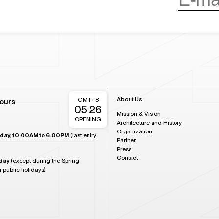
About Us
GMT+8
ours
05:26
Mission & Vision
OPENING
Architecture and History
Organization
day, 10:00AM to 6:00PM
(last entry
Partner
Press
Contact
day
(except during the Spring
n public holidays)