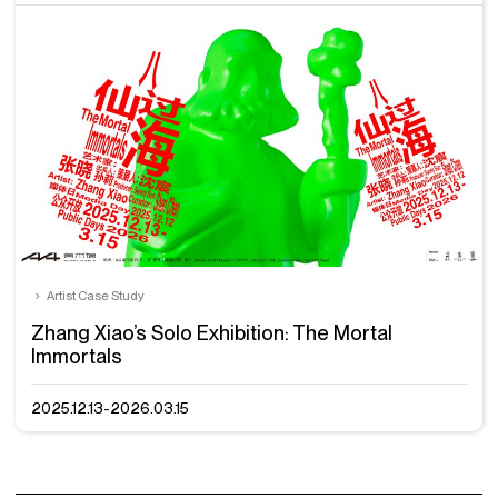
Artist Case Study
Zhang Xiao’s Solo Exhibition: The Mortal
Immortals
2025.12.13-2026.03.15