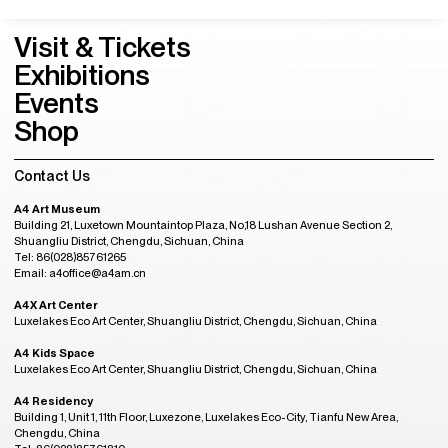
Visit & Tickets
Exhibitions
Events
Shop
Contact Us
A4 Art Museum
Building 21, Luxetown Mountaintop Plaza, No,18 Lushan Avenue Section 2,
Shuangliu District, Chengdu, Sichuan, China
Tel: 86(028)85761265
Email: a4office@a4am.cn
A4X Art Center
Luxelakes Eco Art Center, Shuangliu District, Chengdu, Sichuan, China
A4 Kids Space
Luxelakes Eco Art Center, Shuangliu District, Chengdu, Sichuan, China
A4 Residency
Building 1, Unit 1, 11th Floor, Luxezone, Luxelakes Eco-City, Tianfu New Area,
Chengdu, China