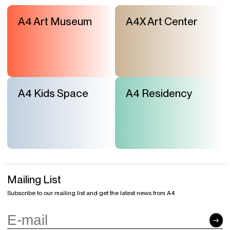
A4 Art Museum
A4X Art Center
A4 Kids Space
A4 Residency
Mailing List
Subscribe to our mailing list and get the latest news from A4