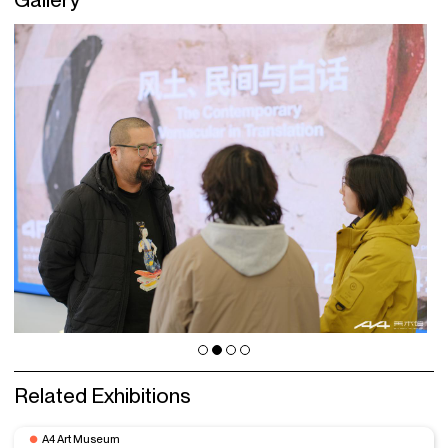
Related Exhibitions
A4 Art Museum