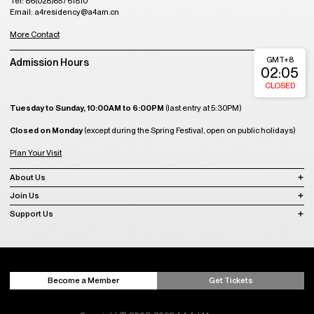
Tel: 86(028)85761810
Email: a4residency@a4am.cn
More Contact
GMT+8
Admission Hours
02:05
CLOSED
Tuesday to Sunday, 10:00AM to 6:00PM
(last entry at 5:30PM)
Closed on Monday
(except during the Spring Festival, open on public holidays)
Plan Your Visit
About Us
Join Us
Support Us
Become a Member
Get Tickets