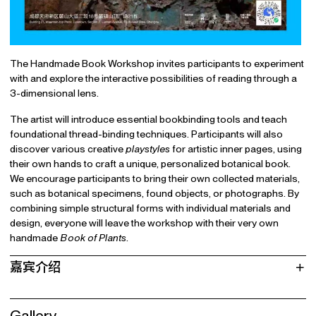
The Handmade Book Workshop invites participants to experiment
with and explore the interactive possibilities of reading through a
3-dimensional lens.
The artist will introduce essential bookbinding tools and teach
foundational thread-binding techniques. Participants will also
discover various creative
playstyles
for artistic inner pages, using
their own hands to craft a unique, personalized botanical book.
We encourage participants to bring their own collected materials,
such as botanical specimens, found objects, or photographs. By
combining simple structural forms with individual materials and
design, everyone will leave the workshop with their very own
handmade
Book of Plants
.
嘉宾介绍
Gallery