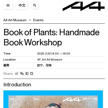
中文
A4 Art Museum
Events
Book of Plants: Handmade
Book Workshop
Time
2025.3.22 14:00 —16:00
Location
4F, A4 Art Museum
嘉宾
欧宁、张晓
Share:
Introduction