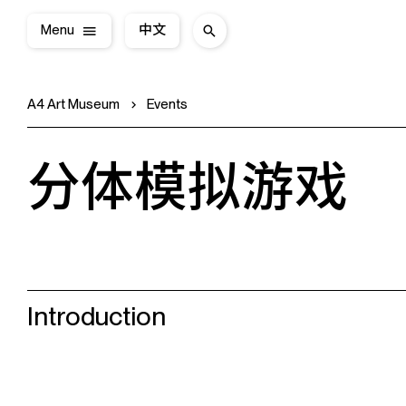
Menu
中文
A4 Art Museum
Events
分体模拟游戏
Introduction