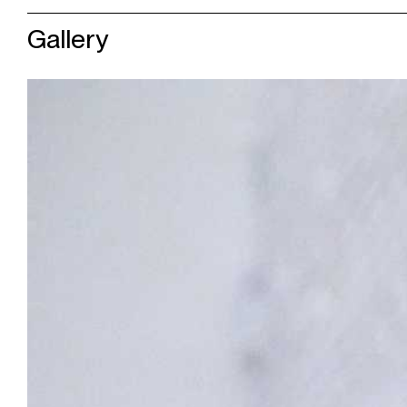
Gallery