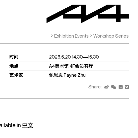
Exhibition Events
Workshop Series
时间
2026.6.20 14:30—16:30
地点
A4美术馆 4F会员客厅
艺术家
佩恩恩 Payne Zhu
Share:
ailable in
中文
.