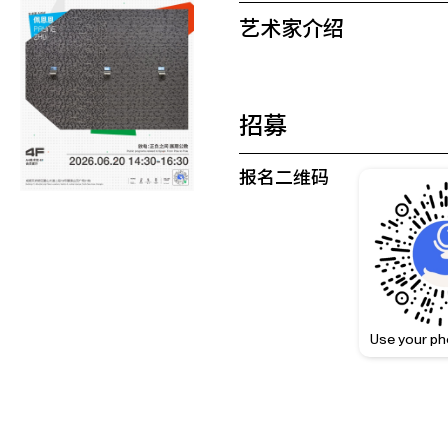
艺术家介绍
招募
报名二维码
Use your ph