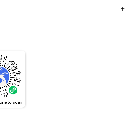
one to scan