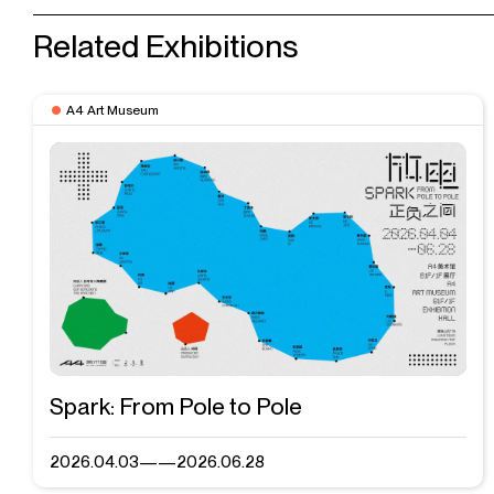
Related Exhibitions
A4 Art Museum
Spark: From Pole to Pole
2026.04.03——2026.06.28