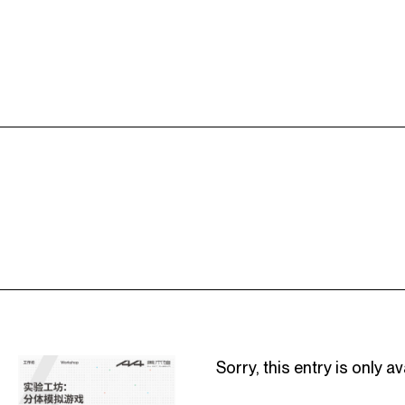
Sorry, this entry is only av