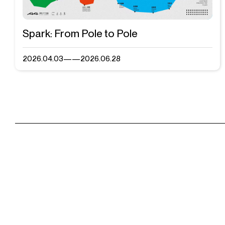
Spark: From Pole to Pole
2026.04.03——2026.06.28
Visit & Tickets
Mailing List
Exhibitions
A4 Art Museum
A4X Ar
Events
Shop
Contact Us
Admission H