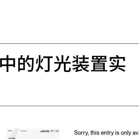
中的灯光装置实
Sorry, this entry is only av