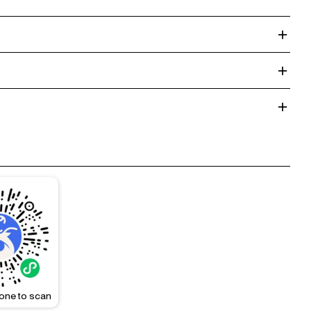
one to scan