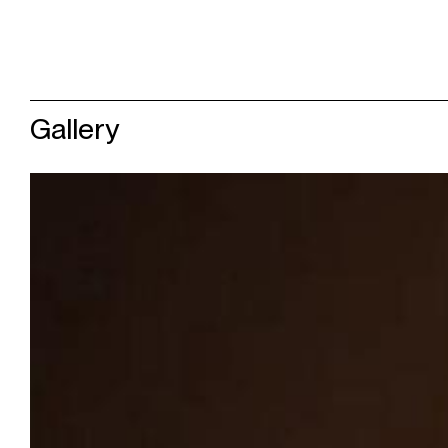
Gallery