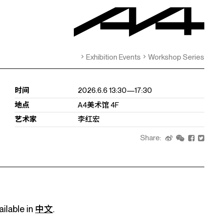
Exhibition Events
Workshop Series
时间
2026.6.6 13:30—17:30
地点
A4美术馆 4F
艺术家
李红宏
Share:
ailable in
中文
.