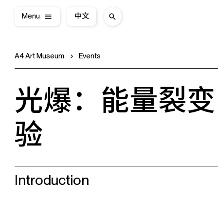
Menu
中文
A4 Art Museum
Events
光爆：能量裂变
验
Introduction