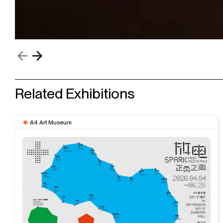
Related Exhibitions
A4 Art Museum