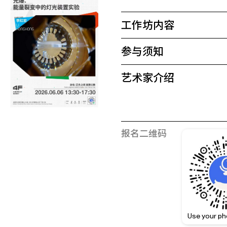
工作坊内容
参与须知
艺术家介绍
报名二维码
Use your ph