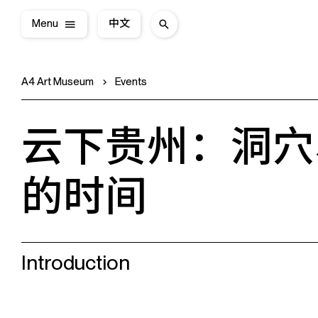
Menu
中文
A4 Art Museum
Events
云下贵州：洞穴
的时间
Introduction