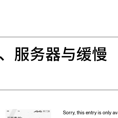
、服务器与缓慢
Sorry, this entry is only av