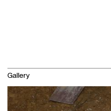
Gallery