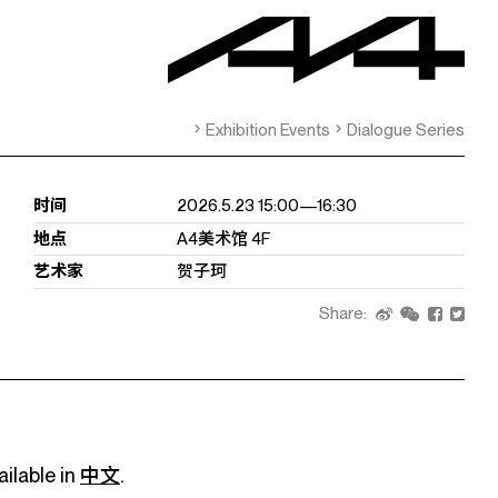
Exhibition Events
Dialogue Series
时间
2026.5.23 15:00—16:30
地点
A4美术馆 4F
艺术家
贺子珂
Share:
ailable in
中文
.