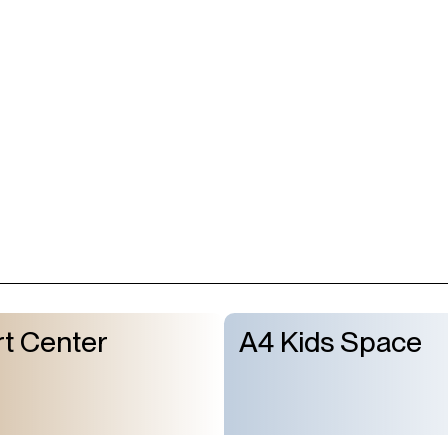
Subscribe to
t Center
A4 Kids Space