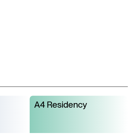
 our mailing list and get the latest news from A4
A4 Residency