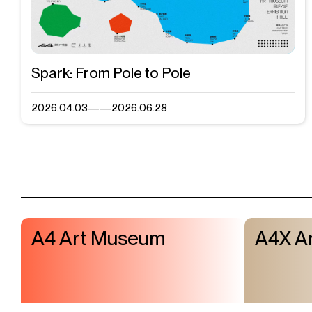
Spark: From Pole to Pole
2026.04.03——2026.06.28
Visit & Tickets
Mailing List
Exhibitions
A4 Art Museum
A4X Ar
Events
Shop