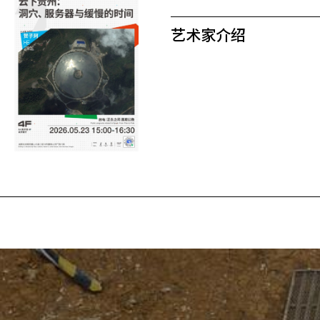
艺术家介绍