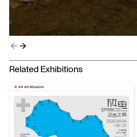
Related Exhibitions
A4 Art Museum