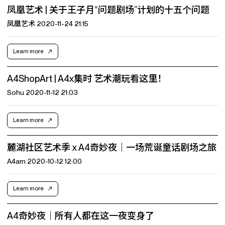
凤凰艺术 | 关于王子月“问题剧场”计划的十五个问题
凤凰艺术 2020-11-24 21:15
Learn more
A4ShopArt | A4x集时 艺术潮玩看这里！
Sohu 2020-11-12 21:03
Learn more
麓湖社区艺术季 x A4奇妙夜｜一场荒诞童话剧场之旅
A4am 2020-10-12 12:00
Learn more
A4奇妙夜｜所有人都在这一夜变身了