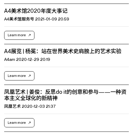
A4美术馆2020年度大事记
A4美术馆服务号 2021-01-09 20:59
Learn more
A4展览 | 杨冕：站在世界美术史肩膀上的艺术实验
A4am 2020-12-29 20:19
Learn more
凤凰艺术 | 姜俊：反思do it的创意和参与——一种资
本主义全球化的新精神
凤凰艺术 2020-12-03 21:37
Learn more