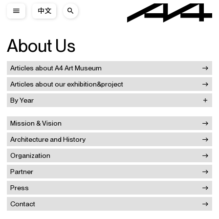
中文
About Us
Articles about A4 Art Museum
Articles about our exhibition&project
By Year
Mission & Vision
Architecture and History
Organization
Partner
Press
Contact