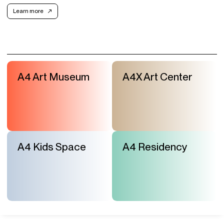
Learn more
A4 Art Museum
A4X Art Center
A4 Kids Space
A4 Residency