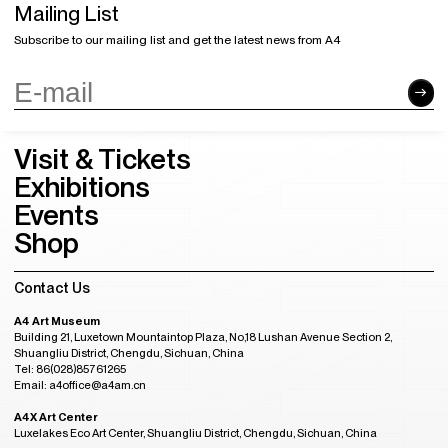
Mailing List
Subscribe to our mailing list and get the latest news from A4
Visit & Tickets
Exhibitions
Events
Shop
Contact Us
A4 Art Museum
Building 21, Luxetown Mountaintop Plaza, No,18 Lushan Avenue Section 2,
Shuangliu District, Chengdu, Sichuan, China
Tel: 86(028)85761265
Email: a4office@a4am.cn
A4X Art Center
Luxelakes Eco Art Center, Shuangliu District, Chengdu, Sichuan, China