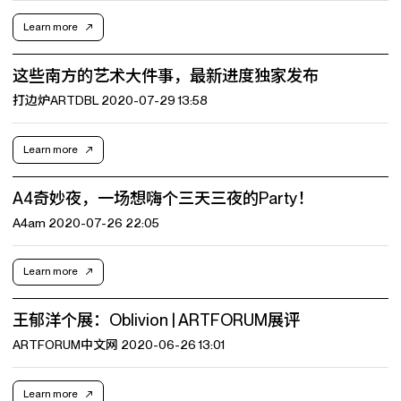
Learn more
这些南方的艺术大件事，最新进度独家发布
打边炉ARTDBL 2020-07-29 13:58
Learn more
A4奇妙夜，一场想嗨个三天三夜的Party！
A4am 2020-07-26 22:05
Learn more
王郁洋个展：Oblivion | ARTFORUM展评
ARTFORUM中文网 2020-06-26 13:01
Learn more