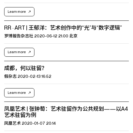
Learn more
RR · ART | 王郁洋：艺术创作中的“光”与“数字逻辑”
罗博报告杂志社 2020-06-12 21:00 北京
Learn more
成都，何以驻留？
假杂志 2020-02-13 16:52
Learn more
凤凰艺术 | 张钟萄：艺术驻留作为公共规划——以A4
艺术驻留为例
凤凰艺术 2020-01-07 20:14