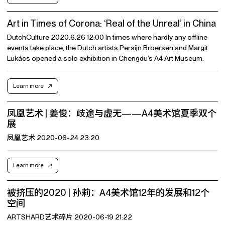
Art in Times of Corona: ‘Real of the Unreal’ in China
DutchCulture 2020.6.26 12:00 In times where hardly any offline
events take place, the Dutch artists Persijn Broersen and Margit
Lukács opened a solo exhibition in Chengdu’s A4 Art Museum.
Learn more
凤凰艺术 | 姜俊：歧途与虚无——A4美术馆夏季双个
展
凤凰艺术 2020-06-24 23:20
Learn more
被挤压的2020 | 孙莉：A4美术馆12年的发展和12个
空间
ARTSHARD艺术碎片 2020-06-19 21:22