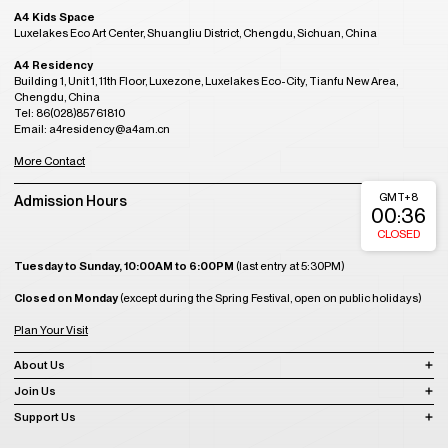
A4 Kids Space
Luxelakes Eco Art Center, Shuangliu District, Chengdu, Sichuan, China
A4 Residency
Building 1, Unit 1, 11th Floor, Luxezone, Luxelakes Eco-City, Tianfu New Area,
Chengdu, China
Tel: 86(028)85761810
Email: a4residency@a4am.cn
More Contact
GMT+8
Admission Hours
00:36
CLOSED
Tuesday to Sunday, 10:00AM to 6:00PM
(last entry at 5:30PM)
Closed on Monday
(except during the Spring Festival, open on public holidays)
Plan Your Visit
About Us
Join Us
Support Us