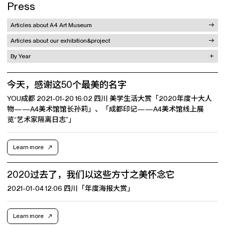
Press
Articles about A4 Art Museum
Articles about our exhibition&project
By Year
今天，感谢这50个最美的名字
YOU成都 2021-01-20 16:02 四川 美学生活大赏「2020年度十大人
物——A4美术馆馆长孙莉」、「成都印记——A4美术馆线上展
览“艺术家隔离日志”」
Learn more
2020过去了，我们以这些方寸之美怀念它
2021-01-04 12:06 四川「年度海报大赏」
Learn more