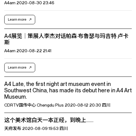
A4am 2020-08-30 23:46
Learn more
A4展览｜策展人李杰对话帕森·布鲁瑟与玛吉特·卢卡
斯
A4am 2020-08-22 21:41
Learn more
A4 Late, the first night art museum event in
Southwest China, has made its debut here in A4 Art
Museum.
CDRTV国传中心 Chengdu Plus 2020-08-12 20:30 四川
这个美术馆白天一本正经，到晚上……
天府发布 2020-08-09 19:53 四川