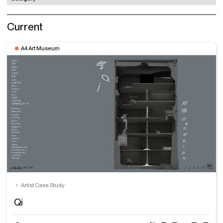
Current
A4 Art Museum
Artist Case Study
Qi