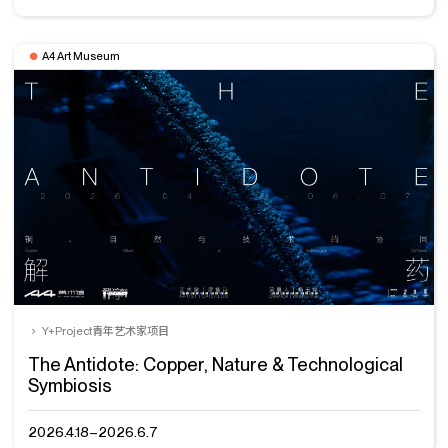
A4 Art Museum
Y+Project青年艺术家项目
The Antidote: Copper, Nature & Technological
Symbiosis
2026.4.18–2026.6.7