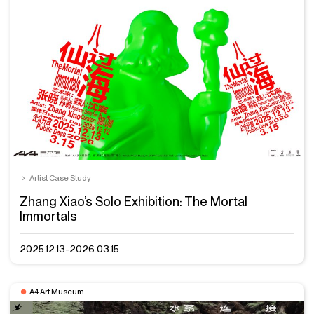
Artist Case Study
Zhang Xiao’s Solo Exhibition: The Mortal
Immortals
2025.12.13-2026.03.15
A4 Art Museum