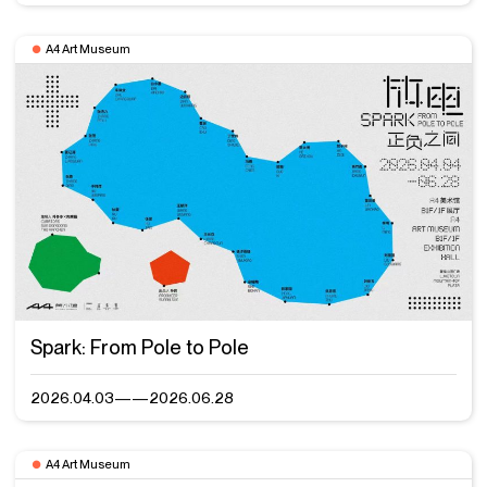
A4 Art Museum
Spark: From Pole to Pole
2026.04.03——2026.06.28
A4 Art Museum