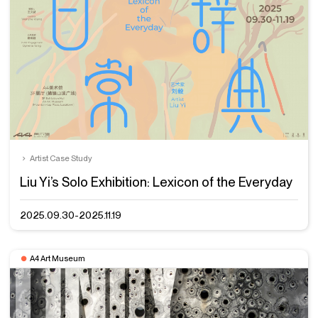
Artist Case Study
Liu Yi’s Solo Exhibition: Lexicon of the Everyday
2025.09.30-2025.11.19
A4 Art Museum