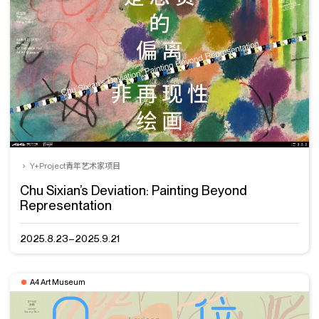
Y+Project青年艺术家项目
Chu Sixian’s Deviation: Painting Beyond
Representation
2025.8.23–2025.9.21
A4 Art Museum