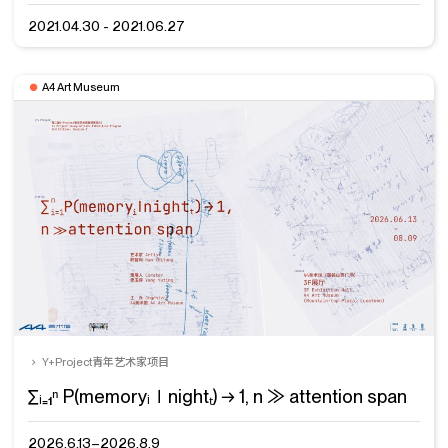
2021.04.30 - 2021.06.27
A4 Art Museum
Y+Project青年艺术家项目
∑ᵢ₌₁ⁿ P(memoryᵢ∣nightₜ) → 1, n ≫ attention span
2026.6.13–2026.8.9