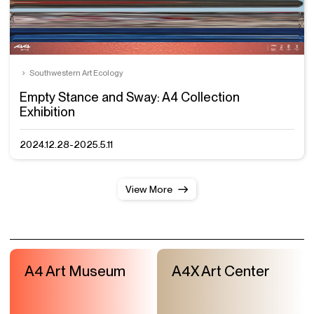
Southwestern Art Ecology
Empty Stance and Sway: A4 Collection
Exhibition
2024.12.28-2025.5.11
View More
A4 Art Museum
A4X Art Center