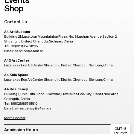
Events
Shop
Contact Us
A4 Art Museum
Building 21, Luxetown Mountaintop Plaza, No,18 Lushan Avenue Section 2,
Shuangliu District, Chengdu, Sichuan, China
Tel: 86(028)85761265
Email: a4office@a4am.cn
A4X Art Center
Luxelakes Eco Art Center, Shuangliu District, Chengdu, Sichuan, China
A4 Kids Space
Luxelakes Eco Art Center, Shuangliu District, Chengdu, Sichuan, China
A4 Residency
Building 1, Unit 1, 11th Floor, Luxezone, Luxelakes Eco-City, Tianfu New Area,
Chengdu, China
Tel: 86(028)85761810
Email: a4residency@a4am.cn
More Contact
GMT+8
Admission Hours