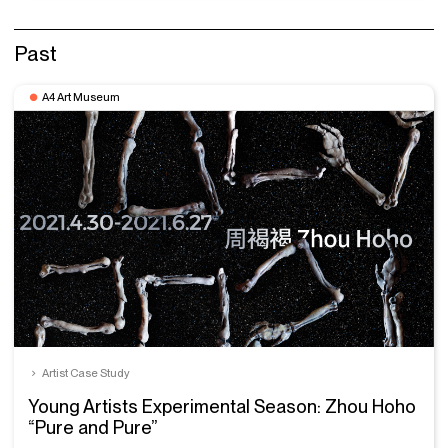
Past
A4 Art Museum
Artist Case Study
Young Artists Experimental Season: Zhou Hoho
“Pure and Pure”