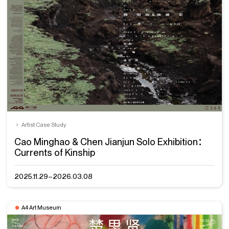
Artist Case Study
Cao Minghao & Chen Jianjun Solo Exhibition：
Currents of Kinship
2025.11.29–2026.03.08
A4 Art Museum