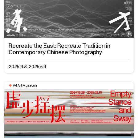
Recreate the East: Recreate Tradition in
Contemporary Chinese Photography
2025.3.8-2025.5.11
A4 Art Museum