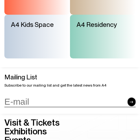
A4 Kids Space
A4 Residency
Mailing List
Subscribe to our mailing list and get the latest news from A4
Visit & Tickets
Exhibitions