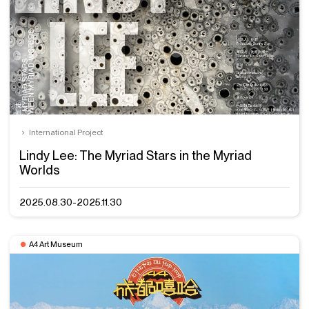
International Project
Lindy Lee: The Myriad Stars in the Myriad
Worlds
2025.08.30-2025.11.30
A4 Art Museum