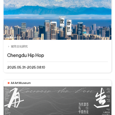
城市文化研究
Chengdu Hip Hop
2025.05.31-2025.08.10
A4 Art Museum