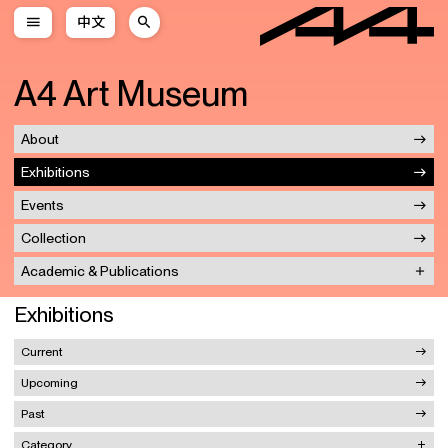
中文
A4 Art Museum
About
Exhibitions
Events
Collection
Academic & Publications
Exhibitions
Current
Upcoming
Past
Category