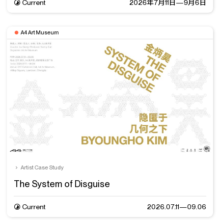
Current
2026年7月11日—9月6日
A4 Art Museum
Artist Case Study
The System of Disguise
Current
2026.07.11—09.06