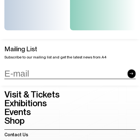
Mailing List
Subscribe to our mailing list and get the latest news from A4
Visit & Tickets
Exhibitions
Events
Shop
Contact Us