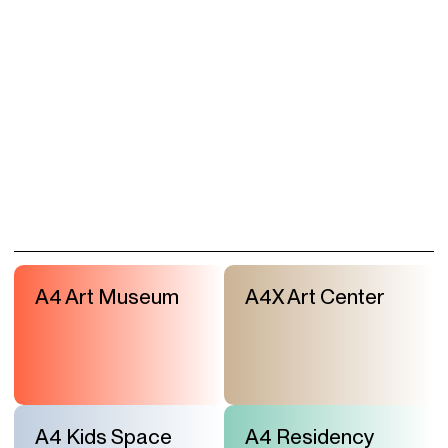
A4 Art Museum
A4X Art Center
A4 Kids Space
A4 Residency