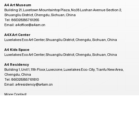
A4 Art Museum
Building 21, Luxetown Mountaintop Plaza, No,18 Lushan Avenue Section 2,
Shuangliu District, Chengdu, Sichuan, China
Tel: 86(028)85761265
Email: a4office@a4am.cn
A4X Art Center
Luxelakes Eco Art Center, Shuangliu District, Chengdu, Sichuan, China
A4 Kids Space
Luxelakes Eco Art Center, Shuangliu District, Chengdu, Sichuan, China
A4 Residency
Building 1, Unit 1, 11th Floor, Luxezone, Luxelakes Eco-City, Tianfu New Area,
Chengdu, China
Tel: 86(028)85761810
Email: a4residency@a4am.cn
More Contact
GMT+8
Admission Hours
22:53
CLOSED
Tuesday to Sunday, 10:00AM to 6:00PM
(last entry at 5:30PM)
Closed on Monday
(except during the Spring Festival, open on public holidays)