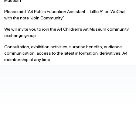
Museum
Please add “A4 Public Education Assistant – Little A” on WeChat,
with the note “Join Community”
We will invite you to join the A4 Children’s Art Museum community
exchange group
Consultation, exhibition activities, surprise benefits, audience
communication, access to the latest information, derivatives, A4
membership at any time