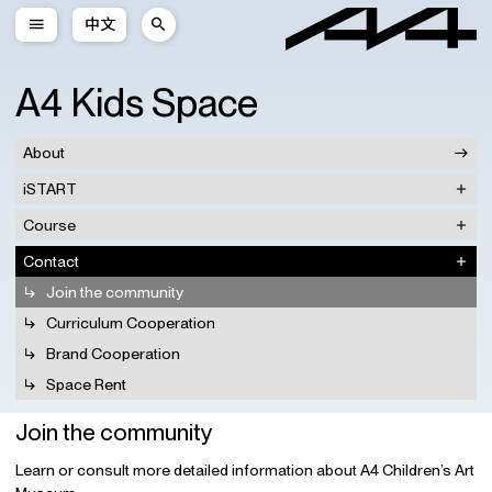
中文
A4 Kids Space
About
iSTART
Course
Contact
Join the community
Curriculum Cooperation
Brand Cooperation
Space Rent
Join the community
Learn or consult more detailed information about A4 Children’s Art